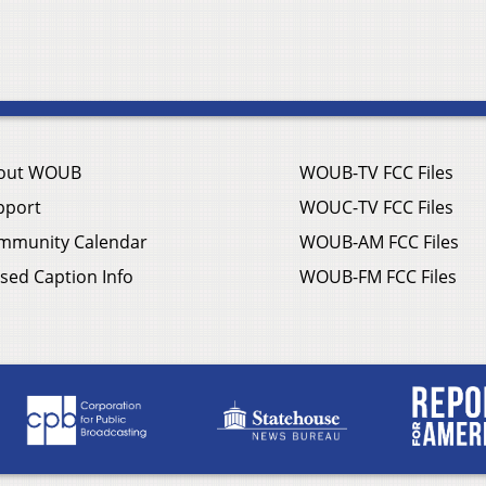
out WOUB
WOUB-TV FCC Files
pport
WOUC-TV FCC Files
mmunity Calendar
WOUB-AM FCC Files
sed Caption Info
WOUB-FM FCC Files