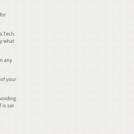
for
a Tech.
ay what
in any
 of your
avoiding
 is set