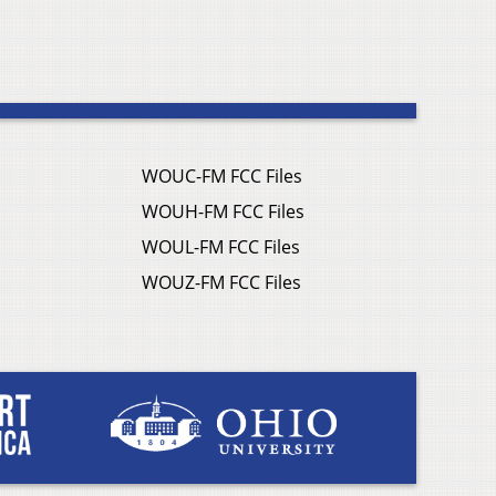
WOUC-FM FCC Files
WOUH-FM FCC Files
WOUL-FM FCC Files
WOUZ-FM FCC Files