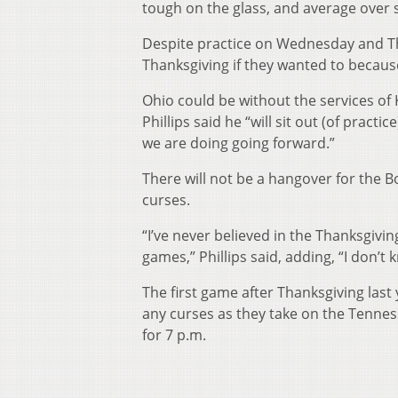
tough on the glass, and average over 
Despite practice on Wednesday and Th
Thanksgiving if they wanted to because
Ohio could be without the services of
Phillips said he “will sit out (of pract
we are doing going forward.”
There will not be a hangover for the Bo
curses.
“I’ve never believed in the Thanksgivi
games,” Phillips said, adding, “I don’t 
The first game after Thanksgiving last
any curses as they take on the Tennes
for 7 p.m.