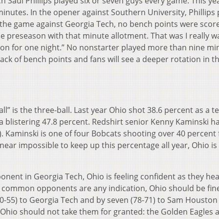
ch Saul Phillips played six or seven guys every game. This ye
inutes. In the opener against Southern University, Phillips
In the game against Georgia Tech, no bench points were scor
 the preseason with that minute allotment. That was I really w
ion for one night.” No nonstarter played more than nine mi
lack of bench points and fans will see a deeper rotation in t
ll” is the three-ball. Last year Ohio shot 38.6 percent as a 
a blistering 47.8 percent. Redshirt senior Kenny Kaminski h
1). Kaminski is one of four Bobcats shooting over 40 percent
e near impossible to keep up this percentage all year, Ohio i
onent in Georgia Tech, Ohio is feeling confident as they hea
If common opponents are any indication, Ohio should be fin
70-55) to Georgia Tech and by seven (78-71) to Sam Houston 
Ohio should not take them for granted: the Golden Eagles 