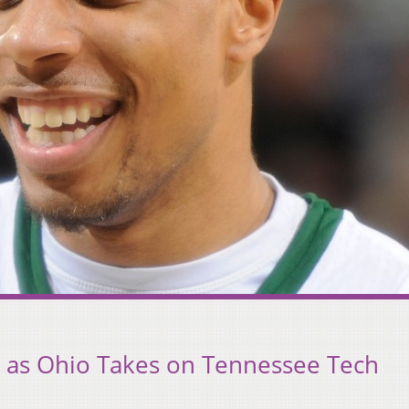
or as Ohio Takes on Tennessee Tech