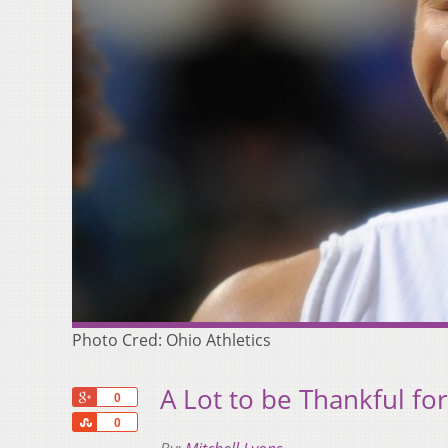
Photo Cred: Ohio Athletics
A Lot to be Thankful f
+1
0
Share
0