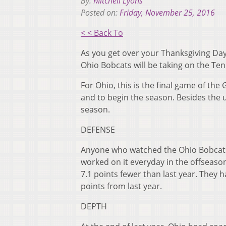
By:
Mitchell Lyons
Posted on:
Friday, November 25, 2016
< < Back To
As you get over your Thanksgiving Day
Ohio Bobcats will be taking on the Te
For Ohio, this is the final game of th
and to begin the season. Besides the u
season.
DEFENSE
Anyone who watched the Ohio Bobcats 
worked on it everyday in the offseason
7.1 points fewer than last year. They 
points from last year.
DEPTH