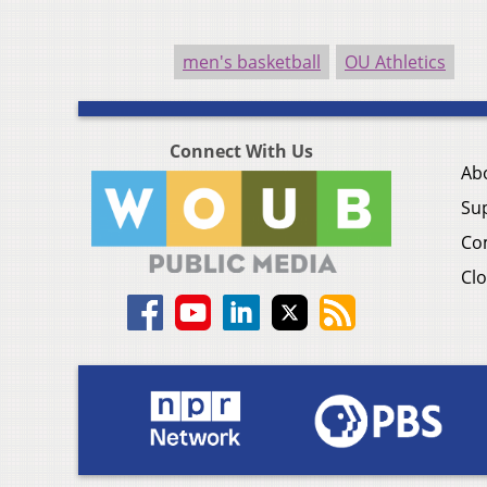
men's basketball
OU Athletics
Connect With Us
Ab
Su
Co
Clo