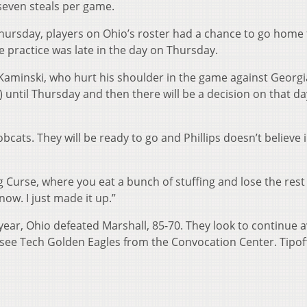
seven steals per game.
ursday, players on Ohio’s roster had a chance to go home 
 practice was late in the day on Thursday.
 Kaminski, who hurt his shoulder in the game against Georgi
ice) until Thursday and then there will be a decision on that d
bcats. They will be ready to go and Phillips doesn’t believe 
ng Curse, where you eat a bunch of stuffing and lose the rest
know. I just made it up.”
 year, Ohio defeated Marshall, 85-70. They look to continue 
see Tech Golden Eagles from the Convocation Center. Tipoff