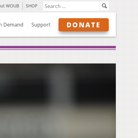
out WOUB
SHOP
DONATE
n Demand
Support