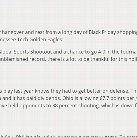
 hangover and rest from a long day of Black Friday shoppin
nnessee Tech Golden Eagles.
e Global Sports Shootout and a chance to go 4-0 in the tour
nblemished record, there is a lot to be thankful for this hol
play last year knows they had to get better on defense. Th
 and it has paid dividends. Ohio is allowing 67.7 points per
have held opponents to 38 percent shooting, which is down f