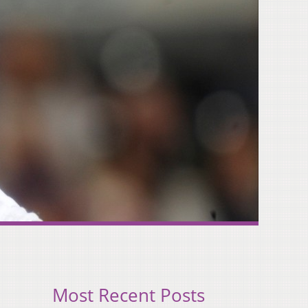
Most Recent Posts