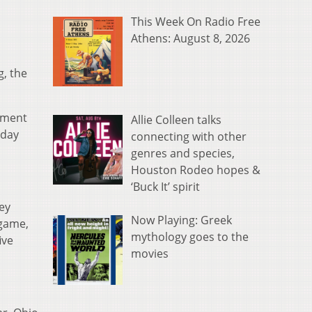
This Week On Radio Free
Athens: August 8, 2026
g, the
nament
Allie Colleen talks
iday
connecting with other
genres and species,
Houston Rodeo hopes &
‘Buck It’ spirit
ey
Now Playing: Greek
 game,
mythology goes to the
ive
movies