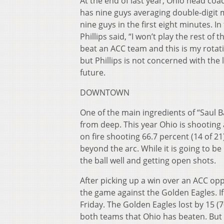
At the end of last year, Ohio head coa
has nine guys averaging double-digit m
nine guys in the first eight minutes. 
Phillips said, “I won’t play the rest of
beat an ACC team and this is my rotat
but Phillips is not concerned with the 
future.
DOWNTOWN
One of the main ingredients of “Saul Ba
from deep. This year Ohio is shooting 
on fire shooting 66.7 percent (14 of 2
beyond the arc. While it is going to b
the ball well and getting open shots.
After picking up a win over an ACC opp
the game against the Golden Eagles. 
Friday. The Golden Eagles lost by 15 (
both teams that Ohio has beaten. But 