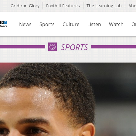
Gridiron Glory
Foothill Features
The Learning Lab
Ab
News
Sports
Culture
Listen
Watch
O
SPORTS