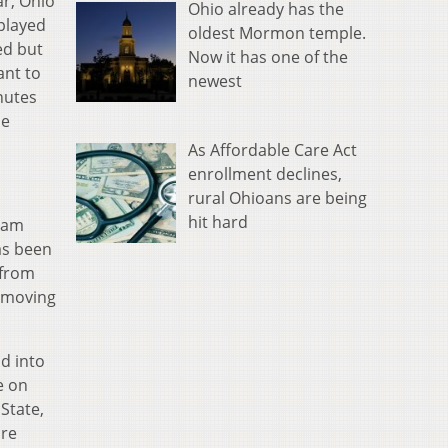
ar, Ohio
Ohio already has the
 played
oldest Mormon temple.
ed but
Now it has one of the
ant to
newest
nutes
he
As Affordable Care Act
enrollment declines,
rural Ohioans are being
hit hard
team
as been
 from
s moving
d into
e on
State,
are