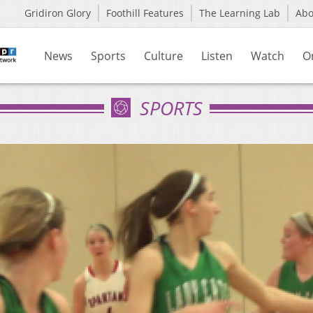
Gridiron Glory
Foothill Features
The Learning Lab
Ab
News
Sports
Culture
Listen
Watch
O
SPORTS