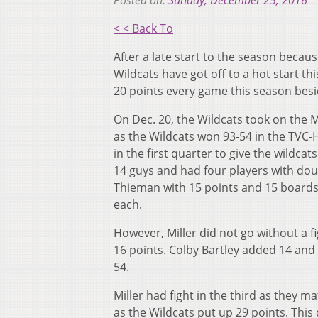
Posted on:
Sunday, December 25, 2016
< < Back To
After a late start to the season becau
Wildcats have got off to a hot start th
20 points every game this season besi
On Dec. 20, the Wildcats took on the 
as the Wildcats won 93-54 in the TVC-
in the first quarter to give the wildca
14 guys and had four players with do
Thieman with 15 points and 15 boards
each.
However, Miller did not go without a f
16 points. Colby Bartley added 14 and
54.
Miller had fight in the third as they
as the Wildcats put up 29 points. This 