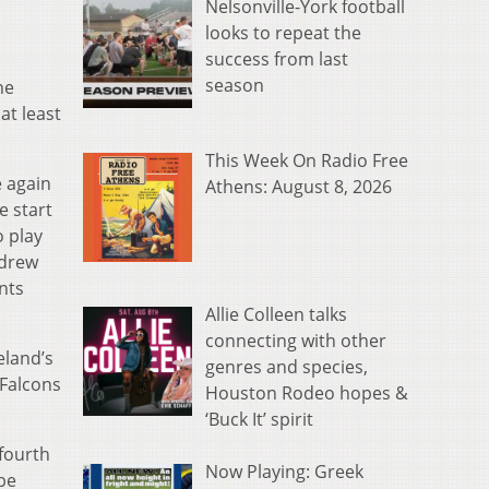
Nelsonville-York football
looks to repeat the
success from last
season
he
at least
This Week On Radio Free
e again
Athens: August 8, 2026
e start
o play
ndrew
nts
Allie Colleen talks
connecting with other
eland’s
genres and species,
 Falcons
Houston Rodeo hopes &
‘Buck It’ spirit
 fourth
Now Playing: Greek
 be