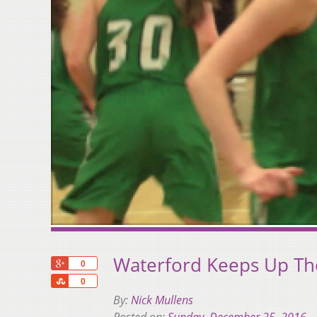
Waterford Keeps Up Th
+1
0
Share
0
By:
Nick Mullens