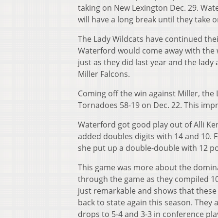
taking on New Lexington Dec. 29. Wate
will have a long break until they take o
The Lady Wildcats have continued thei
Waterford would come away with the win
just as they did last year and the lad
Miller Falcons.
Coming off the win against Miller, the
Tornadoes 58-19 on Dec. 22. This impro
Waterford got good play out of Alli K
added doubles digits with 14 and 10. F
she put up a double-double with 12 p
This game was more about the domina
through the game as they compiled 10 t
just remarkable and shows that these g
back to state again this season. They
drops to 5-4 and 3-3 in conference pla