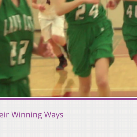
eir Winning Ways