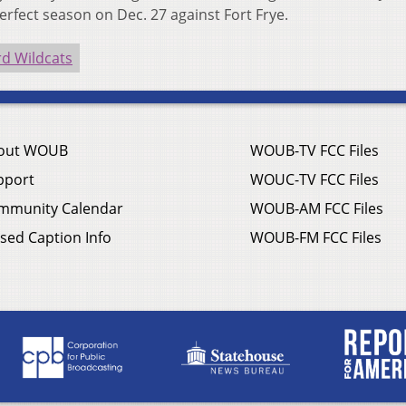
perfect season on Dec. 27 against Fort Frye.
d Wildcats
out WOUB
WOUB-TV FCC Files
pport
WOUC-TV FCC Files
mmunity Calendar
WOUB-AM FCC Files
sed Caption Info
WOUB-FM FCC Files