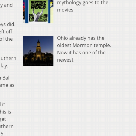
mythology goes to the
ay and
movies
ys did.
ft off
Ohio already has the
of the
oldest Mormon temple.
Now it has one of the
Southern
newest
lay.
 Ball
game as
 it
is is
get
uthern
 5.