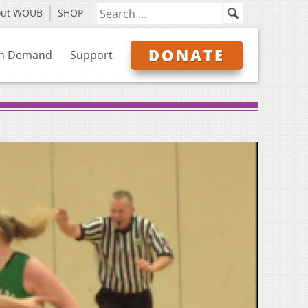
out WOUB
SHOP
DONATE
n Demand
Support