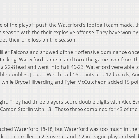
se of the playoff push the Waterford’s football team made, t
is season with the their explosive offense. They have won by 
des their one loss on the season.
Miller Falcons and showed of their offensive dominance onc
Hocking. Waterford came in and took the game over from th
ts a 22-8 lead and went into half 46-23, Waterford were able t
uble-doubles. Jordan Welch had 16 points and 12 boards, A
 while Bryce Hilverding and Tyler McCutcheon added 15 poi
ight. They had three players score double digits with Alec Ev
 Carson Starlin with 13. These three combined for 43 of the
 matched Waterford 18-18, but Waterford was too much in the
dropped miller to 2-3 overall and 2-2 in league play and will