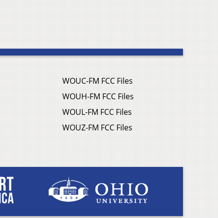
WOUC-FM FCC Files
WOUH-FM FCC Files
WOUL-FM FCC Files
WOUZ-FM FCC Files