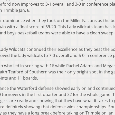
rford now improves to 3-1 overall and 3-0 in conference pl
n Trimble Jan. 6.
r dominance when they took on the Miller Falcons as the bo
 with a final score of 69-20. This Lady wildcats team has le
y and boys basketball teams were able to have a clean sweep 
 Lady Wildcats continued their excellence as they beat the 
ved the lady wildcats to 7-0 overall and 6-0 in conference p
ern who led in scoring with 16 while Rachel Adams and Megan
aith Teaford of Southern was their only bright spot in the 
oints and 11 boards.
nce the Waterford defense showed early on and continued
urnovers in the first quarter and 32 for the whole game. Th
irls are ready and showing that they have what it takes to 
 are definitely showing that defense wins championships. So
y as they have a long break before taking on Trimble on Jan.