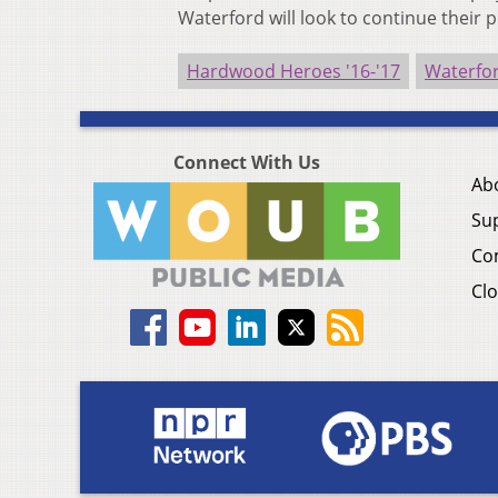
Waterford will look to continue their 
Hardwood Heroes '16-'17
Waterfor
Connect With Us
Ab
Su
Co
Clo