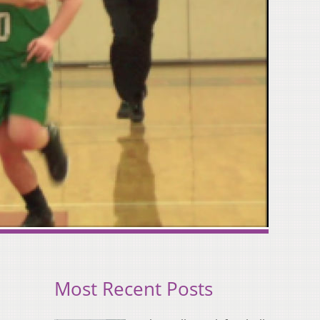
Most Recent Posts