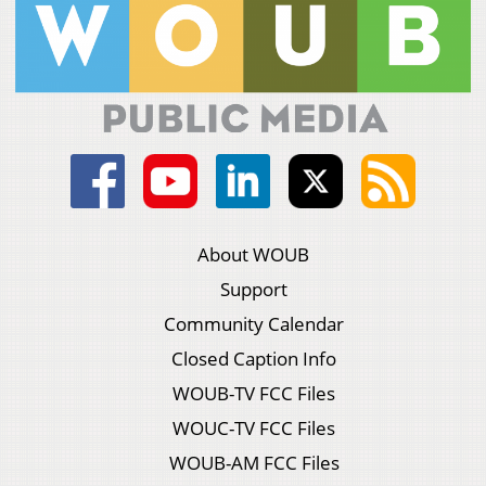
About WOUB
Support
Community Calendar
Closed Caption Info
WOUB-TV FCC Files
WOUC-TV FCC Files
WOUB-AM FCC Files