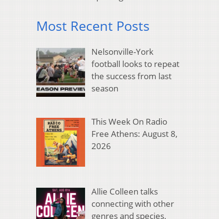
Most Recent Posts
Nelsonville-York
football looks to repeat
the success from last
season
This Week On Radio
Free Athens: August 8,
2026
Allie Colleen talks
connecting with other
genres and species,