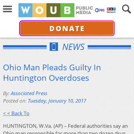
DONATE
NEWS
Ohio Man Pleads Guilty In
Huntington Overdoses
By:
Associated Press
Posted on:
Tuesday, January 10, 2017
< < Back To
HUNTINGTON, W.Va. (AP) – Federal authorities say an
Ohio man responsible for more than two dozen drug