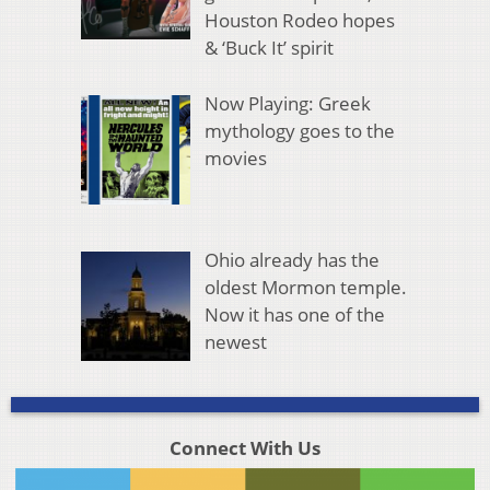
Houston Rodeo hopes
& ‘Buck It’ spirit
Now Playing: Greek
mythology goes to the
movies
Ohio already has the
oldest Mormon temple.
Now it has one of the
newest
Connect With Us