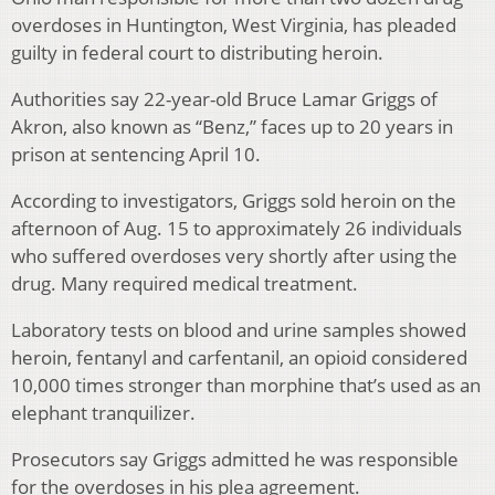
overdoses in Huntington, West Virginia, has pleaded
guilty in federal court to distributing heroin.
Authorities say 22-year-old Bruce Lamar Griggs of
Akron, also known as “Benz,” faces up to 20 years in
prison at sentencing April 10.
According to investigators, Griggs sold heroin on the
afternoon of Aug. 15 to approximately 26 individuals
who suffered overdoses very shortly after using the
drug. Many required medical treatment.
Laboratory tests on blood and urine samples showed
heroin, fentanyl and carfentanil, an opioid considered
10,000 times stronger than morphine that’s used as an
elephant tranquilizer.
Prosecutors say Griggs admitted he was responsible
for the overdoses in his plea agreement.