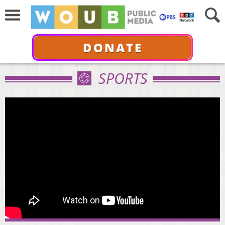
DONATE
SPORTS