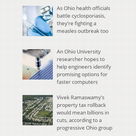
As Ohio health officials
battle cyclosporiasis,
they’re fighting a
measles outbreak too
An Ohio University
researcher hopes to
help engineers identify
promising options for
faster computers
Vivek Ramaswamy’s
property tax rollback
would mean billions in
cuts, according to a
progressive Ohio group