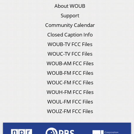
About WOUB
Support
Community Calendar
Closed Caption Info
WOUB-TV FCC Files
WOUC-TV FCC Files
WOUB-AM FCC Files
WOUB-FM FCC Files
WOUC-FM FCC Files
WOUH-FM FCC Files
WOUL-FM FCC Files
WOUZ-FM FCC Files