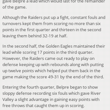
gave Belpre a lead which would last for the remainder
of the game.
Although the Raiders put up a fight, constant fouls and
turnovers kept them from scoring no more than six
points in the first quarter and thirteen in the second
leaving them behind 32-19 at half.
In the second half, the Golden Eagles maintained their
lead while scoring 17 points in the third quarter.
However, the Raiders came out ready to play on
defense keeping up with rebounds along with putting
up twelve points which helped put them back in the
game making the score 49-31 by the end of the third.
Entering the fourth quarter, Belpre began to show
sloppy defense recording six fouls which gave River
Valley a slight advantage in gaining easy points with
free throws that caught them up in scoring.