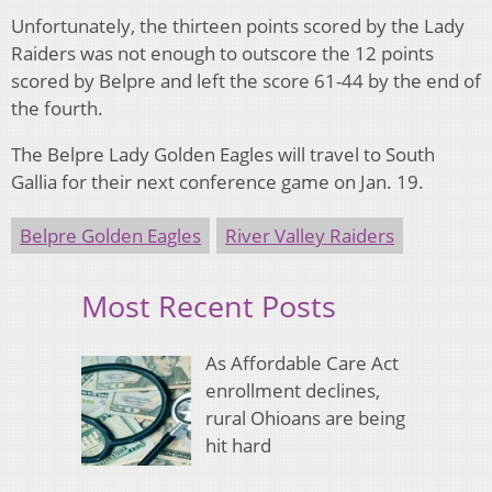
Unfortunately, the thirteen points scored by the Lady
Raiders was not enough to outscore the 12 points
scored by Belpre and left the score 61-44 by the end of
the fourth.
The Belpre Lady Golden Eagles will travel to South
Gallia for their next conference game on Jan. 19.
Belpre Golden Eagles
River Valley Raiders
Most Recent Posts
As Affordable Care Act
enrollment declines,
rural Ohioans are being
hit hard