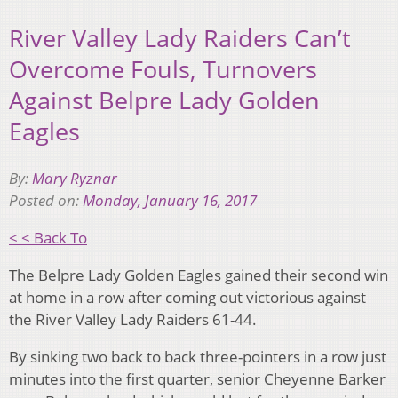
River Valley Lady Raiders Can’t
Overcome Fouls, Turnovers
Against Belpre Lady Golden
Eagles
By:
Mary Ryznar
Posted on:
Monday, January 16, 2017
< < Back To
The Belpre Lady Golden Eagles gained their second win
at home in a row after coming out victorious against
the River Valley Lady Raiders 61-44.
By sinking two back to back three-pointers in a row just
minutes into the first quarter, senior Cheyenne Barker