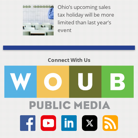
Ohio’s upcoming sales
tax holiday will be more
limited than last year’s
event
Connect With Us