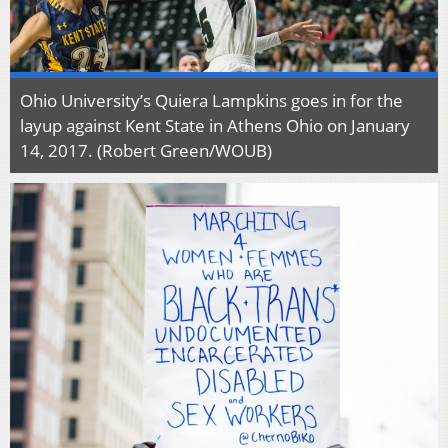
Ohio University’s Quiera Lampkins goes in for the
layup against Kent State in Athens Ohio on January
14, 2017. (Robert Green/WOUB)