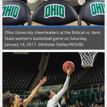
Ohio University cheerleaders at the Bobcat vs. Kent
State women’s basketball game on Saturday,
January 14, 2017. (Nickolas Oatley/WOUB)