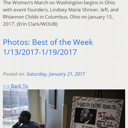
The Women’s March on Washington begins in Ohio
with event founders, Lindsey Marie Shriver, left, and
Rhiannon Childs in Columbus, Ohio on January 15,
2017. (Erin Clark/WOUB)
Photos: Best of the Week
1/13/2017-1/19/2017
Posted on:
Saturday, January 21, 2017
< < Back To