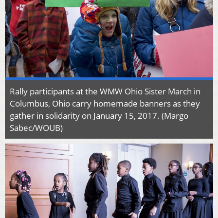
Rally participants at the WMW Ohio Sister March in
Columbus, Ohio carry homemade banners as they
gather in solidarity on January 15, 2017. (Margo
Sabec/WOUB)