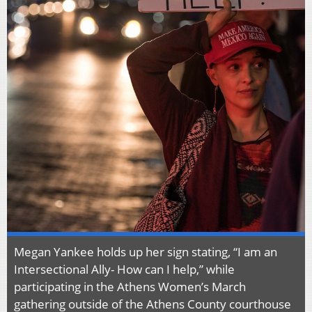
Megan Yankee holds up her sign stating, “I am an
Intersectional Ally- How can I help,” while
participating in the Athens Women’s March
gathering outside of the Athens County courthouse