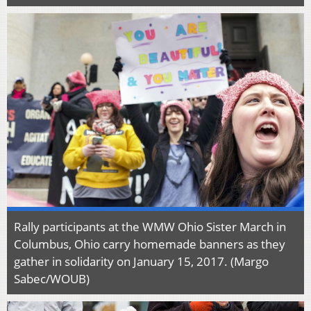
Rally participants at the WMW Ohio Sister March in
Columbus, Ohio carry homemade banners as they
gather in solidarity on January 15, 2017. (Margo
Sabec/WOUB)