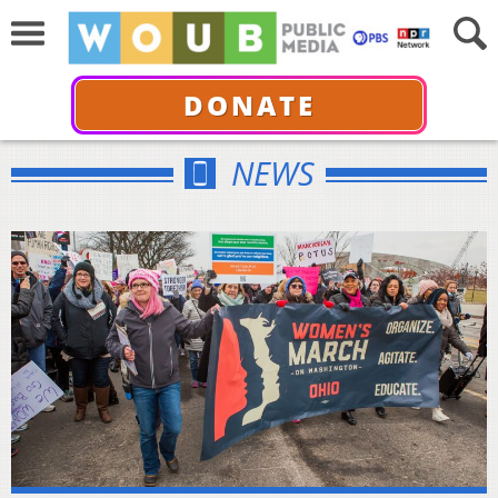
DONATE
NEWS