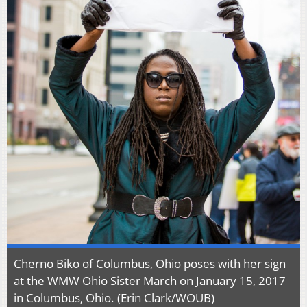
Cherno Biko of Columbus, Ohio poses with her sign
at the WMW Ohio Sister March on January 15, 2017
in Columbus, Ohio. (Erin Clark/WOUB)