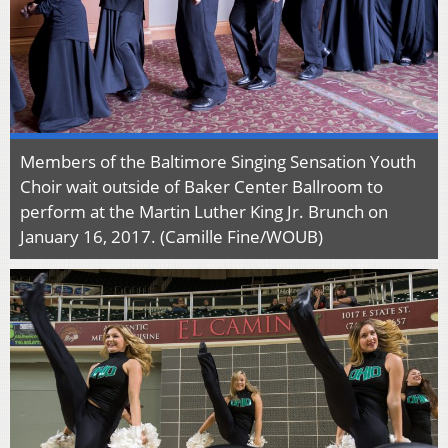
Members of the Baltimore Singing Sensation Youth
Choir wait outside of Baker Center Ballroom to
perform at the Martin Luther King Jr. Brunch on
January 16, 2017. (Camille Fine/WOUB)