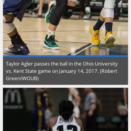
Taylor Agler passes the ball in the Ohio University
vs. Kent State game on January 14, 2017. (Robert
Green/WOUB)