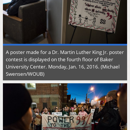
A poster made for a Dr. Martin Luther King Jr. poster
contest is displayed on the fourth floor of Baker
University Center. Monday, Jan. 16, 2016. (Michael
Swensen/WOUB)