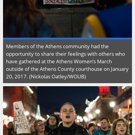
Members of the Athens community had the
opportunity to share their feelings with others who
have gathered at the Athens Women’s March
outside of the Athens County courthouse on January
20, 2017. (Nickolas Oatley/WOUB)