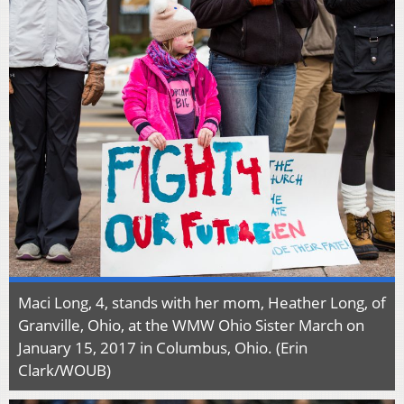
Maci Long, 4, stands with her mom, Heather Long, of
Granville, Ohio, at the WMW Ohio Sister March on
January 15, 2017 in Columbus, Ohio. (Erin
Clark/WOUB)