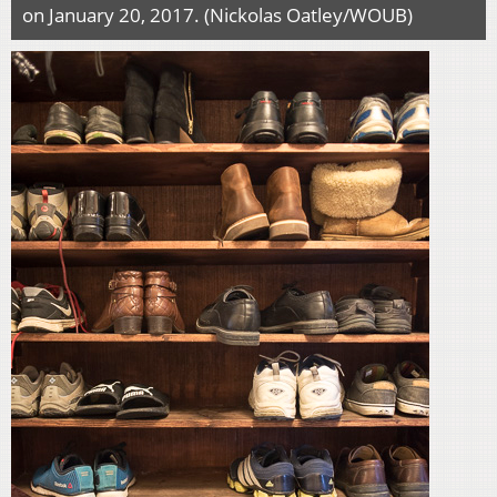
on January 20, 2017. (Nickolas Oatley/WOUB)