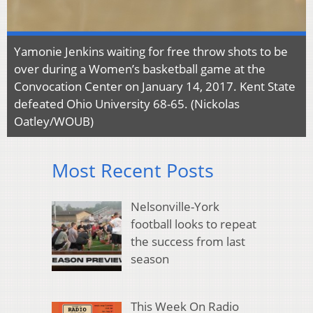
Yamonie Jenkins waiting for free throw shots to be
over during a Women’s basketball game at the
Convocation Center on January 14, 2017. Kent State
defeated Ohio University 68-65. (Nickolas
Oatley/WOUB)
Most Recent Posts
Nelsonville-York
football looks to repeat
the success from last
season
This Week On Radio