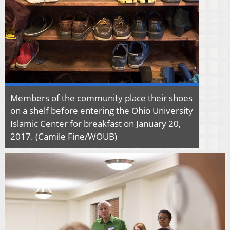
Members of the community place their shoes
on a shelf before entering the Ohio University
Islamic Center for breakfast on January 20,
2017. (Camile Fine/WOUB)