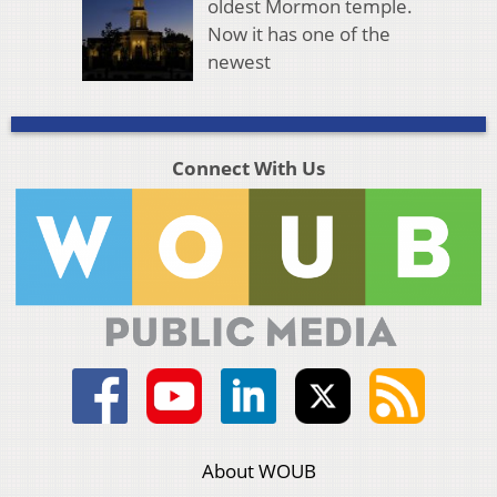
oldest Mormon temple.
Now it has one of the
newest
Connect With Us
About WOUB