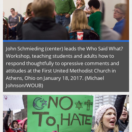
John Schmieding (center) leads the Who Said What?
Workshop, teaching students and adults how to
respond thoughtfully to opressive comments and
attitudes at the First United Methodist Church in
Athens, Ohio on January 18, 2017. (Michael
Johnson/WOUB)