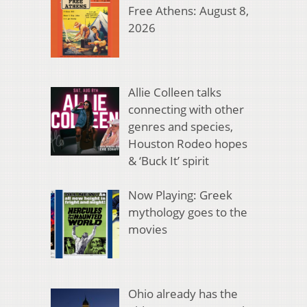
Free Athens: August 8,
2026
Allie Colleen talks
connecting with other
genres and species,
Houston Rodeo hopes
& ‘Buck It’ spirit
Now Playing: Greek
mythology goes to the
movies
Ohio already has the