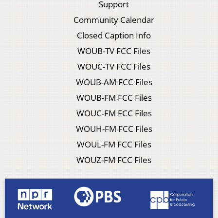
Support
Community Calendar
Closed Caption Info
WOUB-TV FCC Files
WOUC-TV FCC Files
WOUB-AM FCC Files
WOUB-FM FCC Files
WOUC-FM FCC Files
WOUH-FM FCC Files
WOUL-FM FCC Files
WOUZ-FM FCC Files