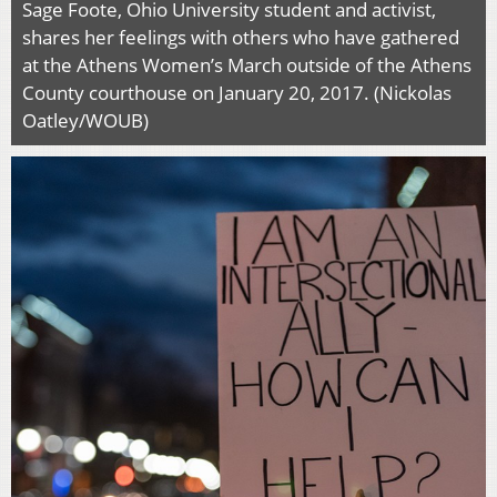
Sage Foote, Ohio University student and activist,
shares her feelings with others who have gathered
at the Athens Women’s March outside of the Athens
County courthouse on January 20, 2017. (Nickolas
Oatley/WOUB)