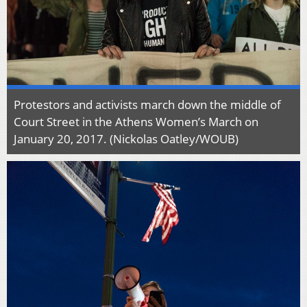
Protestors and activists march down the middle of
Court Street in the Athens Women’s March on
January 20, 2017. (Nickolas Oatley/WOUB)