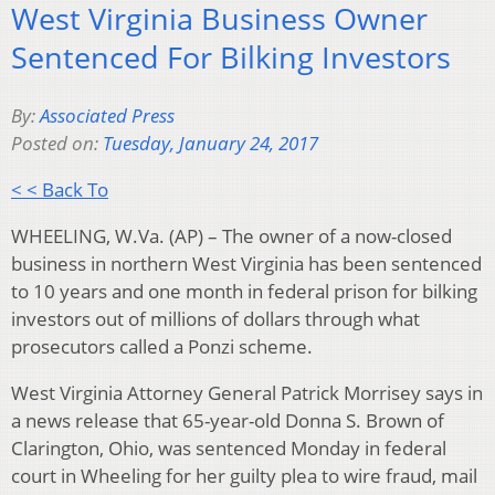
West Virginia Business Owner
Sentenced For Bilking Investors
By:
Associated Press
Posted on:
Tuesday, January 24, 2017
< < Back To
WHEELING, W.Va. (AP) – The owner of a now-closed
business in northern West Virginia has been sentenced
to 10 years and one month in federal prison for bilking
investors out of millions of dollars through what
prosecutors called a Ponzi scheme.
West Virginia Attorney General Patrick Morrisey says in
a news release that 65-year-old Donna S. Brown of
Clarington, Ohio, was sentenced Monday in federal
court in Wheeling for her guilty plea to wire fraud, mail