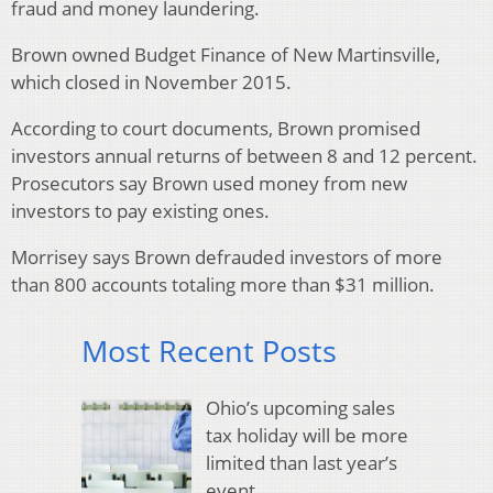
fraud and money laundering.
Brown owned Budget Finance of New Martinsville,
which closed in November 2015.
According to court documents, Brown promised
investors annual returns of between 8 and 12 percent.
Prosecutors say Brown used money from new
investors to pay existing ones.
Morrisey says Brown defrauded investors of more
than 800 accounts totaling more than $31 million.
Most Recent Posts
Ohio’s upcoming sales
tax holiday will be more
limited than last year’s
event