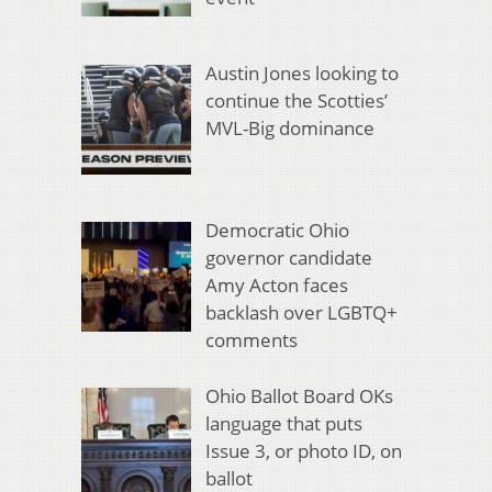
Austin Jones looking to
continue the Scotties’
MVL-Big dominance
Democratic Ohio
governor candidate
Amy Acton faces
backlash over LGBTQ+
comments
Ohio Ballot Board OKs
language that puts
Issue 3, or photo ID, on
ballot