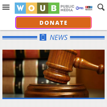
DONATE
NEWS