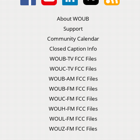
About WOUB
Support
Community Calendar
Closed Caption Info
WOUB-TV FCC Files
WOUC-TV FCC Files
WOUB-AM FCC Files
WOUB-FM FCC Files
WOUC-FM FCC Files
WOUH-FM FCC Files
WOUL-FM FCC Files
WOUZ-FM FCC Files