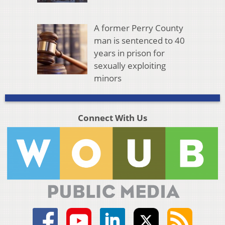
A former Perry County
man is sentenced to 40
years in prison for
sexually exploiting
minors
Connect With Us