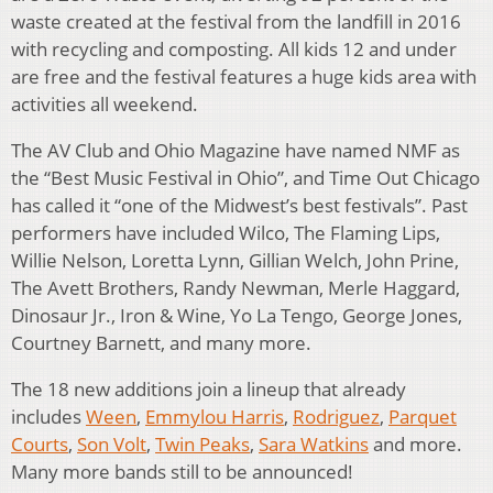
waste created at the festival from the landfill in 2016
with recycling and composting. All kids 12 and under
are free and the festival features a huge kids area with
activities all weekend.
The AV Club and Ohio Magazine have named NMF as
the “Best Music Festival in Ohio”, and Time Out Chicago
has called it “one of the Midwest’s best festivals”. Past
performers have included Wilco, The Flaming Lips,
Willie Nelson, Loretta Lynn, Gillian Welch, John Prine,
The Avett Brothers, Randy Newman, Merle Haggard,
Dinosaur Jr., Iron & Wine, Yo La Tengo, George Jones,
Courtney Barnett, and many more.
The 18 new additions join a lineup that already
includes
Ween
,
Emmylou Harris
,
Rodriguez
,
Parquet
Courts
,
Son Volt
,
Twin Peaks
,
Sara Watkins
and more.
Many more bands still to be announced!