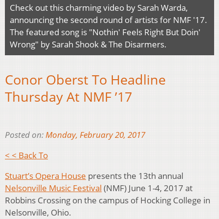
Check out this charming video by Sarah Warda,
announcing the second round of artists for NMF '17.
The featured song is "Nothin' Feels Right But Doin'
Wrong" by Sarah Shook & The Disarmers.
Conor Oberst To Headline
Thursday At NMF ’17
Posted on:
Monday, February 20, 2017
< < Back To
Stuart’s Opera House
presents the 13th annual
Nelsonville Music Festival
(NMF) June 1-4, 2017 at
Robbins Crossing on the campus of Hocking College in
Nelsonville, Ohio.