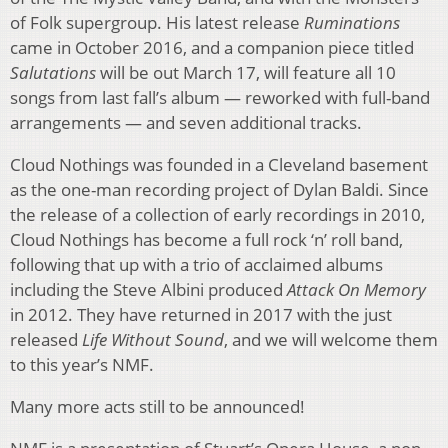
of Folk supergroup. His latest release
Ruminations
came in October 2016, and a companion piece titled
Salutations
will be out March 17, will feature all 10
songs from last fall’s album — reworked with full-band
arrangements — and seven additional tracks.
Cloud Nothings was founded in a Cleveland basement
as the one-man recording project of Dylan Baldi. Since
the release of a collection of early recordings in 2010,
Cloud Nothings has become a full rock ‘n’ roll band,
following that up with a trio of acclaimed albums
including the Steve Albini produced
Attack On Memory
in 2012. They have returned in 2017 with the just
released
Life Without Sound
, and we will welcome them
to this year’s NMF.
Many more acts still to be announced!