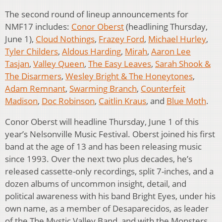
The second round of lineup announcements for
NMF17 includes:
Conor Oberst
(headlining Thursday,
June 1),
Cloud Nothings
,
Frazey Ford
,
Michael Hurley
,
Tyler Childers
,
Aldous Harding
,
Mirah
,
Aaron Lee
Tasjan
,
Valley Queen
,
The Easy Leaves
,
Sarah Shook &
The Disarmers
,
Wesley Bright & The Honeytones
,
Adam Remnant
,
Swarming Branch
,
Counterfeit
Madison
,
Doc Robinson
,
Caitlin Kraus
, and
Blue Moth
.
Conor Oberst will headline Thursday, June 1 of this
year’s Nelsonville Music Festival. Oberst joined his first
band at the age of 13 and has been releasing music
since 1993. Over the next two plus decades, he’s
released cassette-only recordings, split 7-inches, and a
dozen albums of uncommon insight, detail, and
political awareness with his band Bright Eyes, under his
own name, as a member of Desaparecidos, as leader
of the The Mystic Valley Band, and with the Monsters