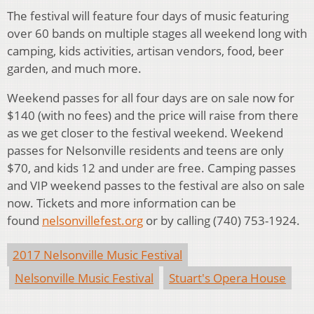
The festival will feature four days of music featuring
over 60 bands on multiple stages all weekend long with
camping, kids activities, artisan vendors, food, beer
garden, and much more.
Weekend passes for all four days are on sale now for
$140 (with no fees) and the price will raise from there
as we get closer to the festival weekend. Weekend
passes for Nelsonville residents and teens are only
$70, and kids 12 and under are free. Camping passes
and VIP weekend passes to the festival are also on sale
now. Tickets and more information can be
found
nelsonvillefest.org
or by calling (740) 753-1924.
2017 Nelsonville Music Festival
Nelsonville Music Festival
Stuart's Opera House