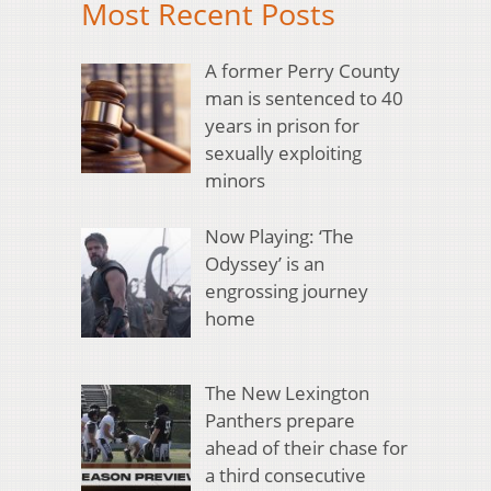
Most Recent Posts
A former Perry County
man is sentenced to 40
years in prison for
sexually exploiting
minors
Now Playing: ‘The
Odyssey’ is an
engrossing journey
home
The New Lexington
Panthers prepare
ahead of their chase for
a third consecutive