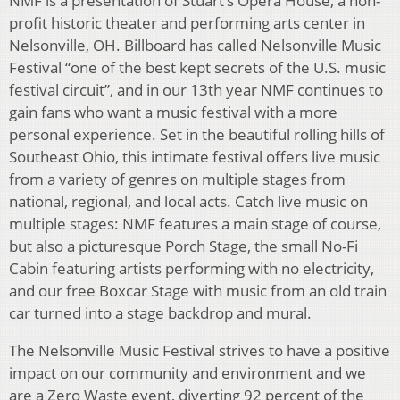
NMF is a presentation of Stuart’s Opera House, a non-
profit historic theater and performing arts center in
Nelsonville, OH. Billboard has called Nelsonville Music
Festival “one of the best kept secrets of the U.S. music
festival circuit”, and in our 13th year NMF continues to
gain fans who want a music festival with a more
personal experience. Set in the beautiful rolling hills of
Southeast Ohio, this intimate festival offers live music
from a variety of genres on multiple stages from
national, regional, and local acts. Catch live music on
multiple stages: NMF features a main stage of course,
but also a picturesque Porch Stage, the small No-Fi
Cabin featuring artists performing with no electricity,
and our free Boxcar Stage with music from an old train
car turned into a stage backdrop and mural.
The Nelsonville Music Festival strives to have a positive
impact on our community and environment and we
are a Zero Waste event, diverting 92 percent of the