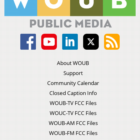
About WOUB
Support
Community Calendar
Closed Caption Info
WOUB-TV FCC Files
WOUC-TV FCC Files
WOUB-AM FCC Files
WOUB-FM FCC Files