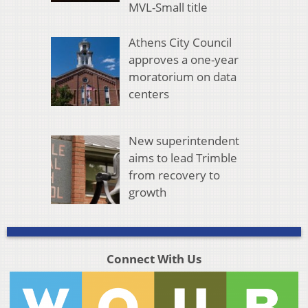
MVL-Small title
Athens City Council
approves a one-year
moratorium on data
centers
New superintendent
aims to lead Trimble
from recovery to
growth
Connect With Us