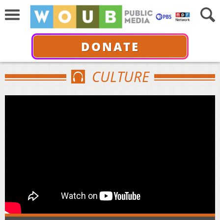
DONATE
CULTURE