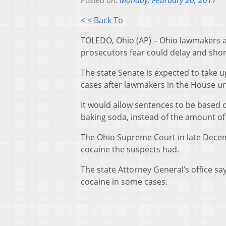
Posted on:
Monday, February 20, 2017
< < Back To
TOLEDO, Ohio (AP) – Ohio lawmakers ar
prosecutors fear could delay and shor
The state Senate is expected to take up
cases after lawmakers in the House u
It would allow sentences to be based on
baking soda, instead of the amount of
The Ohio Supreme Court in late Dece
cocaine the suspects had.
The state Attorney General’s office sa
cocaine in some cases.