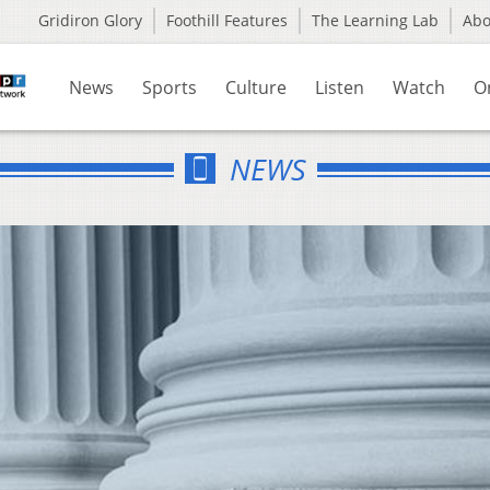
Gridiron Glory
Foothill Features
The Learning Lab
Ab
News
Sports
Culture
Listen
Watch
O
NEWS