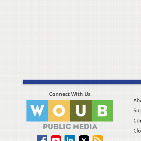
Connect With Us
Ab
Su
Co
Clo