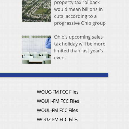
property tax rollback
would mean billions in
cuts, according to a
progressive Ohio group
Ohio’s upcoming sales
tax holiday will be more
limited than last year’s
event
WOUC-FM FCC Files
WOUH-FM FCC Files
WOUL-FM FCC Files
WOUZ-FM FCC Files