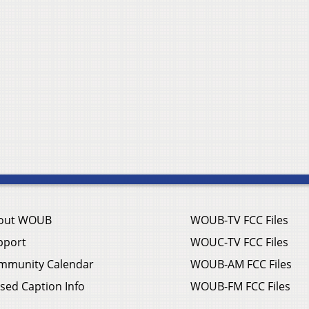
out WOUB
WOUB-TV FCC Files
pport
WOUC-TV FCC Files
mmunity Calendar
WOUB-AM FCC Files
sed Caption Info
WOUB-FM FCC Files