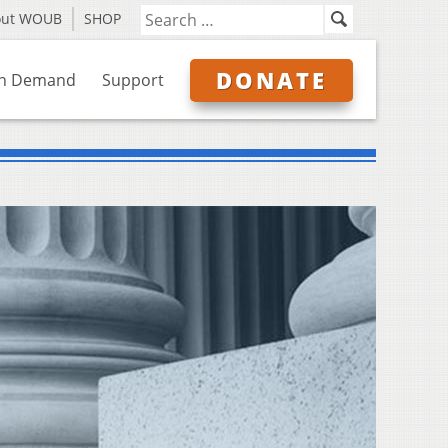
out WOUB
SHOP
DONATE
n Demand
Support