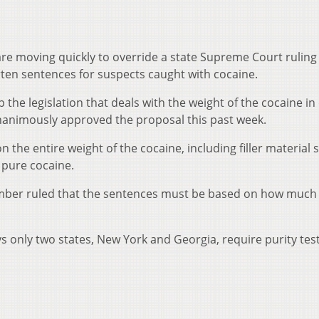
e moving quickly to override a state Supreme Court ruling
ten sentences for suspects caught with cocaine.
 the legislation that deals with the weight of the cocaine in
nanimously approved the proposal this past week.
 the entire weight of the cocaine, including filler material 
 pure cocaine.
mber ruled that the sentences must be based on how much
ys only two states, New York and Georgia, require purity test