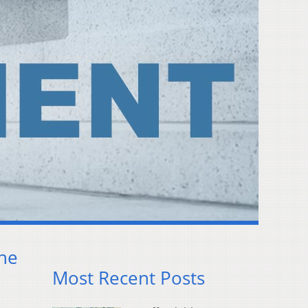
ine
Most Recent Posts