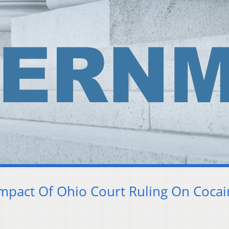
mpact Of Ohio Court Ruling On Coca