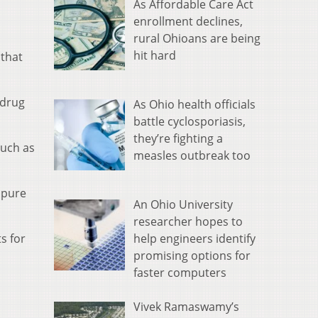
As Affordable Care Act
enrollment declines,
rural Ohioans are being
hit hard
 that
 drug
As Ohio health officials
battle cyclosporiasis,
they’re fighting a
such as
measles outbreak too
 pure
An Ohio University
researcher hopes to
help engineers identify
s for
promising options for
faster computers
Vivek Ramaswamy’s