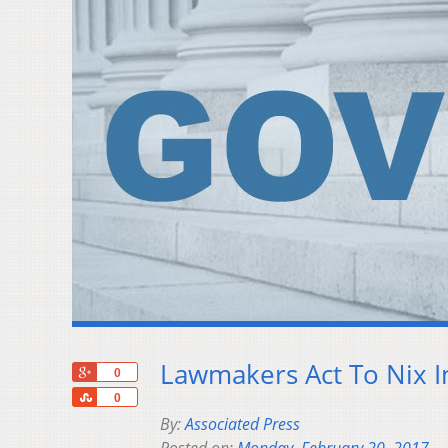
Lawmakers Act To Nix I
+1
0
Share
0
By:
Associated Press