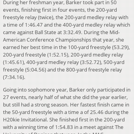
During her freshman year, Barker took part in 50
events, finishing first in four events, the 200-yard
freestyle relay (twice), the 200-yard medley relay with
a time of 1:46.47 and the 400-yard medley relay which
came against Ball State at 3:32.49. During the Mid-
American Conference Championships that year, she
earned her best time in the 100-yard freestyle (53.29),
200-yard freestyle (1:52.15), 200-yard medley relay
(1:45.61), 400-yard medley relay (3:52.72), 500-yard
freestyle (5:04.56) and the 800-yard freestyle relay
(7:34.16).
Going into sophomore year, Barker only participated in
27 events, nearly half of what she did the year earlier,
but still had a strong season. Her fastest finish came in
the 50-yard freestyle with a time a of 25.46 during the
H20kie Invitational. She finished first in the 200-yard
with a winning time of 1:54.83 in a meet against The