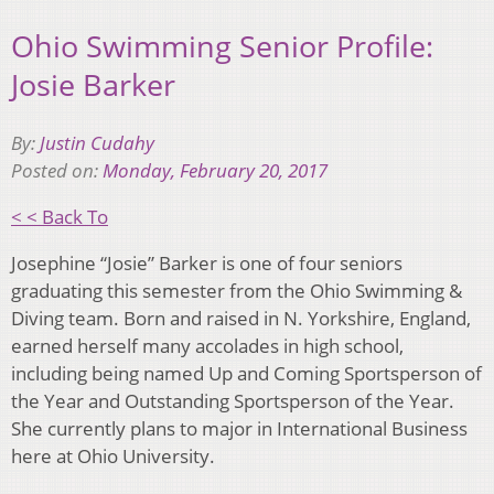
Ohio Swimming Senior Profile:
Josie Barker
By:
Justin Cudahy
Posted on:
Monday, February 20, 2017
< < Back To
Josephine “Josie” Barker is one of four seniors
graduating this semester from the Ohio Swimming &
Diving team. Born and raised in N. Yorkshire, England,
earned herself many accolades in high school,
including being named Up and Coming Sportsperson of
the Year and Outstanding Sportsperson of the Year.
She currently plans to major in International Business
here at Ohio University.