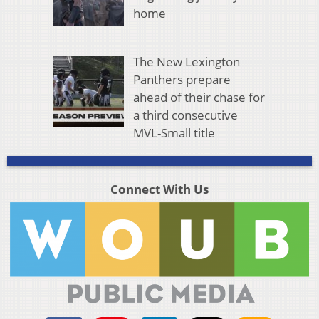
home
The New Lexington
Panthers prepare
ahead of their chase for
a third consecutive
MVL-Small title
Connect With Us