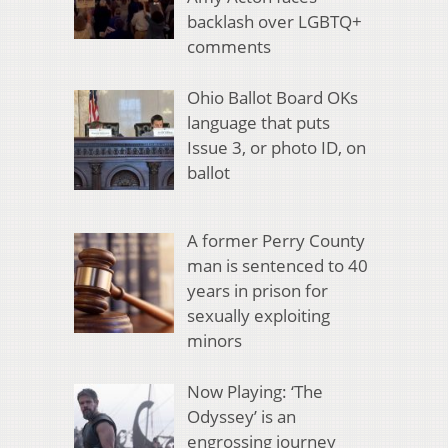
backlash over LGBTQ+
comments
Ohio Ballot Board OKs
language that puts
Issue 3, or photo ID, on
ballot
A former Perry County
man is sentenced to 40
years in prison for
sexually exploiting
minors
Now Playing: ‘The
Odyssey’ is an
engrossing journey