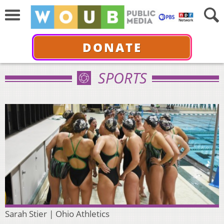
DONATE
SPORTS
Sarah Stier | Ohio Athletics