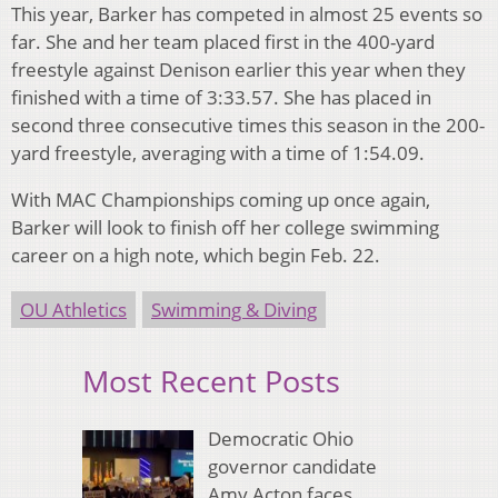
This year, Barker has competed in almost 25 events so
far. She and her team placed first in the 400-yard
freestyle against Denison earlier this year when they
finished with a time of 3:33.57. She has placed in
second three consecutive times this season in the 200-
yard freestyle, averaging with a time of 1:54.09.
With MAC Championships coming up once again,
Barker will look to finish off her college swimming
career on a high note, which begin Feb. 22.
OU Athletics
Swimming & Diving
Most Recent Posts
Democratic Ohio
governor candidate
Amy Acton faces