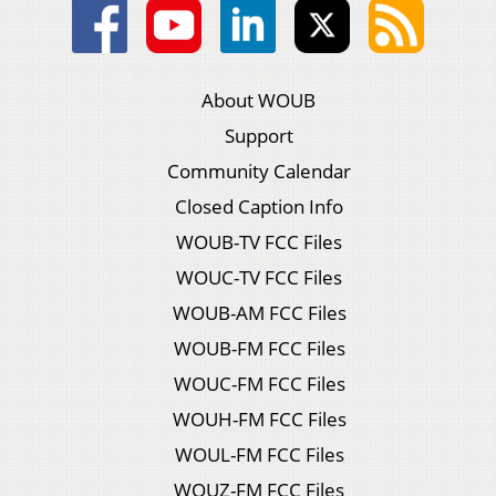
About WOUB
Support
Community Calendar
Closed Caption Info
WOUB-TV FCC Files
WOUC-TV FCC Files
WOUB-AM FCC Files
WOUB-FM FCC Files
WOUC-FM FCC Files
WOUH-FM FCC Files
WOUL-FM FCC Files
WOUZ-FM FCC Files