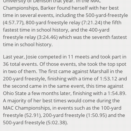
University of Denison that year. In the MAC
Championships, Barker found herself with her best
time in several events, including the 500-yard-freestyle
(4:57.77), 800-yard freestyle relay (7:21.24) the fifth
fastest time in school history, and the 400-yard
freestyle relay (3:24.46) which was the seventh fastest
time in school history.
Last year, Josie competed in 11 meets and took part in
36 total events. Of those events, she took the top spot
in two of them. The first came against Marshall in the
200-yard freestyle, finishing with a time of 1:53.12 and
the second came in the same event, this time against
Ohio State a few months later, finishing with a 1:54.89.
A majority of her best times would come during the
MAC Championships, in events such as the 100-yard
freestyle (52.91), 200-yard freestyle (1:50.95) and the
500-yard freestyle (5:02.38).