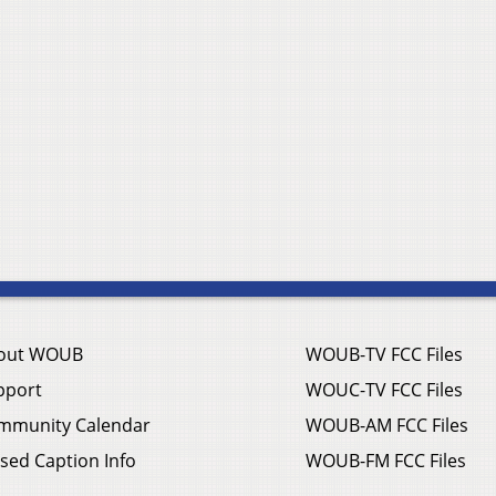
out WOUB
WOUB-TV FCC Files
pport
WOUC-TV FCC Files
mmunity Calendar
WOUB-AM FCC Files
sed Caption Info
WOUB-FM FCC Files