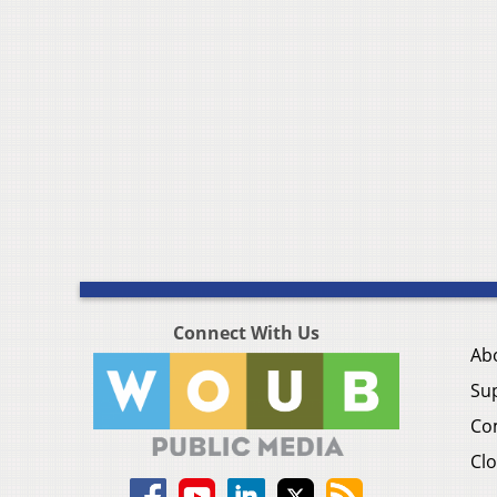
Connect With Us
Ab
Su
Co
Clo