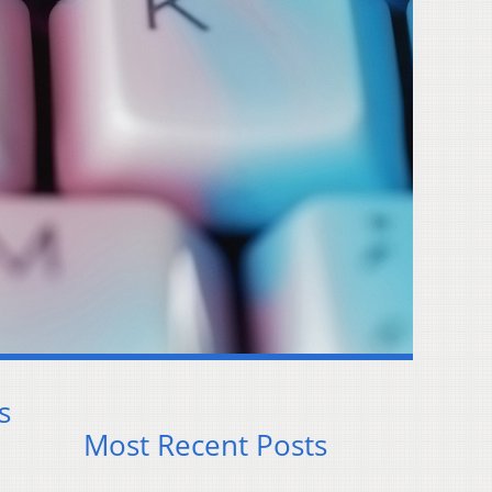
s
Most Recent Posts