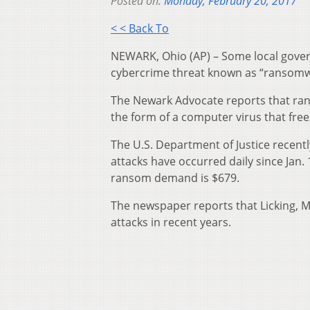
Posted on:
Monday, February 20, 2017
< < Back To
NEWARK, Ohio (AP) – Some local gover
cybercrime threat known as “ransomwar
The Newark Advocate reports that ran
the form of a computer virus that fre
The U.S. Department of Justice recent
attacks have occurred daily since Jan
ransom demand is $679.
The newspaper reports that Licking, 
attacks in recent years.