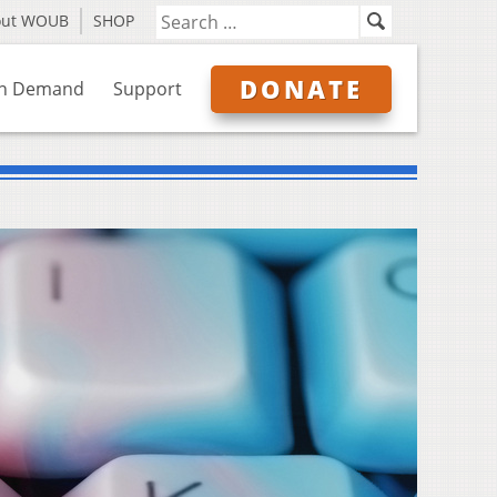
out WOUB
SHOP
DONATE
n Demand
Support