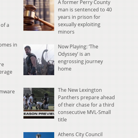
A former Perry County
man is sentenced to 40
years in prison for
sexually exploiting
of a
minors
omes in
Now Playing: ‘The
Odyssey’ is an
engrossing journey
re
home
verage
The New Lexington
omware
Panthers prepare ahead
of their chase for a third
consecutive MVL-Small
title
Athens City Council