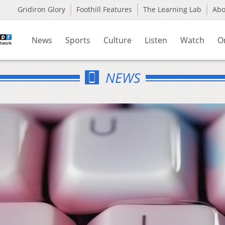
Gridiron Glory
Foothill Features
The Learning Lab
Ab
News
Sports
Culture
Listen
Watch
O
NEWS