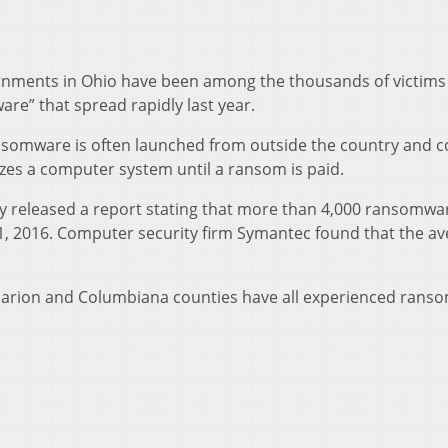
nments in Ohio have been among the thousands of victims 
e” that spread rapidly last year.
somware is often launched from outside the country and c
ezes a computer system until a ransom is paid.
ly released a report stating that more than 4,000 ransomwa
. 1, 2016. Computer security firm Symantec found that the a
Marion and Columbiana counties have all experienced rans