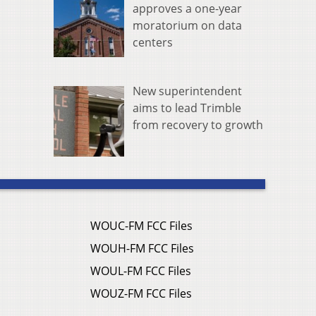
approves a one-year
moratorium on data
centers
New superintendent
aims to lead Trimble
from recovery to growth
WOUC-FM FCC Files
WOUH-FM FCC Files
WOUL-FM FCC Files
WOUZ-FM FCC Files