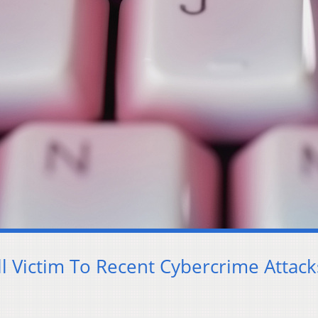
l Victim To Recent Cybercrime Attack