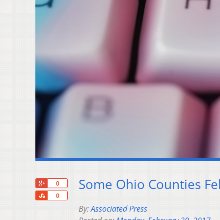
Some Ohio Counties Fel
+1
0
Share
0
By:
Associated Press