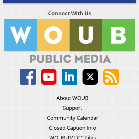
Connect With Us
About WOUB
Support
Community Calendar
Closed Caption Info
WOUB-TV FCC Files