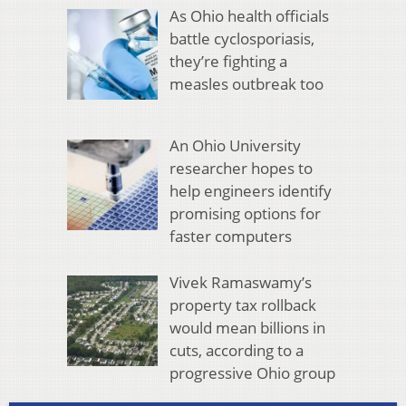
As Ohio health officials
battle cyclosporiasis,
they’re fighting a
measles outbreak too
An Ohio University
researcher hopes to
help engineers identify
promising options for
faster computers
Vivek Ramaswamy’s
property tax rollback
would mean billions in
cuts, according to a
progressive Ohio group