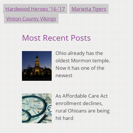
Hardwood Heroes '16-'17
Marietta Tigers
Vinton County Vikings
Most Recent Posts
Ohio already has the
oldest Mormon temple.
Now it has one of the
newest
As Affordable Care Act
enrollment declines,
rural Ohioans are being
hit hard