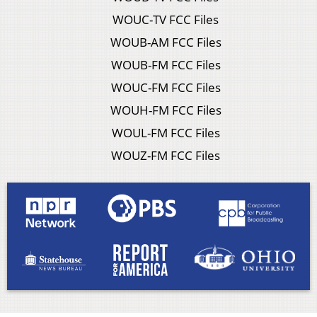
WOUC-TV FCC Files
WOUB-AM FCC Files
WOUB-FM FCC Files
WOUC-FM FCC Files
WOUH-FM FCC Files
WOUL-FM FCC Files
WOUZ-FM FCC Files