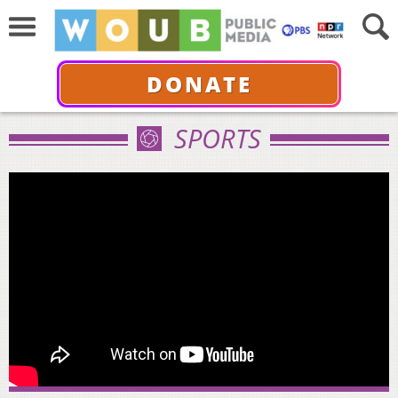
DONATE
SPORTS