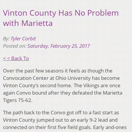
Vinton County Has No Problem
with Marietta
By:
Tyler Corbit
Posted on:
Saturday, February 25, 2017
< < Back To
Over the past few seasons it feels as though the
Convocation Center at Ohio University has become
Vinton County’s second home. The Vikings are once
again Convo bound after they defeated the Marietta
Tigers 75-62.
The path back to the Convo got off to a fast start as
Vinton County jumped out to an early 9-2 lead and
connected on their first five field goals. Early and-ones