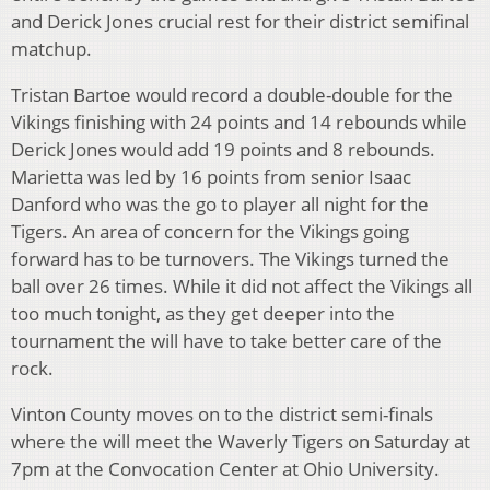
and Derick Jones crucial rest for their district semifinal
matchup.
Tristan Bartoe would record a double-double for the
Vikings finishing with 24 points and 14 rebounds while
Derick Jones would add 19 points and 8 rebounds.
Marietta was led by 16 points from senior Isaac
Danford who was the go to player all night for the
Tigers. An area of concern for the Vikings going
forward has to be turnovers. The Vikings turned the
ball over 26 times. While it did not affect the Vikings all
too much tonight, as they get deeper into the
tournament the will have to take better care of the
rock.
Vinton County moves on to the district semi-finals
where the will meet the Waverly Tigers on Saturday at
7pm at the Convocation Center at Ohio University.