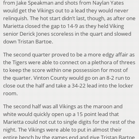
from Jake Speakman and shots from Naylan Yates
would get the Vikings out to a lead they would never
relinquish. The hot start didn’t last, though, as after one
Marietta closed the gap to 14-9 as they held Viking
senior Derick Jones scoreless in the quart and slowed
down Tristan Bartoe.
The second quarter proved to be a more edgy affair as
the Tigers were able to connect on a plethora of threes
to keep the score within one possession for most of
the quarter. Vinton County would go on an 8-2 run to
close out the half and take a 34-22 lead into the locker
room.
The second half was all Vikings as the maroon and
white would quickly open up a 15 point lead that
Marietta could not cut to single digits for the rest of the
night. The Vikings were able to put in almost their
entire bench by the games end and give Tristan Bartoe