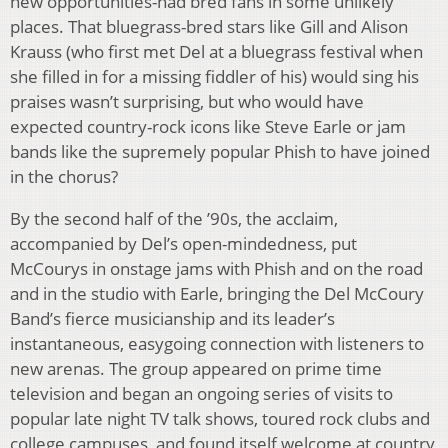
new opportunities-had bred fans in some unlikely
places. That bluegrass-bred stars like Gill and Alison
Krauss (who first met Del at a bluegrass festival when
she filled in for a missing fiddler of his) would sing his
praises wasn’t surprising, but who would have
expected country-rock icons like Steve Earle or jam
bands like the supremely popular Phish to have joined
in the chorus?
By the second half of the ’90s, the acclaim,
accompanied by Del’s open-mindedness, put
McCourys in onstage jams with Phish and on the road
and in the studio with Earle, bringing the Del McCoury
Band’s fierce musicianship and its leader’s
instantaneous, easygoing connection with listeners to
new arenas. The group appeared on prime time
television and began an ongoing series of visits to
popular late night TV talk shows, toured rock clubs and
college campuses, and found itself welcome at country