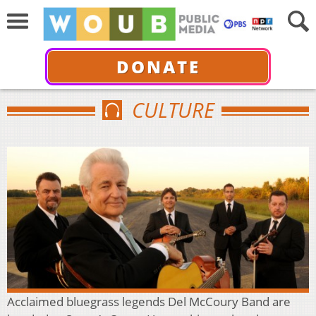
DONATE
CULTURE
Acclaimed bluegrass legends Del McCoury Band are