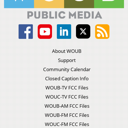
About WOUB
Support
Community Calendar
Closed Caption Info
WOUB-TV FCC Files
WOUC-TV FCC Files
WOUB-AM FCC Files
WOUB-FM FCC Files
WOUC-FM FCC Files