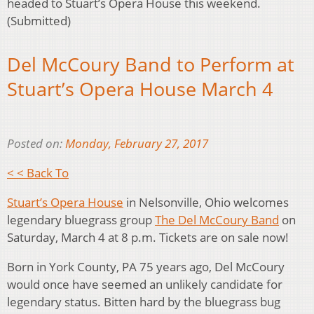
headed to Stuart’s Opera House this weekend.
(Submitted)
Del McCoury Band to Perform at
Stuart’s Opera House March 4
Posted on:
Monday, February 27, 2017
< < Back To
Stuart’s Opera House
in Nelsonville, Ohio welcomes
legendary bluegrass group
The Del McCoury Band
on
Saturday, March 4 at 8 p.m. Tickets are on sale now!
Born in York County, PA 75 years ago, Del McCoury
would once have seemed an unlikely candidate for
legendary status. Bitten hard by the bluegrass bug