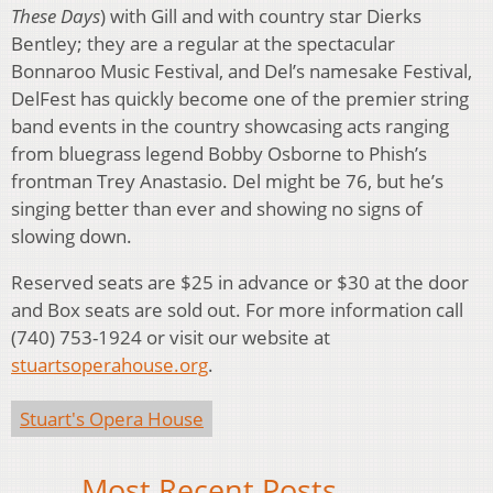
These Days
) with Gill and with country star Dierks
Bentley; they are a regular at the spectacular
Bonnaroo Music Festival, and Del’s namesake Festival,
DelFest has quickly become one of the premier string
band events in the country showcasing acts ranging
from bluegrass legend Bobby Osborne to Phish’s
frontman Trey Anastasio. Del might be 76, but he’s
singing better than ever and showing no signs of
slowing down.
Reserved seats are $25 in advance or $30 at the door
and Box seats are sold out. For more information call
(740) 753-1924 or visit our website at
stuartsoperahouse.org
.
Stuart's Opera House
Most Recent Posts