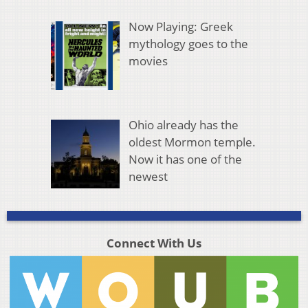
Now Playing: Greek
mythology goes to the
movies
Ohio already has the
oldest Mormon temple.
Now it has one of the
newest
Connect With Us