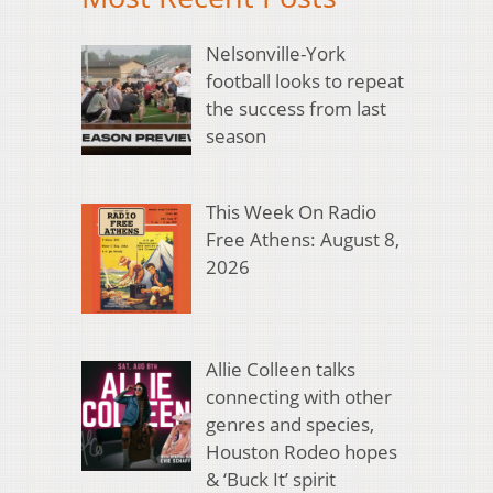
Nelsonville-York
football looks to repeat
the success from last
season
This Week On Radio
Free Athens: August 8,
2026
Allie Colleen talks
connecting with other
genres and species,
Houston Rodeo hopes
& ‘Buck It’ spirit