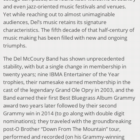
and even jazz-oriented music festivals and venues.
Yet while reaching out to almost unimaginable
audiences, Del’s music retains its signature
characteristics. The fifth decade of that half-century of
music making has been filled with new and ongoing
triumphs.
The Del McCoury Band has shown unprecedented
stability, with but a single change in membership in
twenty years; nine IBMA Entertainer of the Year
trophies, their namesake earned membership in the
cast of the legendary Grand Ole Opry in 2003, and the
Band earned their first Best Bluegrass Album Grammy
award two years later followed by their second
Grammy win in 2014 (to go along with double digit
nominations); they traveled with the groundbreaking
post-O Brother “Down From The Mountain” tour,
performed and recorded (on his Grammy-winning