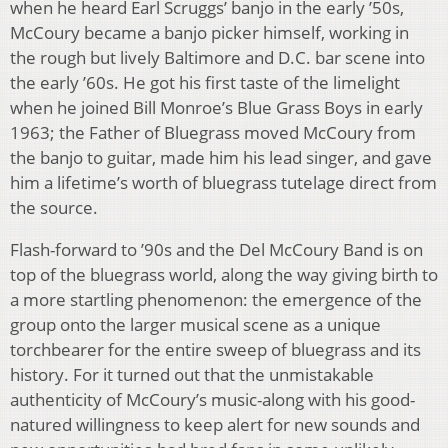
when he heard Earl Scruggs’ banjo in the early ’50s,
McCoury became a banjo picker himself, working in
the rough but lively Baltimore and D.C. bar scene into
the early ’60s. He got his first taste of the limelight
when he joined Bill Monroe’s Blue Grass Boys in early
1963; the Father of Bluegrass moved McCoury from
the banjo to guitar, made him his lead singer, and gave
him a lifetime’s worth of bluegrass tutelage direct from
the source.
Flash-forward to ’90s and the Del McCoury Band is on
top of the bluegrass world, along the way giving birth to
a more startling phenomenon: the emergence of the
group onto the larger musical scene as a unique
torchbearer for the entire sweep of bluegrass and its
history. For it turned out that the unmistakable
authenticity of McCoury’s music-along with his good-
natured willingness to keep alert for new sounds and