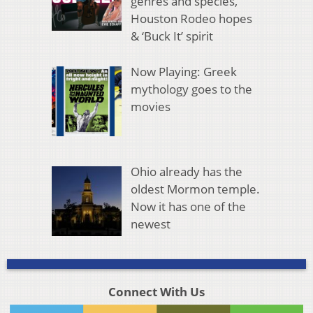
genres and species,
Houston Rodeo hopes
& ‘Buck It’ spirit
Now Playing: Greek
mythology goes to the
movies
Ohio already has the
oldest Mormon temple.
Now it has one of the
newest
Connect With Us