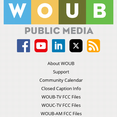
About WOUB
Support
Community Calendar
Closed Caption Info
WOUB-TV FCC Files
WOUC-TV FCC Files
WOUB-AM FCC Files