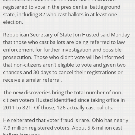
registered to vote in the presidential battleground
state, including 82 who cast ballots in at least one
election.
Republican Secretary of State Jon Husted said Monday
that those who cast ballots are being referred to law
enforcement for further investigation and possible
prosecution. Those who didn’t vote will be informed
that non-citizens aren’t eligible to vote and given two
chances and 30 days to cancel their registrations or
receive a similar referral.
The new discoveries bring the total number of non-
citizen voters Husted identified since taking office in
2011 to 821. Of those, 126 actually cast ballots.
He reiterated that voter fraud is rare. Ohio has nearly
7.9 million registered voters. About 5.6 million cast