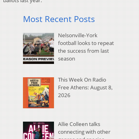
ballots last year.
Most Recent Posts
Nelsonville-York
football looks to repeat
the success from last
season
This Week On Radio
Free Athens: August 8,
2026
Allie Colleen talks
connecting with other