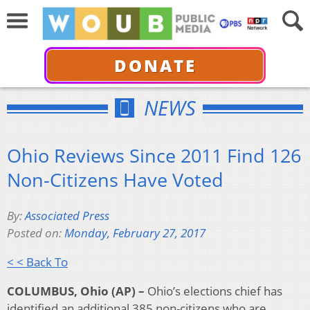
DONATE
NEWS
Ohio Reviews Since 2011 Find 126
Non-Citizens Have Voted
By:
Associated Press
Posted on:
Monday, February 27, 2017
< < Back To
COLUMBUS, Ohio (AP) –
Ohio’s elections chief has
identified an additional 385 non-citizens who are