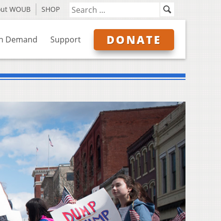
out WOUB
SHOP
DONATE
n Demand
Support