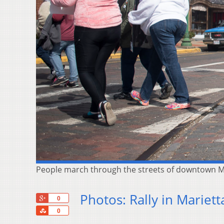
People march through the streets of downtown Ma
Photos: Rally in Mariett
+1
0
Share
0