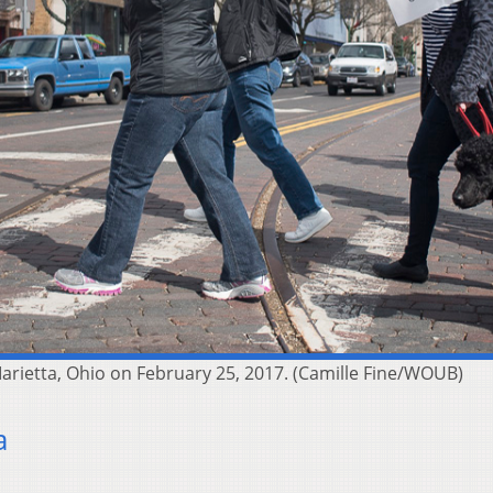
rietta, Ohio on February 25, 2017. (Camille Fine/WOUB)
a