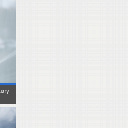
ruary