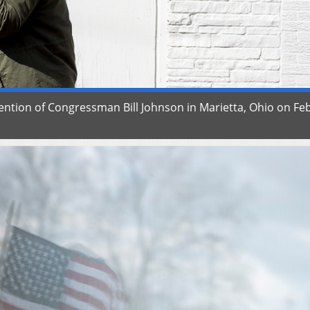
tention of Congressman Bill Johnson in Marietta, Ohio on Fe