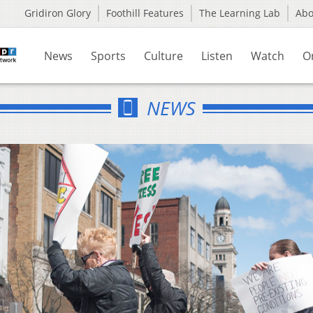
Gridiron Glory
Foothill Features
The Learning Lab
Ab
News
Sports
Culture
Listen
Watch
O
NEWS