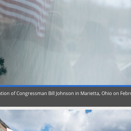
tention of Congressman Bill Johnson in Marietta, Ohio on Feb