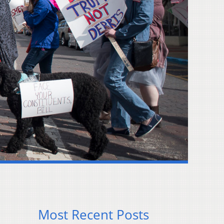
Most Recent Posts