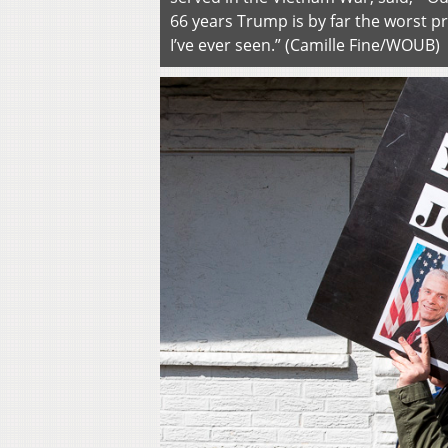
66 years Trump is by far the worst p
I’ve ever seen.” (Camille Fine/WOUB)