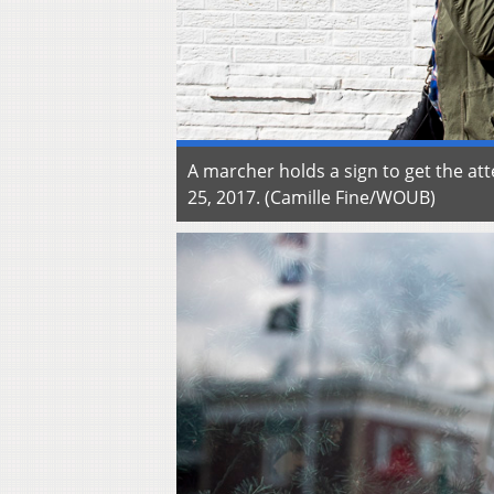
A marcher holds a sign to get the at
25, 2017. (Camille Fine/WOUB)