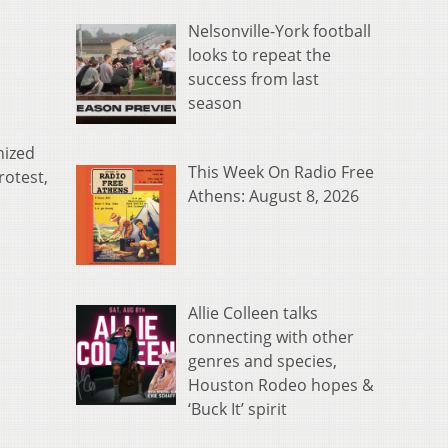
Nelsonville-York football
looks to repeat the
success from last
season
nized
This Week On Radio Free
otest,
Athens: August 8, 2026
Allie Colleen talks
connecting with other
genres and species,
Houston Rodeo hopes &
‘Buck It’ spirit