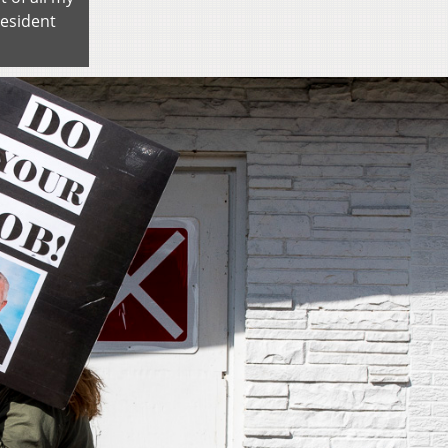
resident