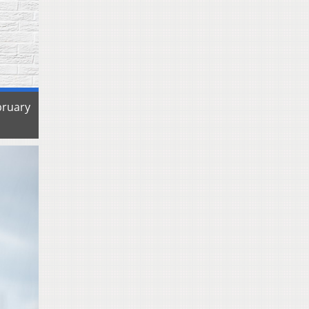
bruary