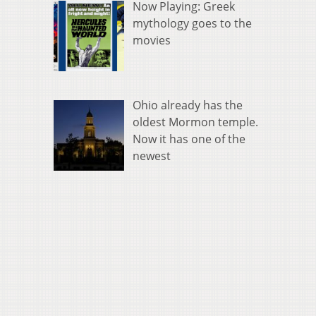
Now Playing: Greek
mythology goes to the
movies
Ohio already has the
oldest Mormon temple.
Now it has one of the
newest