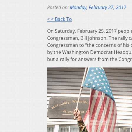
Posted on:
Monday, February 27, 2017
< < Back To
On Saturday, February 25, 2017 people r
Congressman, Bill Johnson. The rally c
Congressman to “the concerns of his c
by the Washington Democrat Headquart
but a rally for answers from the Con