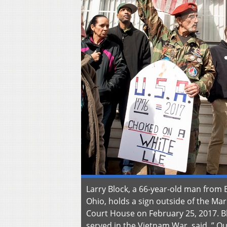
Larry Block, a 66-year-old man from 
Ohio, holds a sign outside of the Mar
Court House on February 25, 2017. B
served in the Vietnam War, said, ” Ou