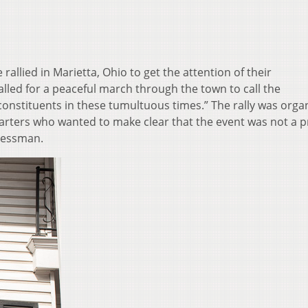
allied in Marietta, Ohio to get the attention of their
alled for a peaceful march through the town to call the
onstituents in these tumultuous times.” The rally was orga
ers who wanted to make clear that the event was not a pr
gressman.