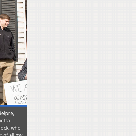
Belpre,
ietta
lock, who
t of all my