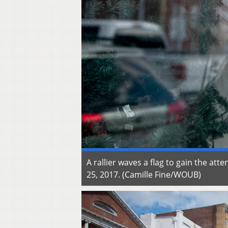
A rallier waves a flag to gain the at
25, 2017. (Camille Fine/WOUB)