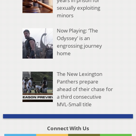
years in prison for
sexually exploiting
minors
Now Playing: ‘The
Odyssey’ is an
engrossing journey
home
The New Lexington
Panthers prepare
ahead of their chase for
a third consecutive
MVL-Small title
Connect With Us