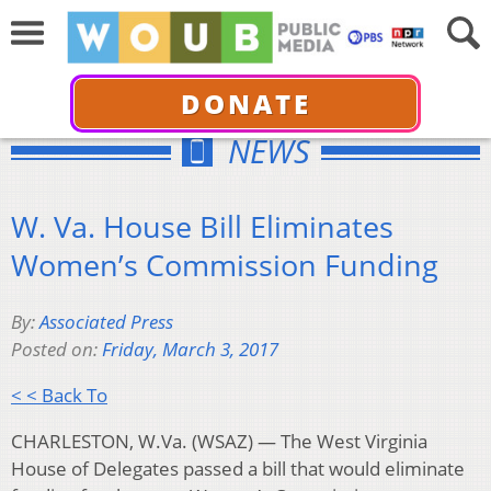
DONATE
NEWS
W. Va. House Bill Eliminates
Women’s Commission Funding
By:
Associated Press
Posted on:
Friday, March 3, 2017
< < Back To
CHARLESTON, W.Va. (WSAZ) — The West Virginia
House of Delegates passed a bill that would eliminate