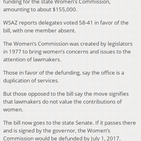
funding for the state Women’s Commission,
amounting to about $155,000.
WSAZ reports delegates voted 58-41 in favor of the
bill, with one member absent.
The Women’s Commission was created by legislators
in 1977 to bring women’s concerns and issues to the
attention of lawmakers.
Those in favor of the defunding, say the office is a
duplication of services.
But those opposed to the bill say the move signifies
that lawmakers do not value the contributions of
women.
The bill now goes to the state Senate. If it passes there
and is signed by the governor, the Women’s
Commission would be defunded by July 1, 2017.