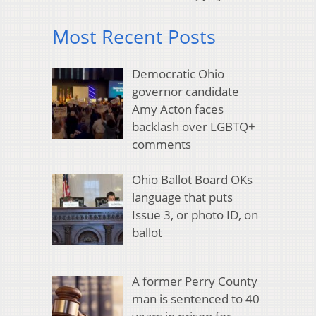
Most Recent Posts
Democratic Ohio
governor candidate
Amy Acton faces
backlash over LGBTQ+
comments
Ohio Ballot Board OKs
language that puts
Issue 3, or photo ID, on
ballot
A former Perry County
man is sentenced to 40