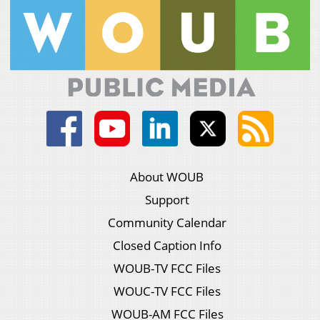
About WOUB
Support
Community Calendar
Closed Caption Info
WOUB-TV FCC Files
WOUC-TV FCC Files
WOUB-AM FCC Files