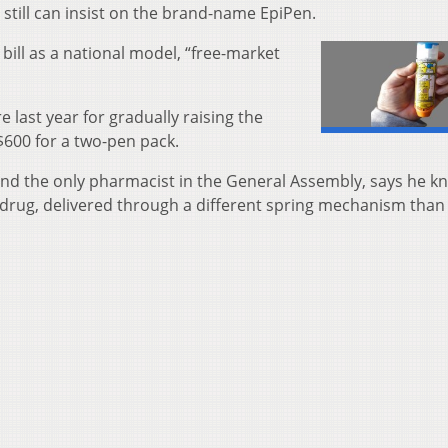
 still can insist on the brand-name EpiPen.
bill as a national model, “free-market
last year for gradually raising the
$600 for a two-pen pack.
and the only pharmacist in the General Assembly, says he k
 drug, delivered through a different spring mechanism than