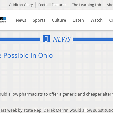
Gridiron Glory
Foothill Features
The Learning Lab
Ab
News
Sports
Culture
Listen
Watch
O
NEWS
 Possible in Ohio
uld allow pharmacists to offer a generic and cheaper alter
last week by state Rep. Derek Merrin would allow substituti