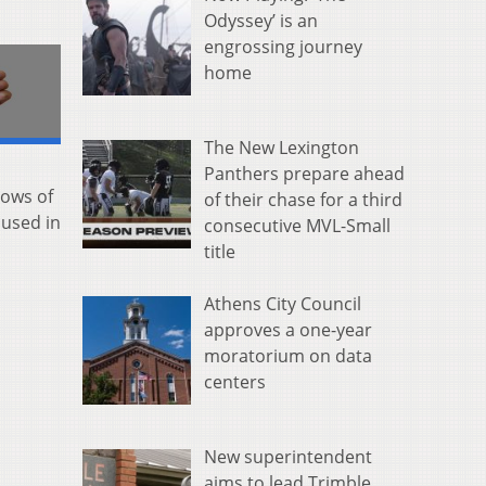
Odyssey’ is an
engrossing journey
home
The New Lexington
Panthers prepare ahead
nows of
of their chase for a third
 used in
consecutive MVL-Small
title
Athens City Council
approves a one-year
moratorium on data
centers
New superintendent
aims to lead Trimble