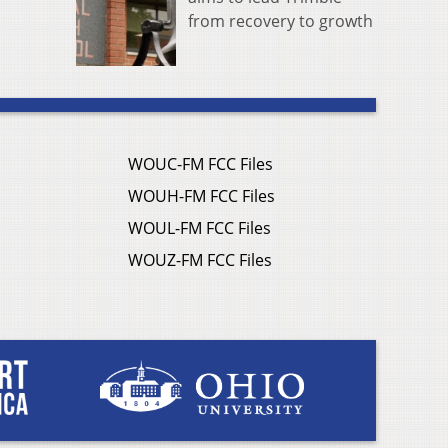
from recovery to growth
WOUC-FM FCC Files
WOUH-FM FCC Files
WOUL-FM FCC Files
WOUZ-FM FCC Files