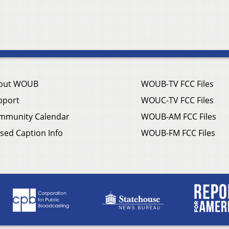
out WOUB
WOUB-TV FCC Files
pport
WOUC-TV FCC Files
mmunity Calendar
WOUB-AM FCC Files
sed Caption Info
WOUB-FM FCC Files