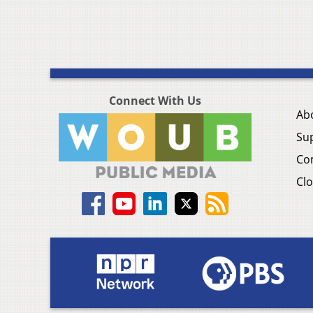
Connect With Us
Ab
Su
Co
Clo