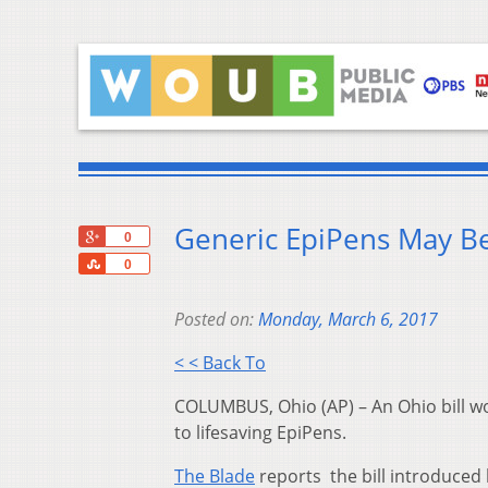
Generic EpiPens May Be
+1
0
Share
0
Posted on:
Monday, March 6, 2017
< < Back To
COLUMBUS, Ohio (AP) – An Ohio bill wo
to lifesaving EpiPens.
The Blade
reports the bill introduced 