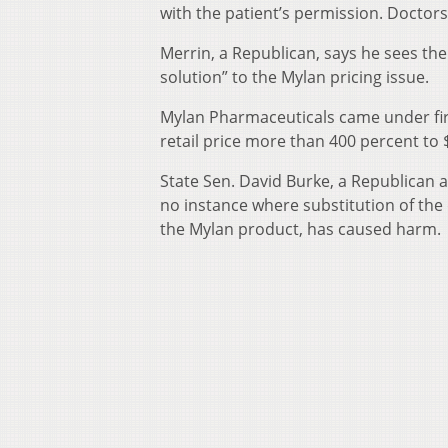
with the patient’s permission. Doctors
Merrin, a Republican, says he sees the 
solution” to the Mylan pricing issue.
Mylan Pharmaceuticals came under fire 
retail price more than 400 percent to 
State Sen. David Burke, a Republican 
no instance where substitution of the
the Mylan product, has caused harm.