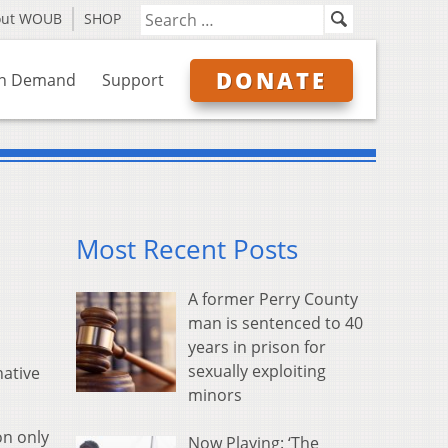
out WOUB
SHOP
DONATE
n Demand
Support
Most Recent Posts
A former Perry County
man is sentenced to 40
years in prison for
sexually exploiting
native
minors
on only
Now Playing: ‘The