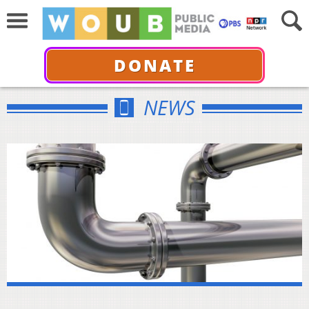
DONATE
NEWS