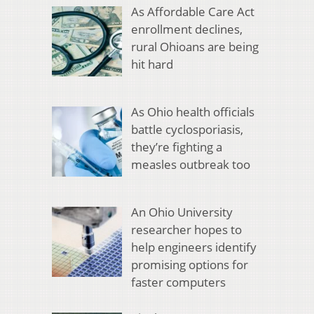
As Affordable Care Act
enrollment declines,
rural Ohioans are being
hit hard
As Ohio health officials
battle cyclosporiasis,
they’re fighting a
measles outbreak too
An Ohio University
researcher hopes to
help engineers identify
promising options for
faster computers