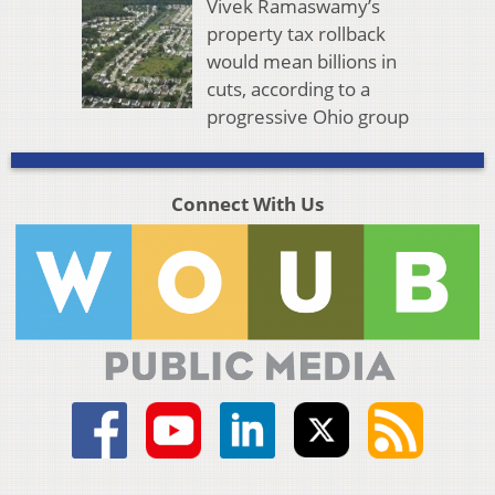
Vivek Ramaswamy’s
property tax rollback
would mean billions in
cuts, according to a
progressive Ohio group
Connect With Us