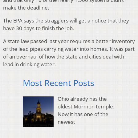
make the deadline.
The EPA says the stragglers will get a notice that they
have 30 days to finish the job.
A state law passed last year requires a better inventory
of the lead pipes carrying water into homes. It was part
of an overhaul of how the state and cities deal with
lead in drinking water.
Most Recent Posts
Ohio already has the
oldest Mormon temple.
Now it has one of the
newest