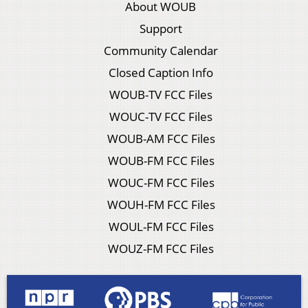
About WOUB
Support
Community Calendar
Closed Caption Info
WOUB-TV FCC Files
WOUC-TV FCC Files
WOUB-AM FCC Files
WOUB-FM FCC Files
WOUC-FM FCC Files
WOUH-FM FCC Files
WOUL-FM FCC Files
WOUZ-FM FCC Files