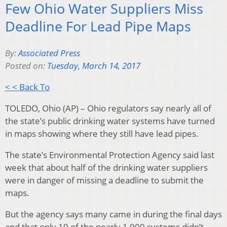
Few Ohio Water Suppliers Miss
Deadline For Lead Pipe Maps
By:
Associated Press
Posted on:
Tuesday, March 14, 2017
< < Back To
TOLEDO, Ohio (AP) – Ohio regulators say nearly all of
the state’s public drinking water systems have turned
in maps showing where they still have lead pipes.
The state’s Environmental Protection Agency said last
week that about half of the drinking water suppliers
were in danger of missing a deadline to submit the
maps.
But the agency says many came in during the final days
and that only 10 of the nearly 1,900 systems didn’t