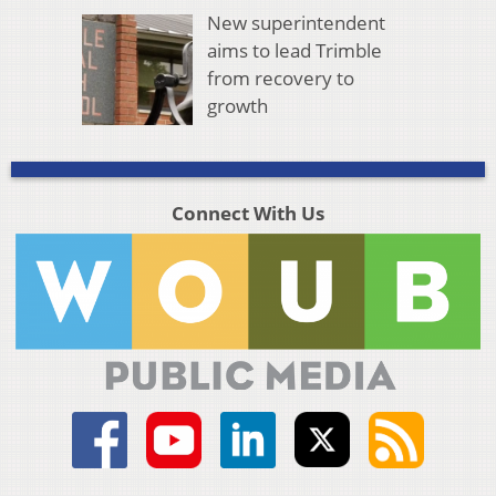
New superintendent
aims to lead Trimble
from recovery to
growth
Connect With Us