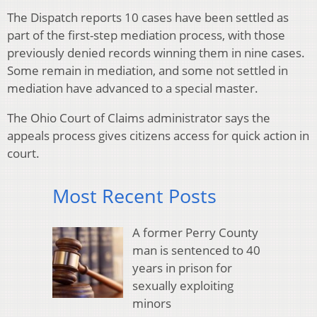
The Dispatch reports 10 cases have been settled as
part of the first-step mediation process, with those
previously denied records winning them in nine cases.
Some remain in mediation, and some not settled in
mediation have advanced to a special master.
The Ohio Court of Claims administrator says the
appeals process gives citizens access for quick action in
court.
Most Recent Posts
A former Perry County
man is sentenced to 40
years in prison for
sexually exploiting
minors