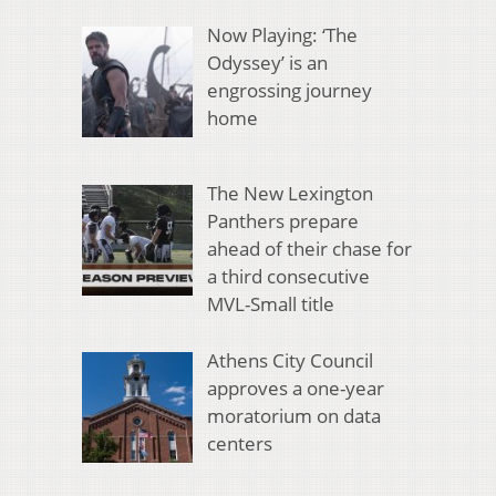
Now Playing: ‘The
Odyssey’ is an
engrossing journey
home
The New Lexington
Panthers prepare
ahead of their chase for
a third consecutive
MVL-Small title
Athens City Council
approves a one-year
moratorium on data
centers