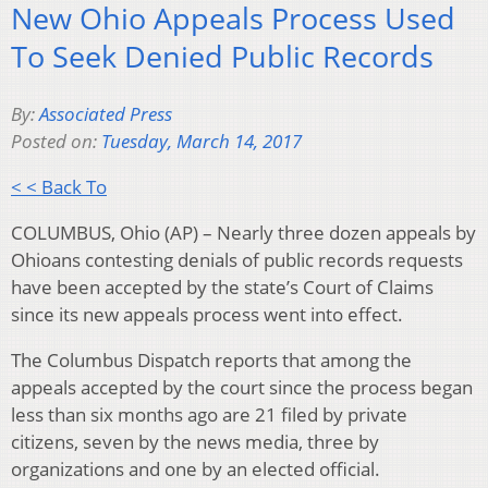
New Ohio Appeals Process Used
To Seek Denied Public Records
By:
Associated Press
Posted on:
Tuesday, March 14, 2017
< < Back To
COLUMBUS, Ohio (AP) – Nearly three dozen appeals by
Ohioans contesting denials of public records requests
have been accepted by the state’s Court of Claims
since its new appeals process went into effect.
The Columbus Dispatch reports that among the
appeals accepted by the court since the process began
less than six months ago are 21 filed by private
citizens, seven by the news media, three by
organizations and one by an elected official.