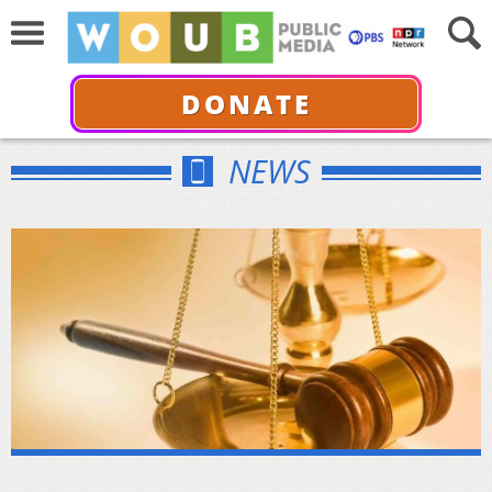
DONATE
NEWS