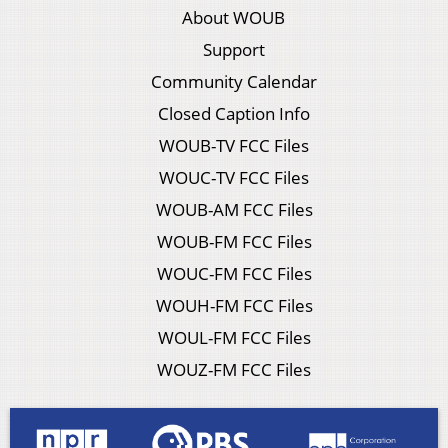
About WOUB
Support
Community Calendar
Closed Caption Info
WOUB-TV FCC Files
WOUC-TV FCC Files
WOUB-AM FCC Files
WOUB-FM FCC Files
WOUC-FM FCC Files
WOUH-FM FCC Files
WOUL-FM FCC Files
WOUZ-FM FCC Files