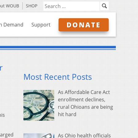
out WOUB
SHOP
DONATE
n Demand
Support
r
Most Recent Posts
As Affordable Care Act
enrollment declines,
rural Ohioans are being
hit hard
his
harged
As Ohio health officials