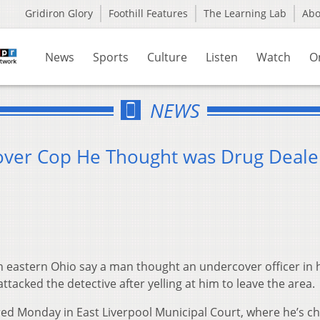
Gridiron Glory
Foothill Features
The Learning Lab
Ab
News
Sports
Culture
Listen
Watch
O
NEWS
over Cop He Thought was Drug Deale
n eastern Ohio say a man thought an undercover officer in 
acked the detective after yelling at him to leave the area.
red Monday in East Liverpool Municipal Court, where he’s c