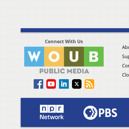
Connect With Us
Ab
Su
Co
Clo