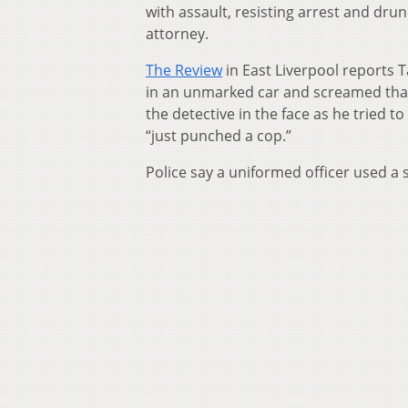
with assault, resisting arrest and dru
attorney.
The Review
in East Liverpool reports T
in an unmarked car and screamed that
the detective in the face as he tried t
“just punched a cop.”
Police say a uniformed officer used a 