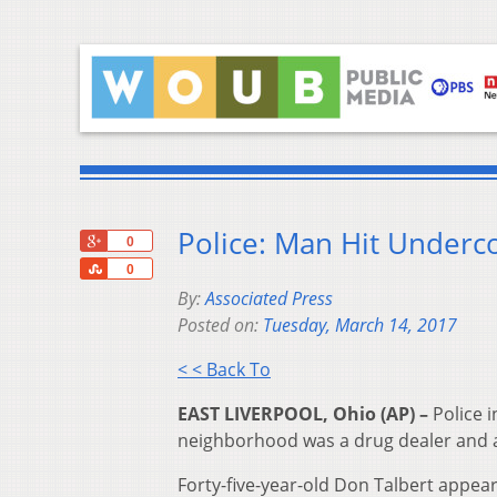
Police: Man Hit Underc
+1
0
Share
0
By:
Associated Press
Posted on:
Tuesday, March 14, 2017
< < Back To
EAST LIVERPOOL, Ohio (AP) –
Police i
neighborhood was a drug dealer and att
Forty-five-year-old Don Talbert appea