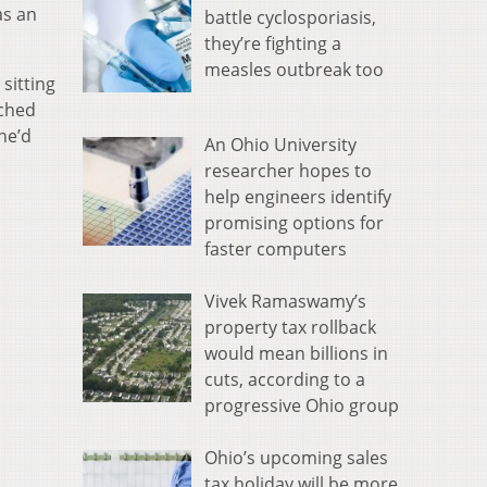
as an
battle cyclosporiasis,
they’re fighting a
measles outbreak too
sitting
nched
 he’d
An Ohio University
researcher hopes to
help engineers identify
promising options for
faster computers
Vivek Ramaswamy’s
property tax rollback
would mean billions in
cuts, according to a
progressive Ohio group
Ohio’s upcoming sales
tax holiday will be more