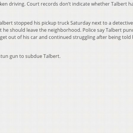
nken driving. Court records don’t indicate whether Talbert h
albert stopped his pickup truck Saturday next to a detective 
 he should leave the neighborhood. Police say Talbert pu
o get out of his car and continued struggling after being told
stun gun to subdue Talbert.