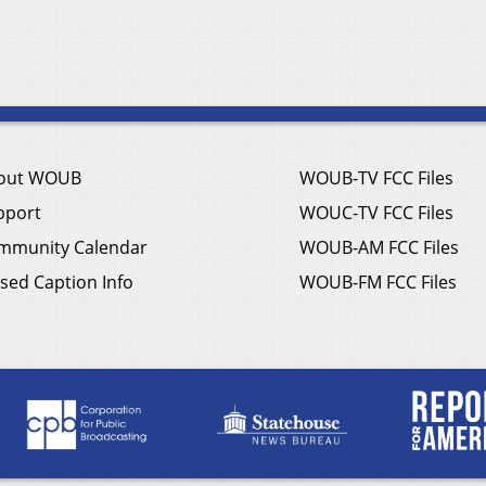
out WOUB
WOUB-TV FCC Files
pport
WOUC-TV FCC Files
mmunity Calendar
WOUB-AM FCC Files
sed Caption Info
WOUB-FM FCC Files