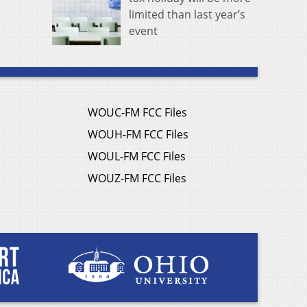
limited than last year’s
event
WOUC-FM FCC Files
WOUH-FM FCC Files
WOUL-FM FCC Files
WOUZ-FM FCC Files