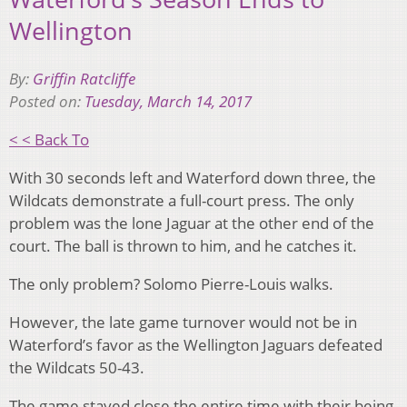
Wellington
By:
Griffin Ratcliffe
Posted on:
Tuesday, March 14, 2017
< < Back To
With 30 seconds left and Waterford down three, the
Wildcats demonstrate a full-court press. The only
problem was the lone Jaguar at the other end of the
court. The ball is thrown to him, and he catches it.
The only problem? Solomo Pierre-Louis walks.
However, the late game turnover would not be in
Waterford’s favor as the Wellington Jaguars defeated
the Wildcats 50-43.
The game stayed close the entire time with their being