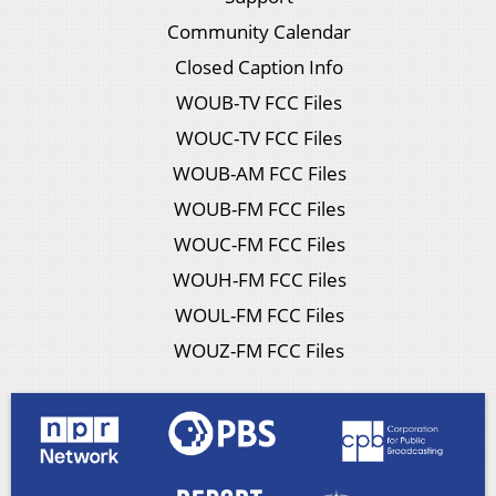
Community Calendar
Closed Caption Info
WOUB-TV FCC Files
WOUC-TV FCC Files
WOUB-AM FCC Files
WOUB-FM FCC Files
WOUC-FM FCC Files
WOUH-FM FCC Files
WOUL-FM FCC Files
WOUZ-FM FCC Files