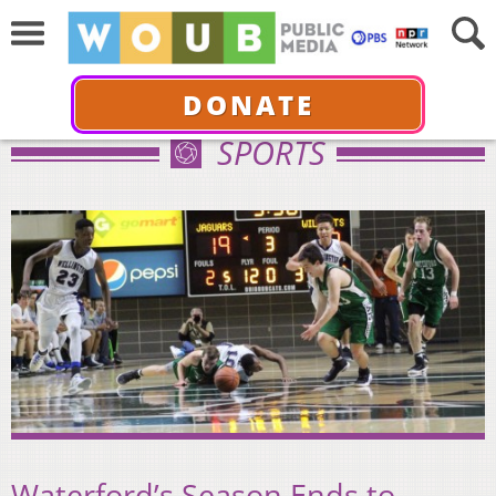
DONATE
SPORTS
Waterford’s Season Ends to