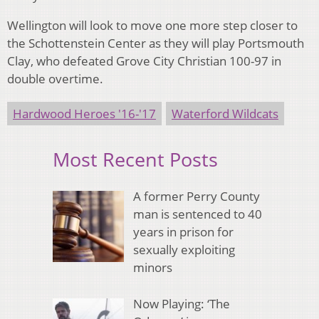
Wellington will look to move one more step closer to
the Schottenstein Center as they will play Portsmouth
Clay, who defeated Grove City Christian 100-97 in
double overtime.
Hardwood Heroes '16-'17
Waterford Wildcats
Most Recent Posts
A former Perry County
man is sentenced to 40
years in prison for
sexually exploiting
minors
Now Playing: ‘The