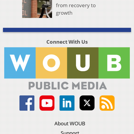
from recovery to
growth
Connect With Us
About WOUB
Support