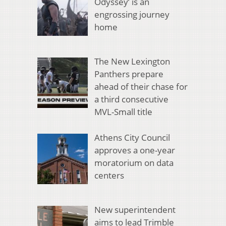
Odyssey’ is an
engrossing journey
home
The New Lexington
Panthers prepare
ahead of their chase for
a third consecutive
MVL-Small title
Athens City Council
approves a one-year
moratorium on data
centers
New superintendent
aims to lead Trimble