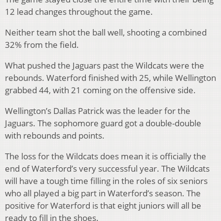
12 lead changes throughout the game.
Neither team shot the ball well, shooting a combined
32% from the field.
What pushed the Jaguars past the Wildcats were the
rebounds. Waterford finished with 25, while Wellington
grabbed 44, with 21 coming on the offensive side.
Wellington’s Dallas Patrick was the leader for the
Jaguars. The sophomore guard got a double-double
with rebounds and points.
The loss for the Wildcats does mean it is officially the
end of Waterford’s very successful year. The Wildcats
will have a tough time filling in the roles of six seniors
who all played a big part in Waterford’s season. The
positive for Waterford is that eight juniors will all be
ready to fill in the shoes.