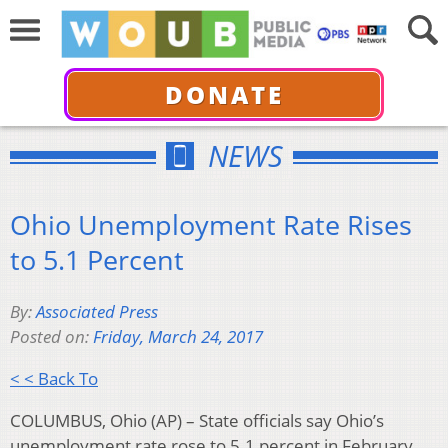
DONATE
NEWS
Ohio Unemployment Rate Rises
to 5.1 Percent
By:
Associated Press
Posted on:
Friday, March 24, 2017
< < Back To
COLUMBUS, Ohio (AP) – State officials say Ohio’s
unemployment rate rose to 5.1 percent in February,