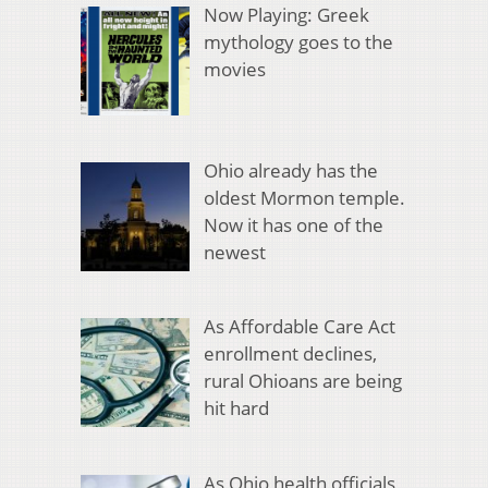
Now Playing: Greek
mythology goes to the
movies
Ohio already has the
oldest Mormon temple.
Now it has one of the
newest
As Affordable Care Act
enrollment declines,
rural Ohioans are being
hit hard
As Ohio health officials