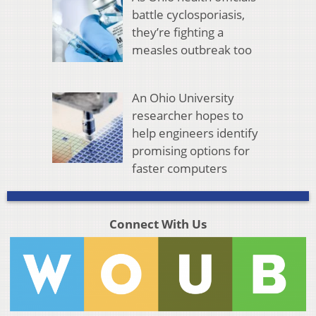
battle cyclosporiasis,
they’re fighting a
measles outbreak too
An Ohio University
researcher hopes to
help engineers identify
promising options for
faster computers
Connect With Us