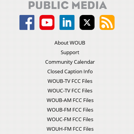
About WOUB
Support
Community Calendar
Closed Caption Info
WOUB-TV FCC Files
WOUC-TV FCC Files
WOUB-AM FCC Files
WOUB-FM FCC Files
WOUC-FM FCC Files
WOUH-FM FCC Files