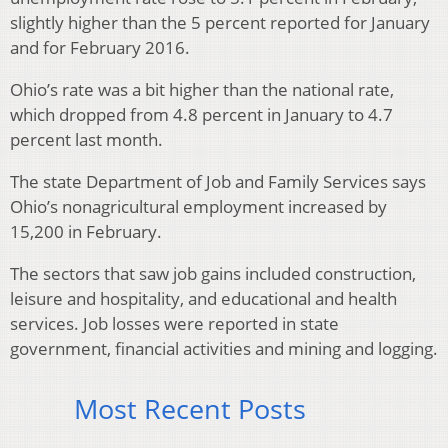
slightly higher than the 5 percent reported for January
and for February 2016.
Ohio’s rate was a bit higher than the national rate,
which dropped from 4.8 percent in January to 4.7
percent last month.
The state Department of Job and Family Services says
Ohio’s nonagricultural employment increased by
15,200 in February.
The sectors that saw job gains included construction,
leisure and hospitality, and educational and health
services. Job losses were reported in state
government, financial activities and mining and logging.
Most Recent Posts