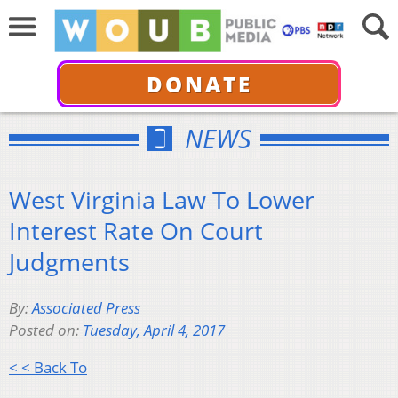
DONATE
NEWS
West Virginia Law To Lower
Interest Rate On Court
Judgments
By:
Associated Press
Posted on:
Tuesday, April 4, 2017
< < Back To