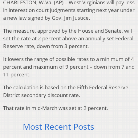
CHARLESTON, W.Va. (AP) – West Virginians will pay less
in interest on court judgments starting next year under
a new law signed by Gov. Jim Justice.
The measure, approved by the House and Senate, will
set the rate at 2 percent above an annually set Federal
Reserve rate, down from 3 percent.
It lowers the range of possible rates to a minimum of 4
percent and maximum of 9 percent – down from 7 and
11 percent.
The calculation is based on the Fifth Federal Reserve
District secondary discount rate.
That rate in mid-March was set at 2 percent.
Most Recent Posts