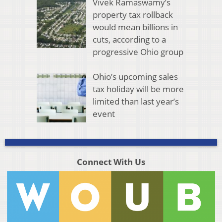
Vivek Ramaswamy’s
property tax rollback
would mean billions in
cuts, according to a
progressive Ohio group
Ohio’s upcoming sales
tax holiday will be more
limited than last year’s
event
Connect With Us