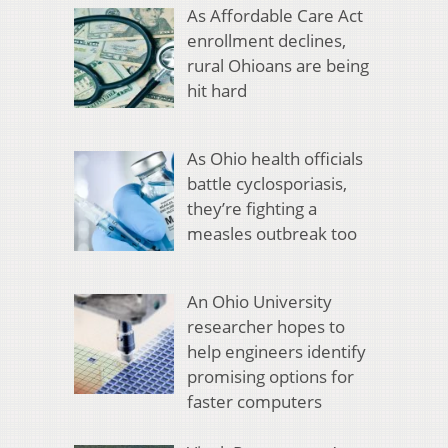
As Affordable Care Act
enrollment declines,
rural Ohioans are being
hit hard
As Ohio health officials
battle cyclosporiasis,
they’re fighting a
measles outbreak too
An Ohio University
researcher hopes to
help engineers identify
promising options for
faster computers