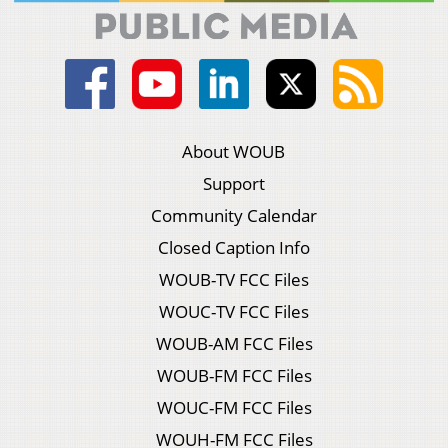
About WOUB
Support
Community Calendar
Closed Caption Info
WOUB-TV FCC Files
WOUC-TV FCC Files
WOUB-AM FCC Files
WOUB-FM FCC Files
WOUC-FM FCC Files
WOUH-FM FCC Files