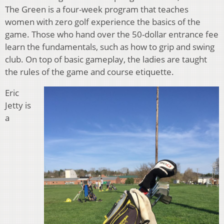
The Green is a four-week program that teaches
women with zero golf experience the basics of the
game. Those who hand over the 50-dollar entrance fee
learn the fundamentals, such as how to grip and swing
club. On top of basic gameplay, the ladies are taught
the rules of the game and course etiquette.
Eric
Jetty is
a