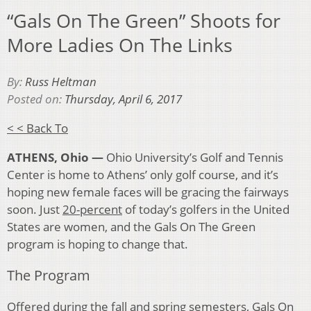
“Gals On The Green” Shoots for
More Ladies On The Links
By:
Russ Heltman
Posted on:
Thursday, April 6, 2017
< < Back To
ATHENS, Ohio —
Ohio University’s Golf and Tennis
Center is home to Athens’ only golf course, and it’s
hoping new female faces will be gracing the fairways
soon. Just
20-percent
of today’s golfers in the United
States are women, and the Gals On The Green
program is hoping to change that.
The Program
Offered during the fall and spring semesters, Gals On