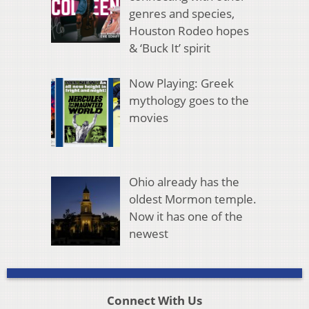
genres and species,
Houston Rodeo hopes
& ‘Buck It’ spirit
Now Playing: Greek
mythology goes to the
movies
Ohio already has the
oldest Mormon temple.
Now it has one of the
newest
Connect With Us