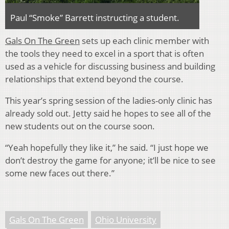
Paul “Smoke” Barrett instructing a student.
Gals On The Green
sets up each clinic member with
the tools they need to excel in a sport that is often
used as a vehicle for discussing business and building
relationships that extend beyond the course.
This year’s spring session of the ladies-only clinic has
already sold out. Jetty said he hopes to see all of the
new students out on the course soon.
“Yeah hopefully they like it,” he said. “I just hope we
don’t destroy the game for anyone; it’ll be nice to see
some new faces out there.”
Gals On The Green
Ohio University