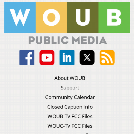
About WOUB
Support
Community Calendar
Closed Caption Info
WOUB-TV FCC Files
WOUC-TV FCC Files