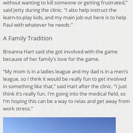
without wanting to kill someone or getting frustrated,”
said Jetty during the clinic. “I also help instruct the
learn-to-play kids, and my main job out here is to help
Paul with whatever he needs.”
A Family Tradition
Breanna Hart said she got involved with the game
because of her family’s love for the game.
“My mom is in a ladies league and my dad is in a men’s
league, so I think it would be really fun to get involved
in something like that,” said Hart after the clinic. “I just
think it’s really fun. I’m going into the medical field, so
I’m hoping this can be a way to relax and get away from
work stress.”