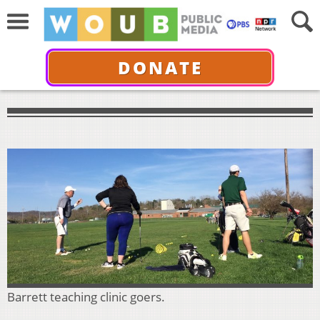
DONATE
Barrett teaching clinic goers.