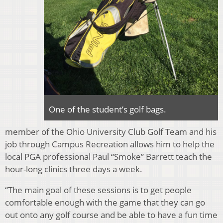
One of the student’s golf bags.
member of the Ohio University Club Golf Team and his
job through Campus Recreation allows him to help the
local PGA professional Paul “Smoke” Barrett teach the
hour-long clinics three days a week.
“The main goal of these sessions is to get people
comfortable enough with the game that they can go
out onto any golf course and be able to have a fun time