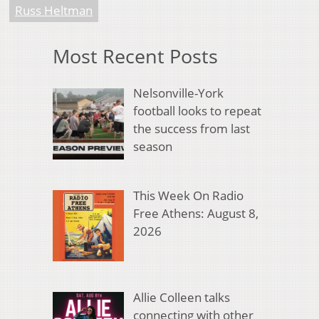
Russ Heltman
Most Recent Posts
Nelsonville-York
football looks to repeat
the success from last
season
This Week On Radio
Free Athens: August 8,
2026
Allie Colleen talks
connecting with other