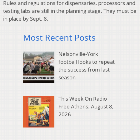
Rules and regulations for dispensaries, processors and
testing labs are still in the planning stage. They must be
in place by Sept. 8.
Most Recent Posts
Nelsonville-York
football looks to repeat
the success from last
season
This Week On Radio
Free Athens: August 8,
2026