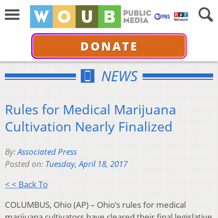
DONATE
NEWS
Rules for Medical Marijuana
Cultivation Nearly Finalized
By:
Associated Press
Posted on:
Tuesday, April 18, 2017
< < Back To
COLUMBUS, Ohio (AP) – Ohio’s rules for medical
marijuana cultivators have cleared their final legislative