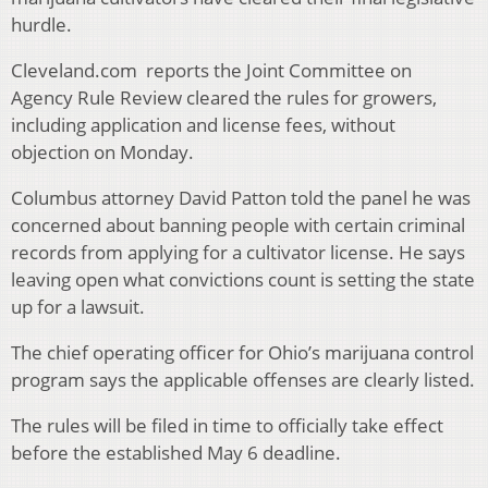
hurdle.
Cleveland.com reports the Joint Committee on
Agency Rule Review cleared the rules for growers,
including application and license fees, without
objection on Monday.
Columbus attorney David Patton told the panel he was
concerned about banning people with certain criminal
records from applying for a cultivator license. He says
leaving open what convictions count is setting the state
up for a lawsuit.
The chief operating officer for Ohio’s marijuana control
program says the applicable offenses are clearly listed.
The rules will be filed in time to officially take effect
before the established May 6 deadline.