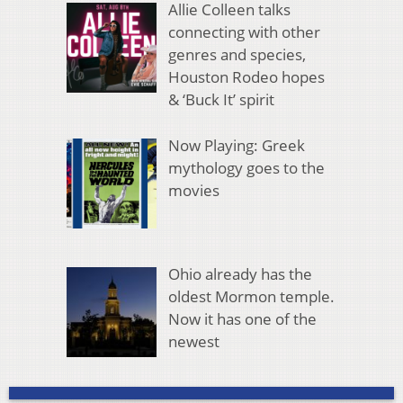
Allie Colleen talks
connecting with other
genres and species,
Houston Rodeo hopes
& ‘Buck It’ spirit
Now Playing: Greek
mythology goes to the
movies
Ohio already has the
oldest Mormon temple.
Now it has one of the
newest