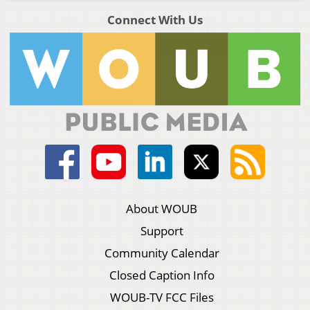
Connect With Us
About WOUB
Support
Community Calendar
Closed Caption Info
WOUB-TV FCC Files