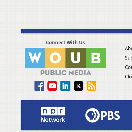
Connect With Us
Ab
Su
Co
Clo