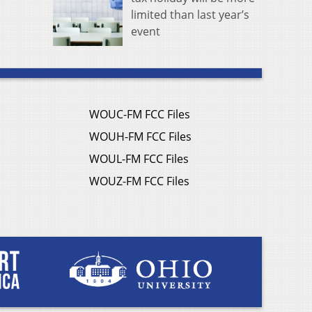
limited than last year’s
event
WOUC-FM FCC Files
WOUH-FM FCC Files
WOUL-FM FCC Files
WOUZ-FM FCC Files