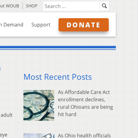
out WOUB
SHOP
DONATE
n Demand
Support
h
Most Recent Posts
As Affordable Care Act
enrollment declines,
rural Ohioans are being
hit hard
 adult
keye
As Ohio health officials