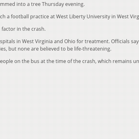
lammed into a tree Thursday evening.
 a football practice at West Liberty University in West Virg
factor in the crash.
pitals in West Virginia and Ohio for treatment. Officials say
es, but none are believed to be life-threatening.
people on the bus at the time of the crash, which remains u