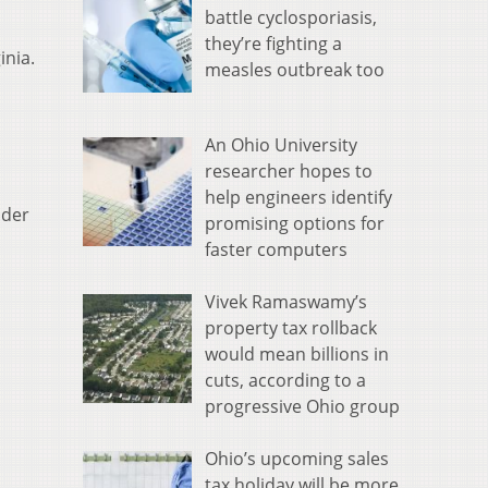
battle cyclosporiasis,
they’re fighting a
inia.
measles outbreak too
An Ohio University
researcher hopes to
help engineers identify
nder
promising options for
faster computers
Vivek Ramaswamy’s
property tax rollback
would mean billions in
cuts, according to a
progressive Ohio group
Ohio’s upcoming sales
tax holiday will be more