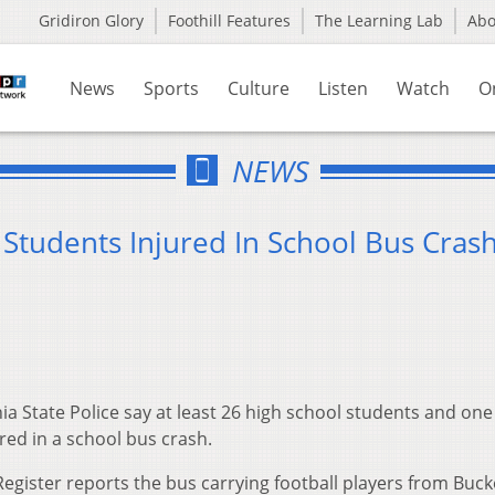
Gridiron Glory
Foothill Features
The Learning Lab
Ab
News
Sports
Culture
Listen
Watch
O
NEWS
 Students Injured In School Bus Cras
ia State Police say at least 26 high school students and one
ed in a school bus crash.
egister reports the bus carrying football players from Buc