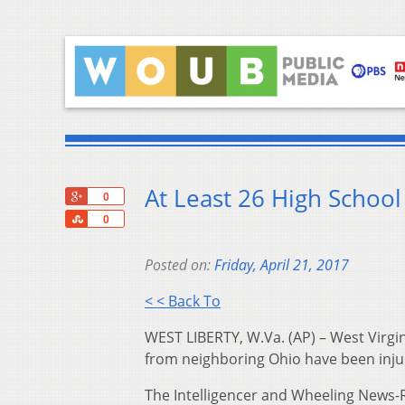
At Least 26 High School
+1
0
Share
0
Posted on:
Friday, April 21, 2017
< < Back To
WEST LIBERTY, W.Va. (AP) – West Virgin
from neighboring Ohio have been injur
The Intelligencer and Wheeling News-R