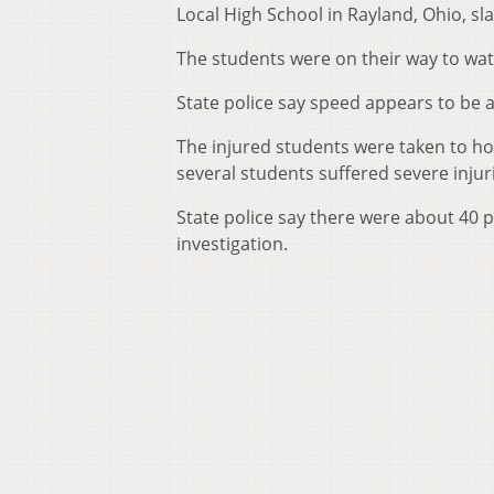
Local High School in Rayland, Ohio, s
The students were on their way to watch
State police say speed appears to be a 
The injured students were taken to hos
several students suffered severe injuri
State police say there were about 40 
investigation.