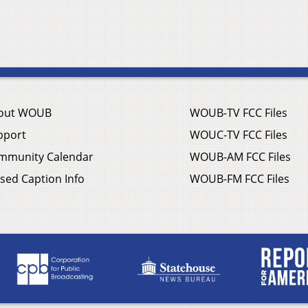
out WOUB
WOUB-TV FCC Files
pport
WOUC-TV FCC Files
mmunity Calendar
WOUB-AM FCC Files
sed Caption Info
WOUB-FM FCC Files