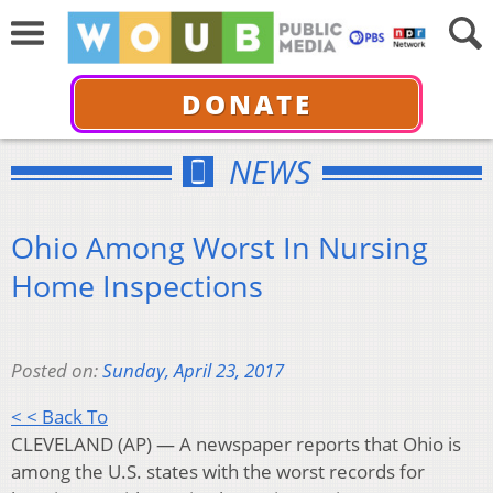
DONATE
NEWS
Ohio Among Worst In Nursing
Home Inspections
Posted on:
Sunday, April 23, 2017
< < Back To
CLEVELAND (AP) — A newspaper reports that Ohio is
among the U.S. states with the worst records for