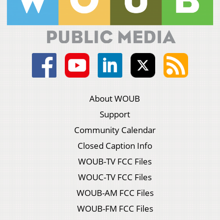
About WOUB
Support
Community Calendar
Closed Caption Info
WOUB-TV FCC Files
WOUC-TV FCC Files
WOUB-AM FCC Files
WOUB-FM FCC Files