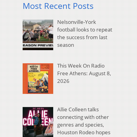
Most Recent Posts
Nelsonville-York
football looks to repeat
the success from last
season
This Week On Radio
Free Athens: August 8,
2026
Allie Colleen talks
connecting with other
genres and species,
Houston Rodeo hopes