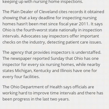
keeping up with nursing home inspections.
The Plain Dealer of Cleveland cites records it obtained
showing that a key deadline for inspecting nursing
homes hasn’t been met since fiscal year 2011. It says
Ohio is the fourth-worst state nationally in inspection
intervals. Advocates say inspectors offer important
checks on the industry, detecting patient care issues.
The agency that provides inspectors is understaffed.
The newspaper reported Sunday that Ohio has one
inspector for every six nursing homes, while nearby
states Michigan, Kentucky and Illinois have one for
every four facilities.
The Ohio Department of Health says officials are
working hard to improve time intervals and there has
been progress in the last two years.