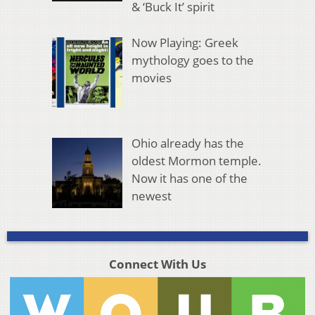
& ‘Buck It’ spirit
Now Playing: Greek
mythology goes to the
movies
Ohio already has the
oldest Mormon temple.
Now it has one of the
newest
Connect With Us