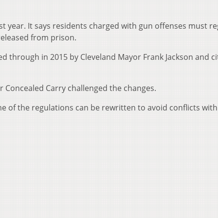
ast year. It says residents charged with gun offenses must re
 released from prison.
hed through in 2015 by Cleveland Mayor Frank Jackson and ci
r Concealed Carry challenged the changes.
 of the regulations can be rewritten to avoid conflicts with