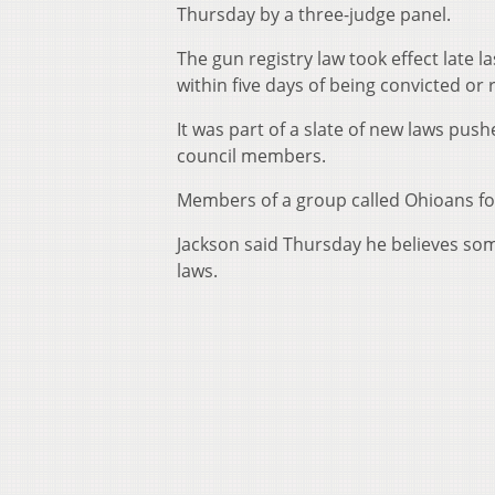
Thursday by a three-judge panel.
The gun registry law took effect late l
within five days of being convicted or
It was part of a slate of new laws pus
council members.
Members of a group called Ohioans fo
Jackson said Thursday he believes some
laws.