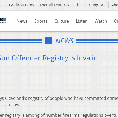
Gridiron Glory
Foothill Features
The Learning Lab
Ab
News
Sports
Culture
Listen
Watch
O
NEWS
un Offender Registry Is Invalid
ys Cleveland’s registry of people who have committed crime
 state law.
er registry is among of number firearms regulations overt