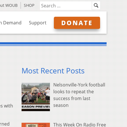
out WOUB
SHOP
DONATE
n Demand
Support
Most Recent Posts
Nelsonville-York football
looks to repeat the
success from last
season
s with
urned
This Week On Radio Free