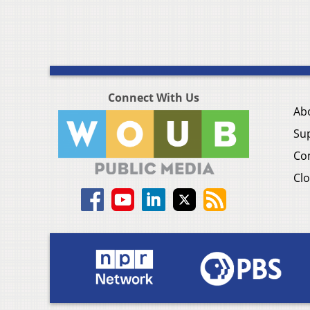
Connect With Us
Ab
Su
Co
Clo