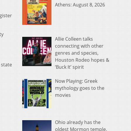
Athens: August 8, 2026
gister
ty
Allie Colleen talks
connecting with other
genres and species,
Houston Rodeo hopes &
 state
‘Buck It’ spirit
Now Playing: Greek
mythology goes to the
movies
Ohio already has the
oldest Mormon temple.