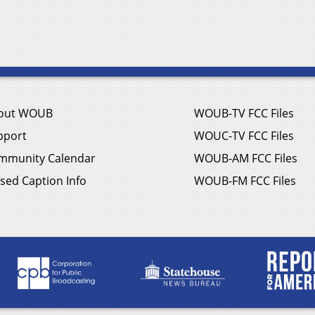
out WOUB
WOUB-TV FCC Files
pport
WOUC-TV FCC Files
mmunity Calendar
WOUB-AM FCC Files
sed Caption Info
WOUB-FM FCC Files