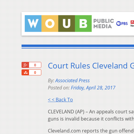
Court Rules Cleveland G
+1
0
Share
0
By:
Associated Press
Posted on:
Friday, April 28, 2017
< < Back To
CLEVELAND (AP) – An appeals court sa
guns is invalid because it conflicts with
Cleveland.com reports the gun offend