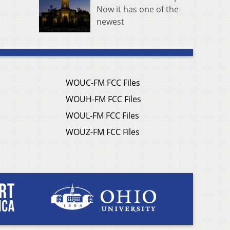
Now it has one of the
newest
WOUC-FM FCC Files
WOUH-FM FCC Files
WOUL-FM FCC Files
WOUZ-FM FCC Files