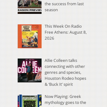
the success from last
season
This Week On Radio
Free Athens: August 8,
2026
Allie Colleen talks
connecting with other
genres and species,
Houston Rodeo hopes
& ‘Buck It’ spirit
Now Playing: Greek
mythology goes to the