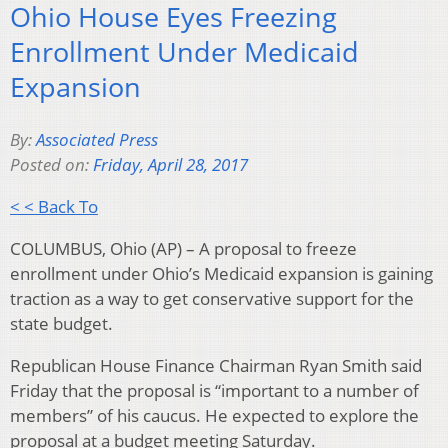
Ohio House Eyes Freezing
Enrollment Under Medicaid
Expansion
By:
Associated Press
Posted on:
Friday, April 28, 2017
< < Back To
COLUMBUS, Ohio (AP) – A proposal to freeze
enrollment under Ohio’s Medicaid expansion is gaining
traction as a way to get conservative support for the
state budget.
Republican House Finance Chairman Ryan Smith said
Friday that the proposal is “important to a number of
members” of his caucus. He expected to explore the
proposal at a budget meeting Saturday.