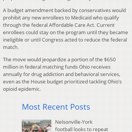
A budget amendment backed by conservatives would
prohibit any new enrollees to Medicaid who qualify
through the federal Affordable Care Act. Current
enrollees could stay on the program until they became
ineligible or until Congress acted to reduce the federal
match.
The move would jeopardize a portion of the $650
million in federal matching funds Ohio receives
annually for drug addiction and behavioral services,
even as the House budget prioritized tackling Ohio’s
opioid epidemic.
Most Recent Posts
Nelsonville-York
football looks to repeat