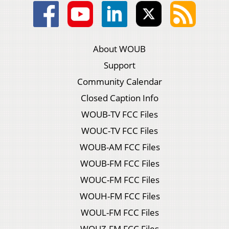
About WOUB
Support
Community Calendar
Closed Caption Info
WOUB-TV FCC Files
WOUC-TV FCC Files
WOUB-AM FCC Files
WOUB-FM FCC Files
WOUC-FM FCC Files
WOUH-FM FCC Files
WOUL-FM FCC Files
WOUZ-FM FCC Files