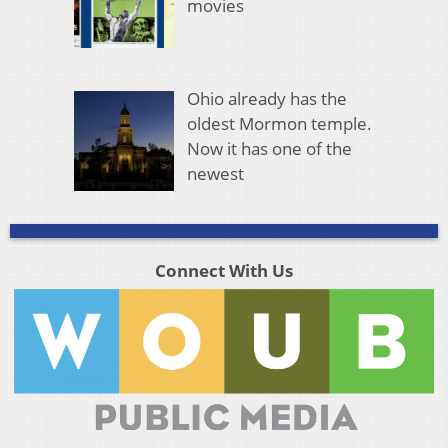
movies
Ohio already has the
oldest Mormon temple.
Now it has one of the
newest
Connect With Us