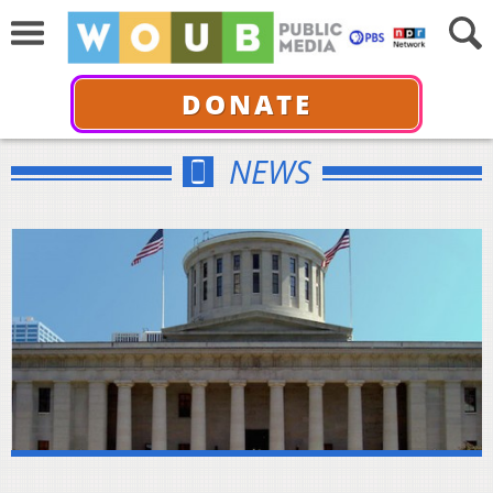
DONATE
NEWS