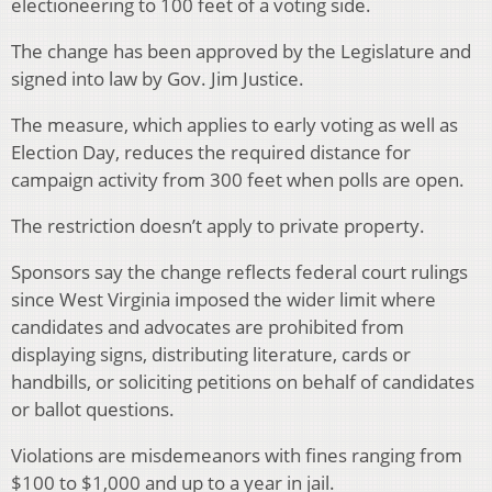
electioneering to 100 feet of a voting side.
The change has been approved by the Legislature and
signed into law by Gov. Jim Justice.
The measure, which applies to early voting as well as
Election Day, reduces the required distance for
campaign activity from 300 feet when polls are open.
The restriction doesn’t apply to private property.
Sponsors say the change reflects federal court rulings
since West Virginia imposed the wider limit where
candidates and advocates are prohibited from
displaying signs, distributing literature, cards or
handbills, or soliciting petitions on behalf of candidates
or ballot questions.
Violations are misdemeanors with fines ranging from
$100 to $1,000 and up to a year in jail.