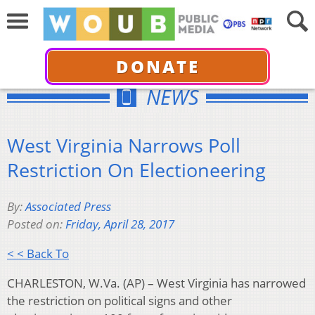
DONATE
NEWS
West Virginia Narrows Poll
Restriction On Electioneering
By:
Associated Press
Posted on:
Friday, April 28, 2017
< < Back To
CHARLESTON, W.Va. (AP) – West Virginia has narrowed
the restriction on political signs and other