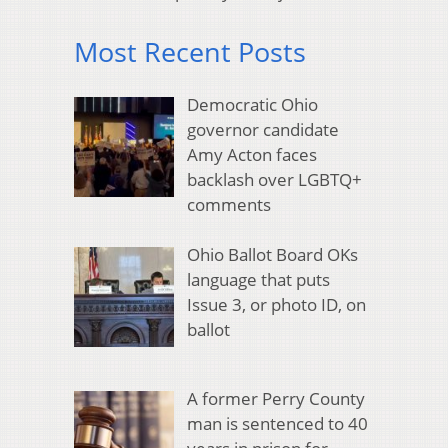
Most Recent Posts
Democratic Ohio
governor candidate
Amy Acton faces
backlash over LGBTQ+
comments
Ohio Ballot Board OKs
language that puts
Issue 3, or photo ID, on
ballot
A former Perry County
man is sentenced to 40