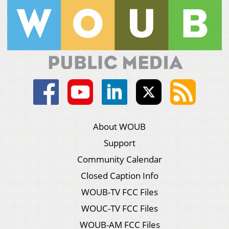
About WOUB
Support
Community Calendar
Closed Caption Info
WOUB-TV FCC Files
WOUC-TV FCC Files
WOUB-AM FCC Files