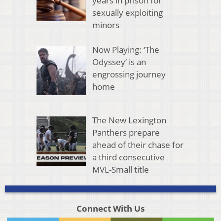
years in prison for
sexually exploiting
minors
Now Playing: ‘The
Odyssey’ is an
engrossing journey
home
The New Lexington
Panthers prepare
ahead of their chase for
a third consecutive
MVL-Small title
Connect With Us