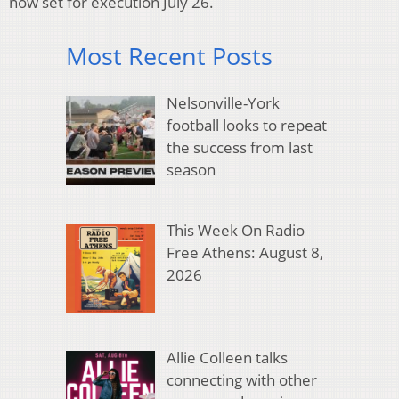
now set for execution July 26.
Most Recent Posts
Nelsonville-York
football looks to repeat
the success from last
season
This Week On Radio
Free Athens: August 8,
2026
Allie Colleen talks
connecting with other