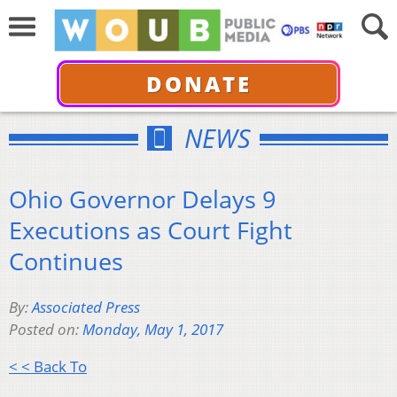
DONATE
NEWS
Ohio Governor Delays 9
Executions as Court Fight
Continues
By:
Associated Press
Posted on:
Monday, May 1, 2017
< < Back To