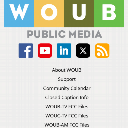
About WOUB
Support
Community Calendar
Closed Caption Info
WOUB-TV FCC Files
WOUC-TV FCC Files
WOUB-AM FCC Files