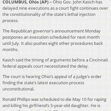
COLUMBUS, Ohio (AP) –
Ohio Gov. John Kasich has
delayed nine executions as a court fight continues over
the constitutionality of the state’s lethal injection
process.
The Republican governor’s announcement Monday
postpones an execution scheduled for next month
until July. It also pushes eight other procedures back
months.
Kasich said the timing of arguments before a Cincinnati
federal appeals court necessitated the delay.
The court is hearing Ohio’s appeal of a judge’s order
finding the state’s latest execution process
unconstitutional.
Ronald Phillips was scheduled to die May 10 for raping
and killing his girlfriend’s 3-year-old daughter. He is