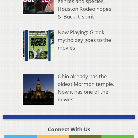
genres and species,
Houston Rodeo hopes
& ‘Buck It’ spirit
Now Playing: Greek
mythology goes to the
movies
Ohio already has the
oldest Mormon temple.
Now it has one of the
newest
Connect With Us