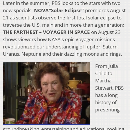
Later in the summer, PBS looks to the stars with two
new specials:
NOVA“Solar Eclipse”
premieres August
21 as scientists observe the first total solar eclipse to
traverse the U.S. mainland in more than a generation;
THE FARTHEST – VOYAGER IN SPACE
on August 23
shows viewers how NASA’s epic Voyager missions
revolutionized our understanding of Jupiter, Saturn,
Uranus, Neptune and their dazzling moons and rings.
From Julia
Child to
Martha
Stewart, PBS
has a long
history of
presenting
groundbreaking, entertaining and educational cooking