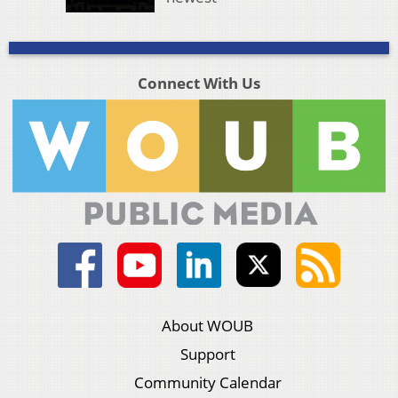
Connect With Us
About WOUB
Support
Community Calendar