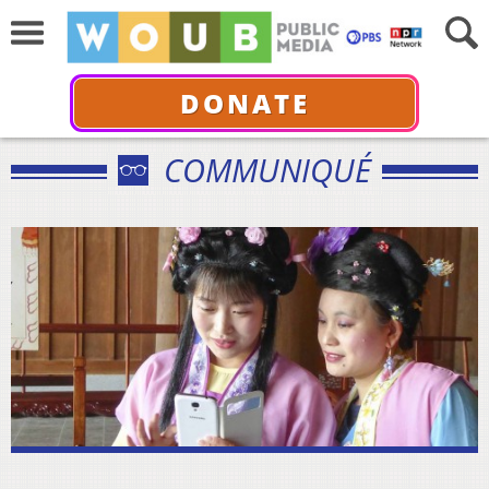
DONATE
COMMUNIQUÉ