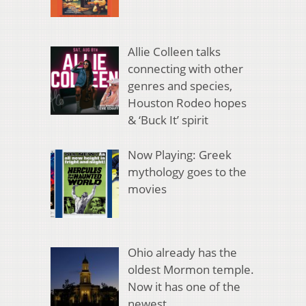
Allie Colleen talks
connecting with other
genres and species,
Houston Rodeo hopes
& ‘Buck It’ spirit
Now Playing: Greek
mythology goes to the
movies
Ohio already has the
oldest Mormon temple.
Now it has one of the
newest