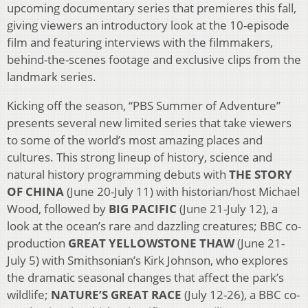
upcoming documentary series that premieres this fall,
giving viewers an introductory look at the 10-episode
film and featuring interviews with the filmmakers,
behind-the-scenes footage and exclusive clips from the
landmark series.
Kicking off the season, “PBS Summer of Adventure”
presents several new limited series that take viewers
to some of the world’s most amazing places and
cultures. This strong lineup of history, science and
natural history programming debuts with
THE STORY
OF CHINA
(June 20-July 11) with historian/host Michael
Wood, followed by
BIG PACIFIC
(June 21-July 12), a
look at the ocean’s rare and dazzling creatures; BBC co-
production
GREAT YELLOWSTONE THAW
(June 21-
July 5) with Smithsonian’s Kirk Johnson, who explores
the dramatic seasonal changes that affect the park’s
wildlife;
NATURE’S GREAT RACE
(July 12-26), a BBC co-