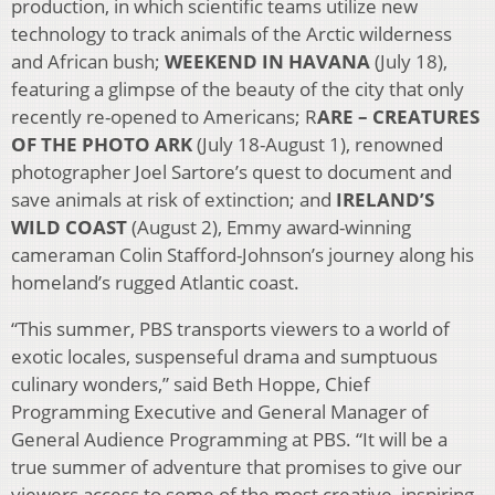
production, in which scientific teams utilize new
technology to track animals of the Arctic wilderness
and African bush;
WEEKEND IN HAVANA
(July 18),
featuring a glimpse of the beauty of the city that only
recently re-opened to Americans; R
ARE – CREATURES
OF THE PHOTO ARK
(July 18-August 1), renowned
photographer Joel Sartore’s quest to document and
save animals at risk of extinction; and
IRELAND’S
WILD COAST
(August 2), Emmy award-winning
cameraman Colin Stafford-Johnson’s journey along his
homeland’s rugged Atlantic coast.
“This summer, PBS transports viewers to a world of
exotic locales, suspenseful drama and sumptuous
culinary wonders,” said Beth Hoppe, Chief
Programming Executive and General Manager of
General Audience Programming at PBS. “It will be a
true summer of adventure that promises to give our
viewers access to some of the most creative, inspiring