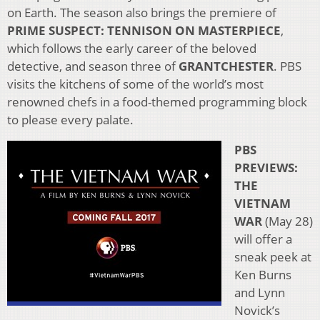
on Earth. The season also brings the premiere of
PRIME SUSPECT: TENNISON ON MASTERPIECE
,
which follows the early career of the beloved
detective, and season three of
GRANTCHESTER
. PBS
visits the kitchens of some of the world’s most
renowned chefs in a food-themed programming block
to please every palate.
PBS
PREVIEWS:
THE
VIETNAM
WAR
(May 28)
will offer a
sneak peek at
Ken Burns
and Lynn
Novick’s