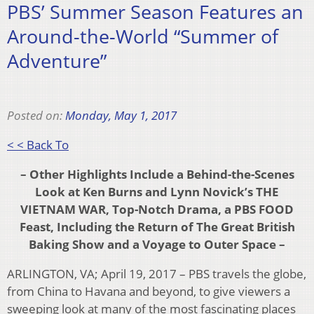
PBS’ Summer Season Features an
Around-the-World “Summer of
Adventure”
Posted on:
Monday, May 1, 2017
< < Back To
– Other Highlights Include a Behind-the-Scenes
Look at Ken Burns and Lynn Novick’s THE
VIETNAM WAR, Top-Notch Drama, a PBS FOOD
Feast, Including the Return of The Great British
Baking Show and a Voyage to Outer Space –
ARLINGTON, VA; April 19, 2017 – PBS travels the globe,
from China to Havana and beyond, to give viewers a
sweeping look at many of the most fascinating places