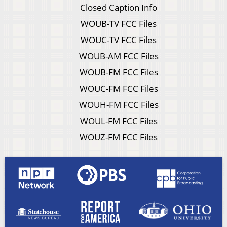
Closed Caption Info
WOUB-TV FCC Files
WOUC-TV FCC Files
WOUB-AM FCC Files
WOUB-FM FCC Files
WOUC-FM FCC Files
WOUH-FM FCC Files
WOUL-FM FCC Files
WOUZ-FM FCC Files