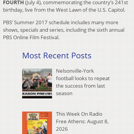
FOURTH
(July 4), commemorating the country’s 241st
birthday, live from the West Lawn of the U.S. Capitol.
PBS’ Summer 2017 schedule includes many more
shows, specials and series, including the sixth annual
PBS Online Film Festival.
Most Recent Posts
Nelsonville-York
football looks to repeat
the success from last
season
This Week On Radio
Free Athens: August 8,
2026