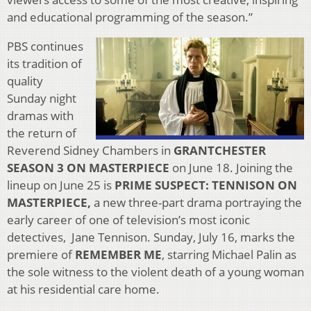
and educational programming of the season.”
PBS continues
its tradition of
quality
Sunday night
dramas with
the return of
Reverend Sidney Chambers in
GRANTCHESTER
SEASON 3 ON MASTERPIECE
on June 18. Joining the
lineup on June 25 is
PRIME SUSPECT: TENNISON ON
MASTERPIECE,
a new three-part drama portraying the
early career of one of television’s most iconic
detectives, Jane Tennison. Sunday, July 16, marks the
premiere of
REMEMBER ME
, starring Michael Palin as
the sole witness to the violent death of a young woman
at his residential care home.