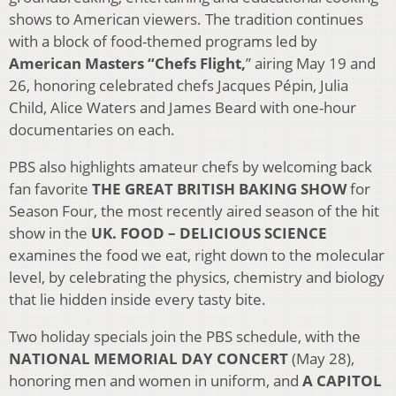
shows to American viewers. The tradition continues
with a block of food-themed programs led by
American Masters “Chefs Flight,
” airing May 19 and
26, honoring celebrated chefs Jacques Pépin, Julia
Child, Alice Waters and James Beard with one-hour
documentaries on each.
PBS also highlights amateur chefs by welcoming back
fan favorite
THE GREAT BRITISH BAKING SHOW
for
Season Four, the most recently aired season of the hit
show in the
UK. FOOD – DELICIOUS SCIENCE
examines the food we eat, right down to the molecular
level, by celebrating the physics, chemistry and biology
that lie hidden inside every tasty bite.
Two holiday specials join the PBS schedule, with the
NATIONAL MEMORIAL DAY CONCERT
(May 28),
honoring men and women in uniform, and
A CAPITOL