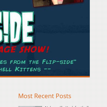
Most Recent Posts