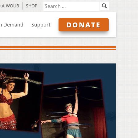
out WOUB
SHOP
DONATE
n Demand
Support