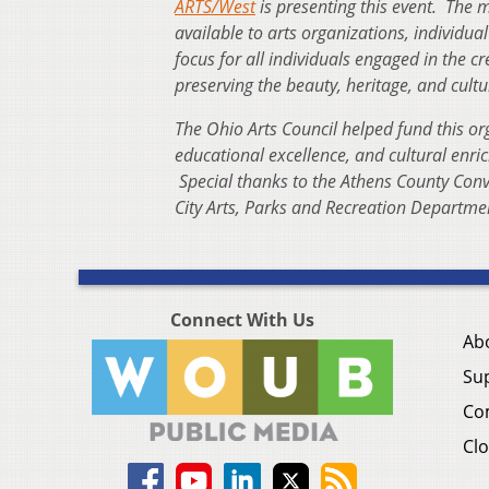
ARTS/West
is presenting this event. The m
available to arts organizations, individ
focus for all individuals engaged in the c
preserving the beauty, heritage, and cultu
The Ohio Arts Council helped fund this or
educational excellence, and cultural enri
Special thanks to the Athens County Conv
City Arts, Parks and Recreation Departme
Connect With Us
Ab
Su
Co
Clo