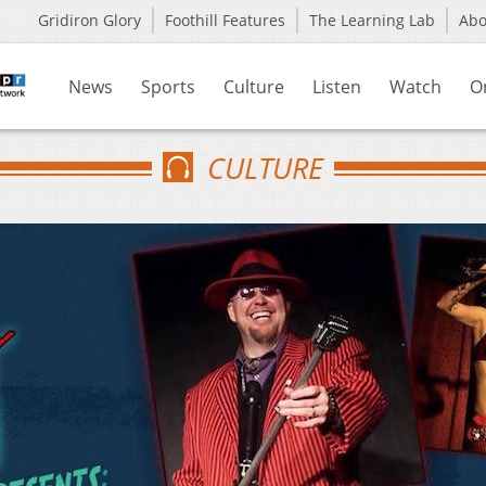
Gridiron Glory
Foothill Features
The Learning Lab
Ab
News
Sports
Culture
Listen
Watch
O
CULTURE