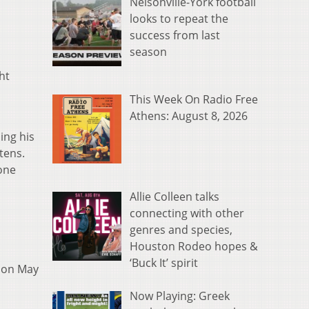
Nelsonville-York football
looks to repeat the
success from last
season
ht
This Week On Radio Free
Athens: August 8, 2026
ing his
tens.
 one
Allie Colleen talks
connecting with other
genres and species,
Houston Rodeo hopes &
‘Buck It’ spirit
on May
Now Playing: Greek