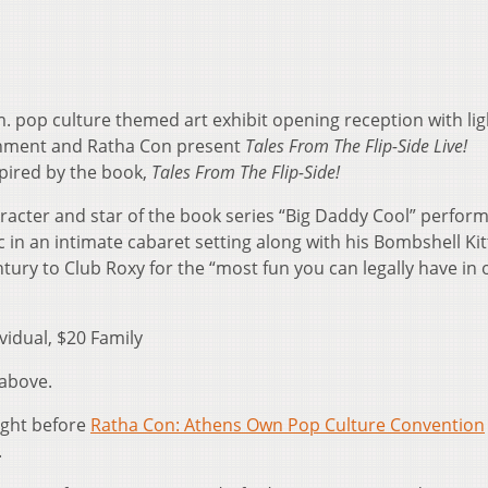
. pop culture themed art exhibit opening reception with lig
ainment and Ratha Con present
Tales From The Flip-Side Live!
pired by the book,
Tales From The Flip-Side!
racter and star of the book series “Big Daddy Cool” perform
in an intimate cabaret setting along with his Bombshell Kit
ntury to Club Roxy for the “most fun you can legally have in
vidual, $20 Family
 above.
night before
Ratha Con: Athens Own Pop Culture Convention
.