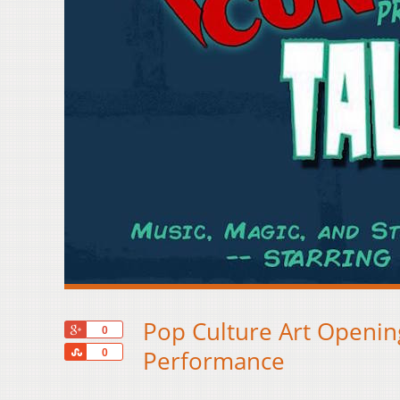
Pop Culture Art Opening
+1
0
Share
Performance
0