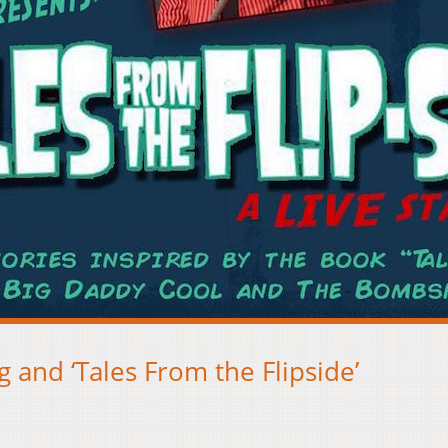
 and ‘Tales From the Flipside’