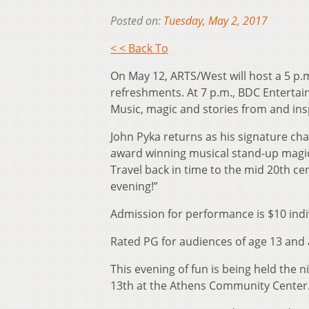
Posted on:
Tuesday, May 2, 2017
< < Back To
On May 12, ARTS/West will host a 5 p.m
refreshments. At 7 p.m., BDC Entert
Music, magic and stories from and ins
John Pyka returns as his signature cha
award winning musical stand-up magic 
Travel back in time to the mid 20th ce
evening!”
Admission for performance is $10 indi
Rated PG for audiences of age 13 and
This evening of fun is being held the 
13th at the Athens Community Center