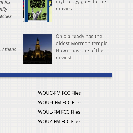
mythology goes to the
nities
movies
nity
vities
Ohio already has the
oldest Mormon temple.
, Athens
Now it has one of the
newest
WOUC-FM FCC Files
WOUH-FM FCC Files
WOUL-FM FCC Files
WOUZ-FM FCC Files