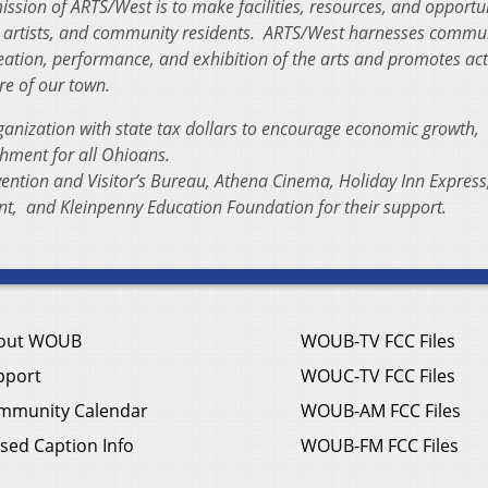
ission of ARTS/West is to make facilities, resources, and opportu
ual artists, and community residents. ARTS/West harnesses commu
reation, performance, and exhibition of the arts and promotes acti
re of our town.
ganization with state tax dollars to encourage economic growth,
chment for all Ohioans.
ention and Visitor’s Bureau, Athena Cinema, Holiday Inn Express
nt, and Kleinpenny Education Foundation for their support.
out WOUB
WOUB-TV FCC Files
pport
WOUC-TV FCC Files
mmunity Calendar
WOUB-AM FCC Files
sed Caption Info
WOUB-FM FCC Files