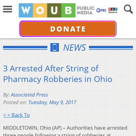
DONATE
NEWS
3 Arrested After String of
Pharmacy Robberies in Ohio
By:
Associated Press
Posted on:
Tuesday, May 9, 2017
< < Back To
MIDDLETOWN, Ohio (AP) – Authorities have arrested
three people following a string of robberies at