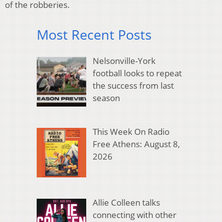
of the robberies.
Most Recent Posts
Nelsonville-York
football looks to repeat
the success from last
season
This Week On Radio
Free Athens: August 8,
2026
Allie Colleen talks
connecting with other