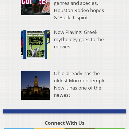
genres and species,
Houston Rodeo hopes
& ‘Buck It’ spirit
Now Playing: Greek
mythology goes to the
movies
Ohio already has the
oldest Mormon temple.
Now it has one of the
newest
Connect With Us