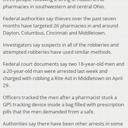
pharmacies in southwestern and central Ohio.
Federal authorities say thieves over the past seven
months have targeted 26 pharmacies in and around
Dayton, Columbus, Cincinnati and Middletown.
Investigators say suspects in all of the robberies and
attempted robberies have used similar methods.
Federal court documents say two 18-year-old men and
a 20-year-old man were arrested last week and
charged with robbing a Rite Aid in Middletown on April
29.
Officers tracked the men after a pharmacist stuck a
GPS tracking device inside a bag filled with prescription
pills that the men demanded from a safe.
Authorities say there have been other arrests in some