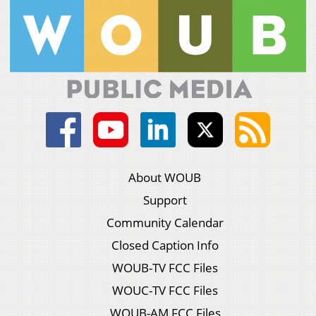
About WOUB
Support
Community Calendar
Closed Caption Info
WOUB-TV FCC Files
WOUC-TV FCC Files
WOUB-AM FCC Files