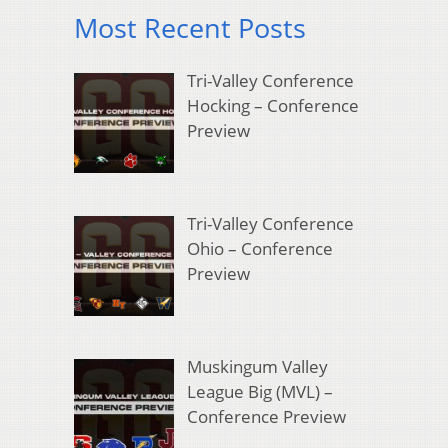
Most Recent Posts
Tri-Valley Conference
Hocking – Conference
Preview
Tri-Valley Conference
Ohio – Conference
Preview
Muskingum Valley
League Big (MVL) –
Conference Preview