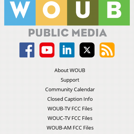
About WOUB
Support
Community Calendar
Closed Caption Info
WOUB-TV FCC Files
WOUC-TV FCC Files
WOUB-AM FCC Files