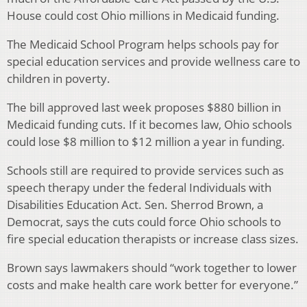
House could cost Ohio millions in Medicaid funding.
The Medicaid School Program helps schools pay for
special education services and provide wellness care to
children in poverty.
The bill approved last week proposes $880 billion in
Medicaid funding cuts. If it becomes law, Ohio schools
could lose $8 million to $12 million a year in funding.
Schools still are required to provide services such as
speech therapy under the federal Individuals with
Disabilities Education Act. Sen. Sherrod Brown, a
Democrat, says the cuts could force Ohio schools to
fire special education therapists or increase class sizes.
Brown says lawmakers should “work together to lower
costs and make health care work better for everyone.”