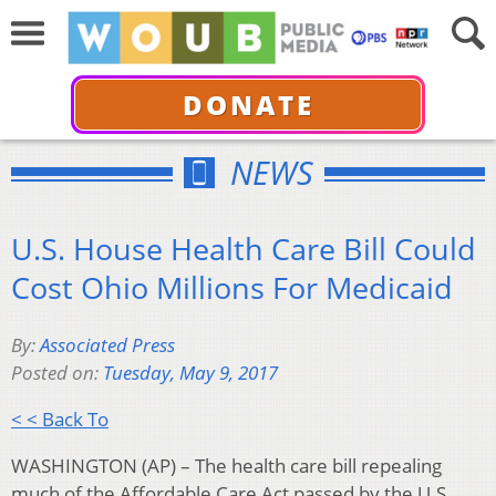
DONATE
NEWS
U.S. House Health Care Bill Could
Cost Ohio Millions For Medicaid
By:
Associated Press
Posted on:
Tuesday, May 9, 2017
< < Back To
WASHINGTON (AP) – The health care bill repealing
much of the Affordable Care Act passed by the U.S.