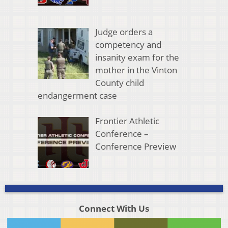
Judge orders a
competency and
insanity exam for the
mother in the Vinton
County child
endangerment case
Frontier Athletic
Conference –
Conference Preview
Connect With Us