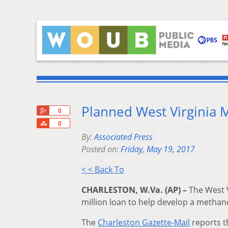
Planned West Virginia 
+1
0
Share
0
By:
Associated Press
Posted on:
Friday, May 19, 2017
< < Back To
CHARLESTON, W.Va. (AP) –
The West 
million loan to help develop a methano
The
Charleston Gazette-Mail
reports t