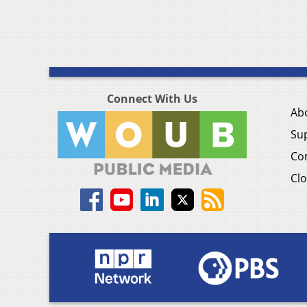
Connect With Us
Ab
Su
Co
Clo