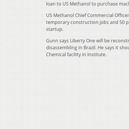
loan to US Methanol to purchase mach
US Methanol Chief Commercial Officer
temporary construction jobs and 50 per
startup.
Gunn says Liberty One will be reconst
disassembling in Brazil. He says it sh
Chemical facility in Institute.