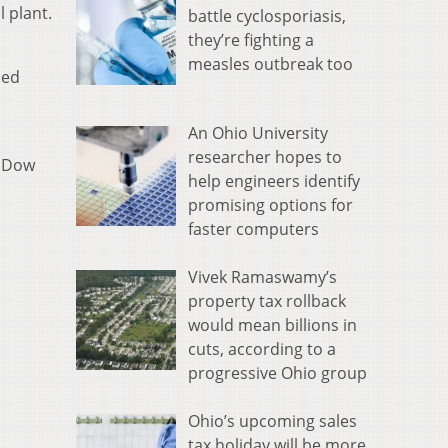
 plant.
battle cyclosporiasis,
they’re fighting a
measles outbreak too
sed
An Ohio University
researcher hopes to
e Dow
help engineers identify
promising options for
faster computers
Vivek Ramaswamy’s
property tax rollback
would mean billions in
cuts, according to a
progressive Ohio group
Ohio’s upcoming sales
tax holiday will be more