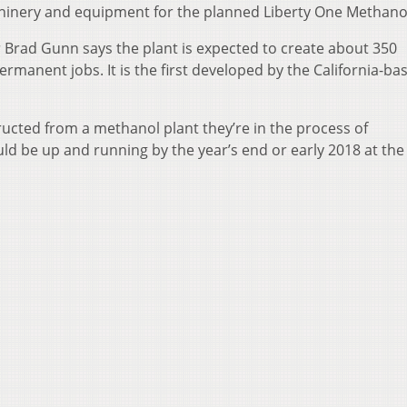
inery and equipment for the planned Liberty One Methanol
 Brad Gunn says the plant is expected to create about 350
manent jobs. It is the first developed by the California-ba
ructed from a methanol plant they’re in the process of
ould be up and running by the year’s end or early 2018 at th