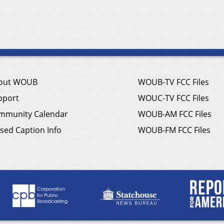
out WOUB
WOUB-TV FCC Files
pport
WOUC-TV FCC Files
mmunity Calendar
WOUB-AM FCC Files
sed Caption Info
WOUB-FM FCC Files