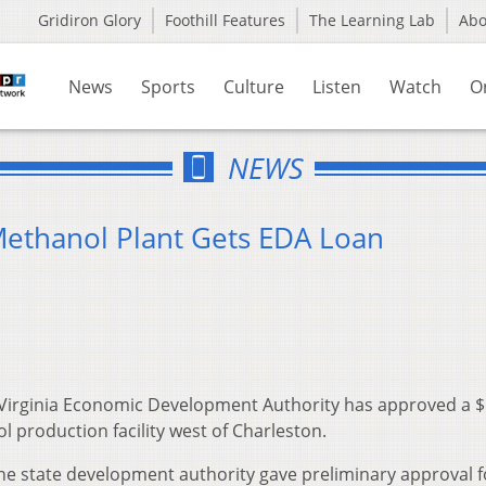
Gridiron Glory
Foothill Features
The Learning Lab
Ab
News
Sports
Culture
Listen
Watch
O
NEWS
Methanol Plant Gets EDA Loan
Virginia Economic Development Authority has approved a 
l production facility west of Charleston.
he state development authority gave preliminary approval f