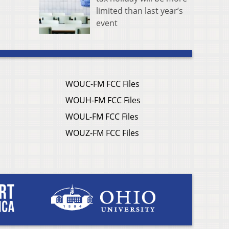
limited than last year’s
event
WOUC-FM FCC Files
WOUH-FM FCC Files
WOUL-FM FCC Files
WOUZ-FM FCC Files