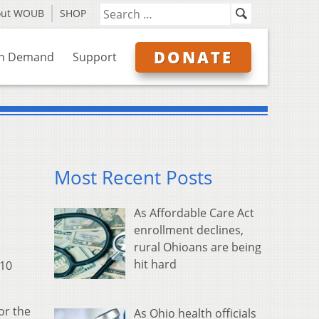
out WOUB
SHOP
DONATE
n Demand
Support
Most Recent Posts
As Affordable Care Act
enrollment declines,
rural Ohioans are being
hit hard
$10
or the
As Ohio health officials