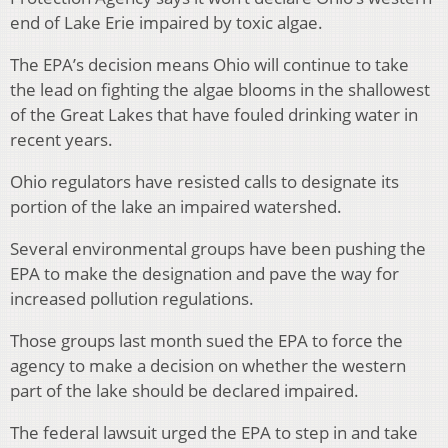
end of Lake Erie impaired by toxic algae.
The EPA’s decision means Ohio will continue to take
the lead on fighting the algae blooms in the shallowest
of the Great Lakes that have fouled drinking water in
recent years.
Ohio regulators have resisted calls to designate its
portion of the lake an impaired watershed.
Several environmental groups have been pushing the
EPA to make the designation and pave the way for
increased pollution regulations.
Those groups last month sued the EPA to force the
agency to make a decision on whether the western
part of the lake should be declared impaired.
The federal lawsuit urged the EPA to step in and take