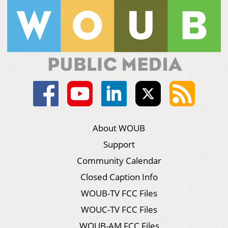
About WOUB
Support
Community Calendar
Closed Caption Info
WOUB-TV FCC Files
WOUC-TV FCC Files
WOUB-AM FCC Files