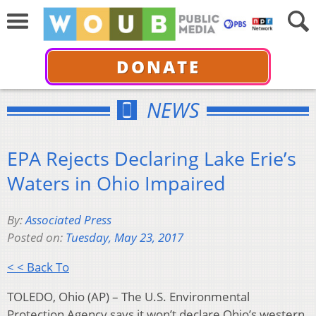
DONATE
NEWS
EPA Rejects Declaring Lake Erie’s
Waters in Ohio Impaired
By:
Associated Press
Posted on:
Tuesday, May 23, 2017
< < Back To
TOLEDO, Ohio (AP) – The U.S. Environmental
Protection Agency says it won’t declare Ohio’s western