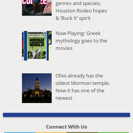
genres and species,
Houston Rodeo hopes
& ‘Buck It’ spirit
Now Playing: Greek
mythology goes to the
movies
Ohio already has the
oldest Mormon temple.
Now it has one of the
newest
Connect With Us