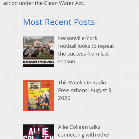
action under the Clean Water Act.
Most Recent Posts
Nelsonville-York
football looks to repeat
the success from last
season
This Week On Radio
Free Athens: August 8,
2026
Allie Colleen talks
connecting with other