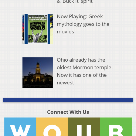
& ‘Buck It’ spirit
Now Playing: Greek
mythology goes to the
movies
Ohio already has the
oldest Mormon temple.
Now it has one of the
newest
Connect With Us