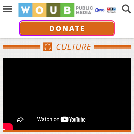
DONATE
CULTURE