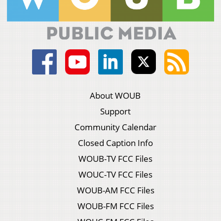
About WOUB
Support
Community Calendar
Closed Caption Info
WOUB-TV FCC Files
WOUC-TV FCC Files
WOUB-AM FCC Files
WOUB-FM FCC Files