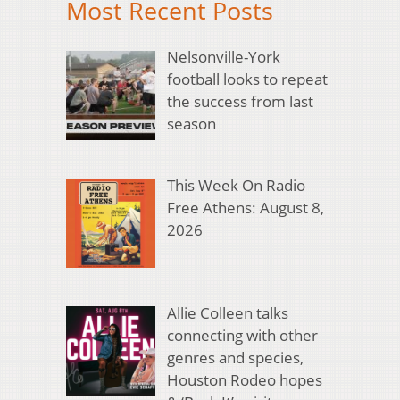
Most Recent Posts
Nelsonville-York
football looks to repeat
the success from last
season
This Week On Radio
Free Athens: August 8,
2026
Allie Colleen talks
connecting with other
genres and species,
Houston Rodeo hopes