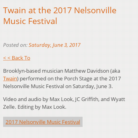
Twain at the 2017 Nelsonville
Music Festival
Posted on:
Saturday, June 3, 2017
< < Back To
Brooklyn-based musician Matthew Davidson (aka
Twain
) performed on the Porch Stage at the 2017
Nelsonville Music Festival on Saturday, June 3.
Video and audio by Max Look, JC Griffith, and Wyatt
Zelle. Editing by Max Look.
2017 Nelsonville Music Festival