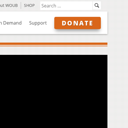
out WOUB
SHOP
DONATE
n Demand
Support