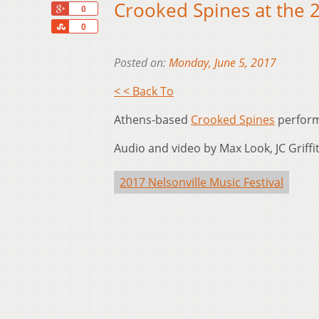
Crooked Spines at the 2
+1
0
Share
0
Posted on:
Monday, June 5, 2017
< < Back To
Athens-based
Crooked Spines
perform 
Audio and video by Max Look, JC Griffith
2017 Nelsonville Music Festival