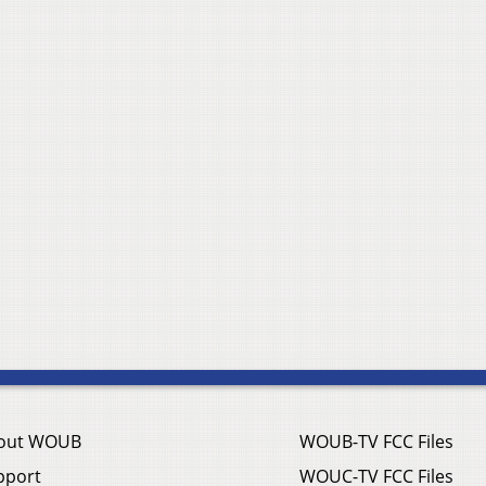
out WOUB
WOUB-TV FCC Files
pport
WOUC-TV FCC Files