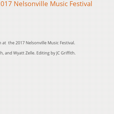
017 Nelsonville Music Festival
at the 2017 Nelsonville Music Festival.
, and Wyatt Zelle. Editing by JC Griffith.