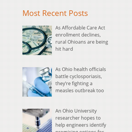
Most Recent Posts
As Affordable Care Act
enrollment declines,
rural Ohioans are being
hit hard
As Ohio health officials
battle cyclosporiasis,
they’re fighting a
measles outbreak too
An Ohio University
researcher hopes to
help engineers identify