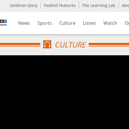
Gridiron Glory
Foothill Features
The Learning Lab
Ab
News
Sports
Culture
Listen
Watch
O
CULTURE