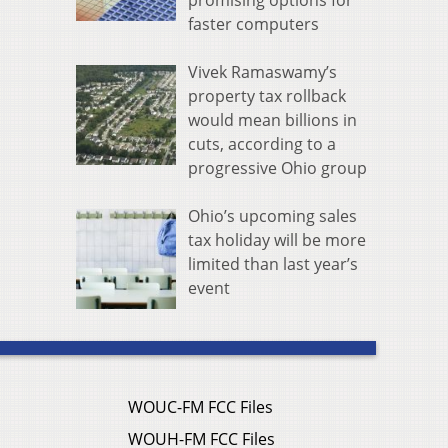
promising options for
faster computers
Vivek Ramaswamy’s
property tax rollback
would mean billions in
cuts, according to a
progressive Ohio group
Ohio’s upcoming sales
tax holiday will be more
limited than last year’s
event
WOUC-FM FCC Files
WOUH-FM FCC Files