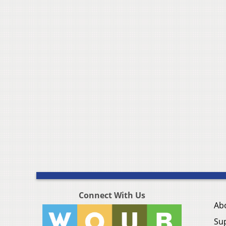
Connect With Us
Ab
Su