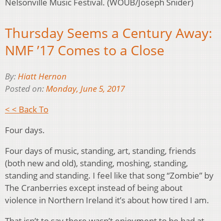
Nelsonville Music Festival. (WOUB/Joseph Snider)
Thursday Seems a Century Away:
NMF ’17 Comes to a Close
By:
Hiatt Hernon
Posted on:
Monday, June 5, 2017
< < Back To
Four days.
Four days of music, standing, art, standing, friends
(both new and old), standing, moshing, standing,
standing and standing. I feel like that song “Zombie” by
The Cranberries except instead of being about
violence in Northern Ireland it’s about how tired I am.
That isn’t to say there wasn’t enjoyment to be had at