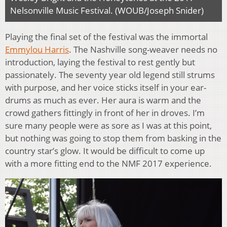
Nelsonville Music Festival. (WOUB/Joseph Snider)
Playing the final set of the festival was the immortal
Emmylou Harris
. The Nashville song-weaver needs no
introduction, laying the festival to rest gently but
passionately. The seventy year old legend still strums
with purpose, and her voice sticks itself in your ear-
drums as much as ever. Her aura is warm and the
crowd gathers fittingly in front of her in droves. I’m
sure many people were as sore as I was at this point,
but nothing was going to stop them from basking in the
country star’s glow. It would be difficult to come up
with a more fitting end to the NMF 2017 experience.