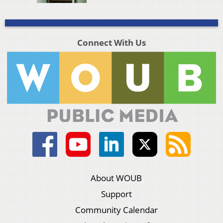
Connect With Us
About WOUB
Support
Community Calendar