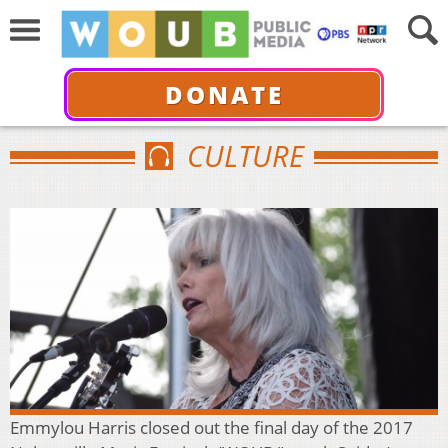
DONATE
CULTURE
Emmylou Harris closed out the final day of the 2017