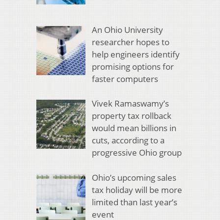
An Ohio University
researcher hopes to
help engineers identify
promising options for
faster computers
Vivek Ramaswamy’s
property tax rollback
would mean billions in
cuts, according to a
progressive Ohio group
Ohio’s upcoming sales
tax holiday will be more
limited than last year’s
event