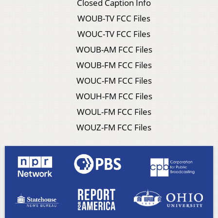
Closed Caption Info
WOUB-TV FCC Files
WOUC-TV FCC Files
WOUB-AM FCC Files
WOUB-FM FCC Files
WOUC-FM FCC Files
WOUH-FM FCC Files
WOUL-FM FCC Files
WOUZ-FM FCC Files