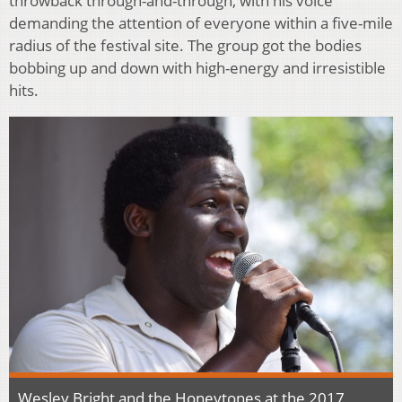
throwback through-and-through, with his voice
demanding the attention of everyone within a five-mile
radius of the festival site. The group got the bodies
bobbing up and down with high-energy and irresistible
hits.
Wesley Bright and the Honeytones at the 2017