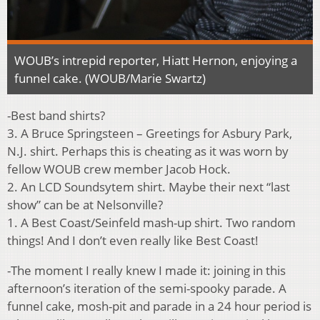
WOUB’s intrepid reporter, Hiatt Hernon, enjoying a
funnel cake. (WOUB/Marie Swartz)
-Best band shirts?
3. A Bruce Springsteen – Greetings for Asbury Park,
N.J. shirt. Perhaps this is cheating as it was worn by
fellow WOUB crew member Jacob Hock.
2. An LCD Soundsytem shirt. Maybe their next “last
show” can be at Nelsonville?
1. A Best Coast/Seinfeld mash-up shirt. Two random
things! And I don’t even really like Best Coast!
-The moment I really knew I made it: joining in this
afternoon’s iteration of the semi-spooky parade. A
funnel cake, mosh-pit and parade in a 24 hour period is