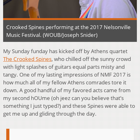
Crooked Spines performing at the 2017 Nelsonville
Music Festival. (WOUB/Joseph Snider)
My Sunday funday has kicked off by Athens quartet
The Crooked Spines
, who chilled off the sunny crowd
with light splashes of guitars equal parts misty and
tangy. One of my lasting impressions of NMF 2017 is
how much all of my fellow Athens comrades tore it
down. A good handful of my favored acts came from
my second hOUme (oh jeez can you believe that’s
something I just typed?) and these Spines were able to
get me up and gliding through the day.