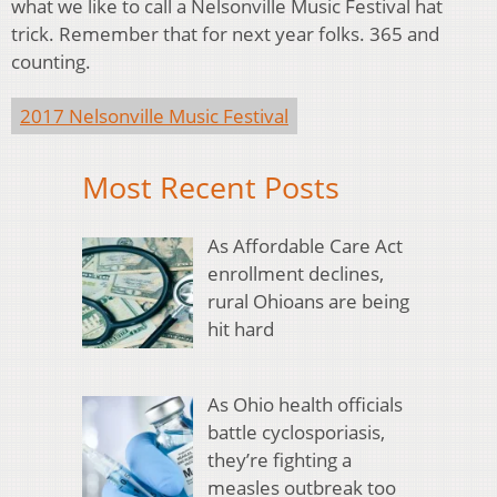
what we like to call a Nelsonville Music Festival hat
trick. Remember that for next year folks. 365 and
counting.
2017 Nelsonville Music Festival
Most Recent Posts
As Affordable Care Act
enrollment declines,
rural Ohioans are being
hit hard
As Ohio health officials
battle cyclosporiasis,
they’re fighting a
measles outbreak too