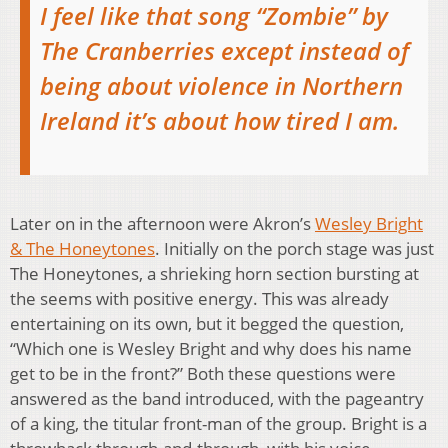
I feel like that song “Zombie” by
The Cranberries except instead of
being about violence in Northern
Ireland it’s about how tired I am.
Later on in the afternoon were Akron’s
Wesley Bright
& The Honeytones
. Initially on the porch stage was just
The Honeytones, a shrieking horn section bursting at
the seems with positive energy. This was already
entertaining on its own, but it begged the question,
“Which one is Wesley Bright and why does his name
get to be in the front?” Both these questions were
answered as the band introduced, with the pageantry
of a king, the titular front-man of the group. Bright is a