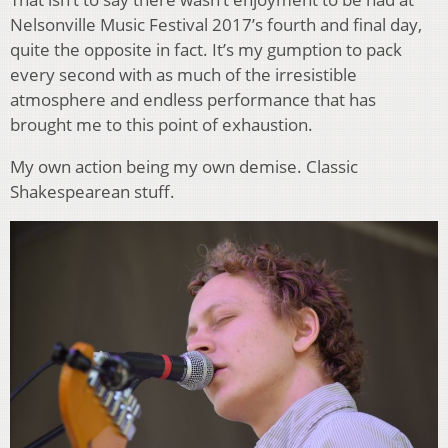
Nelsonville Music Festival 2017’s fourth and final day,
quite the opposite in fact. It’s my gumption to pack
every second with as much of the irresistible
atmosphere and endless performance that has
brought me to this point of exhaustion.
My own action being my own demise. Classic
Shakespearean stuff.