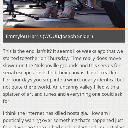
Emmylou Harris (WOUB/Joseph Snider)
This is the end, isn’t it? It seems like weeks ago that we
started together on Thursday. Time really does move
slower on the Nelsonville grounds and this serves for
serial escape artists find their canvas. It isn’t real life.
For four days you step into a weird, nearly identical but
not quite there world. An uncanny valley filled with a
splatter of art and tunes and everything one could ask
for.
I think the internet has killed nostalgia. How am I
poetically waning over something that’s happened just
four days ago? Jeez. I had such a blast and I’m just glad