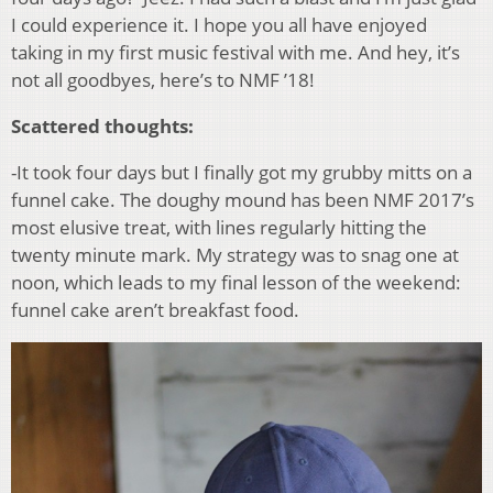
I could experience it. I hope you all have enjoyed
taking in my first music festival with me. And hey, it’s
not all goodbyes, here’s to NMF ’18!
Scattered thoughts:
-It took four days but I finally got my grubby mitts on a
funnel cake. The doughy mound has been NMF 2017’s
most elusive treat, with lines regularly hitting the
twenty minute mark. My strategy was to snag one at
noon, which leads to my final lesson of the weekend:
funnel cake aren’t breakfast food.