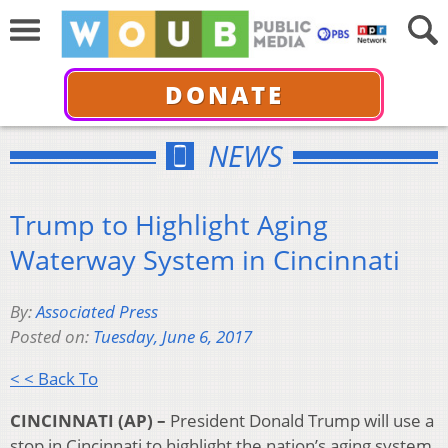
DONATE
NEWS
Trump to Highlight Aging
Waterway System in Cincinnati
By:
Associated Press
Posted on:
Tuesday, June 6, 2017
< < Back To
CINCINNATI (AP) –
President Donald Trump will use a
stop in Cincinnati to highlight the nation’s aging system