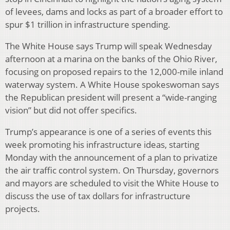
of levees, dams and locks as part of a broader effort to
spur $1 trillion in infrastructure spending.
The White House says Trump will speak Wednesday
afternoon at a marina on the banks of the Ohio River,
focusing on proposed repairs to the 12,000-mile inland
waterway system. A White House spokeswoman says
the Republican president will present a “wide-ranging
vision” but did not offer specifics.
Trump’s appearance is one of a series of events this
week promoting his infrastructure ideas, starting
Monday with the announcement of a plan to privatize
the air traffic control system. On Thursday, governors
and mayors are scheduled to visit the White House to
discuss the use of tax dollars for infrastructure
projects.