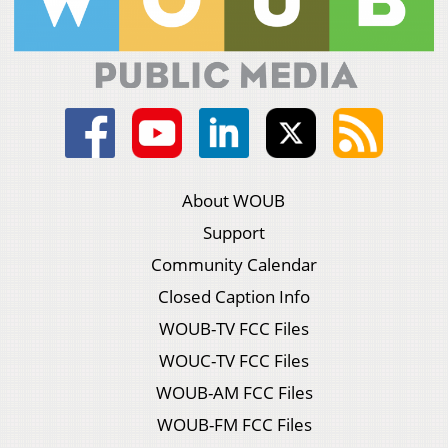
About WOUB
Support
Community Calendar
Closed Caption Info
WOUB-TV FCC Files
WOUC-TV FCC Files
WOUB-AM FCC Files
WOUB-FM FCC Files