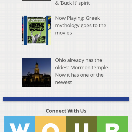
& ‘Buck It’ spirit
Now Playing: Greek
mythology goes to the
movies
Ohio already has the
oldest Mormon temple.
Now it has one of the
newest
Connect With Us