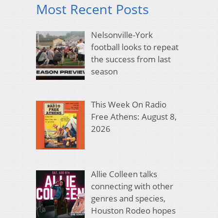
Most Recent Posts
Nelsonville-York
football looks to repeat
the success from last
season
This Week On Radio
Free Athens: August 8,
2026
Allie Colleen talks
connecting with other
genres and species,
Houston Rodeo hopes