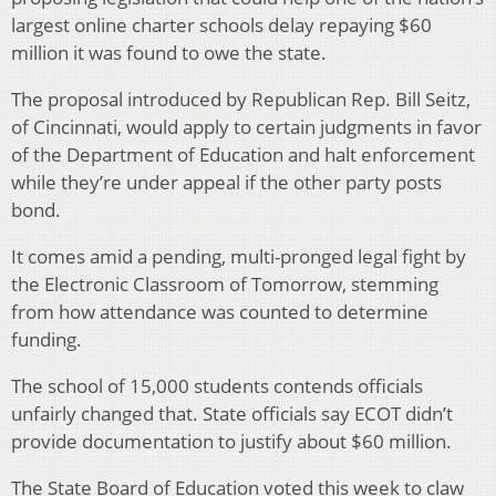
largest online charter schools delay repaying $60
million it was found to owe the state.
The proposal introduced by Republican Rep. Bill Seitz,
of Cincinnati, would apply to certain judgments in favor
of the Department of Education and halt enforcement
while they’re under appeal if the other party posts
bond.
It comes amid a pending, multi-pronged legal fight by
the Electronic Classroom of Tomorrow, stemming
from how attendance was counted to determine
funding.
The school of 15,000 students contends officials
unfairly changed that. State officials say ECOT didn’t
provide documentation to justify about $60 million.
The State Board of Education voted this week to claw