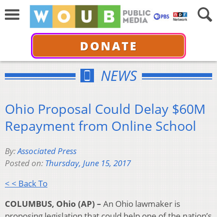
DONATE
NEWS
Ohio Proposal Could Delay $60M
Repayment from Online School
By:
Associated Press
Posted on:
Thursday, June 15, 2017
< < Back To
COLUMBUS, Ohio (AP) –
An Ohio lawmaker is
proposing legislation that could help one of the nation’s