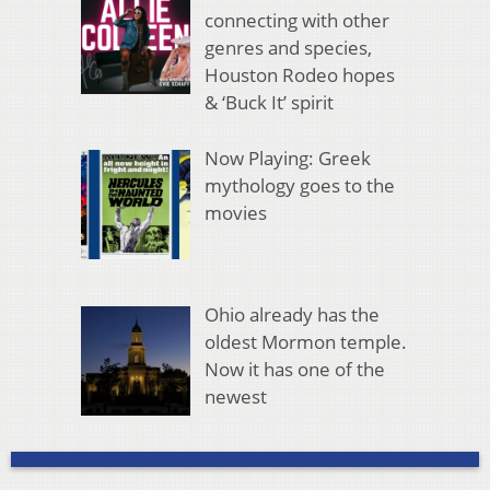
connecting with other
genres and species,
Houston Rodeo hopes
& ‘Buck It’ spirit
Now Playing: Greek
mythology goes to the
movies
Ohio already has the
oldest Mormon temple.
Now it has one of the
newest