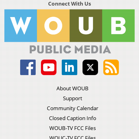
Connect With Us
About WOUB
Support
Community Calendar
Closed Caption Info
WOUB-TV FCC Files
WOUC-TV FCC Files