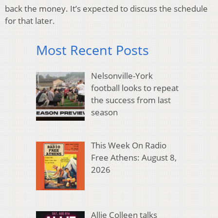
back the money. It’s expected to discuss the schedule
for that later.
Most Recent Posts
Nelsonville-York
football looks to repeat
the success from last
season
This Week On Radio
Free Athens: August 8,
2026
Allie Colleen talks