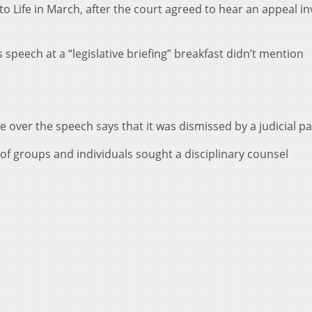
o Life in March, after the court agreed to hear an appeal in
 speech at a “legislative briefing” breakfast didn’t mention
e over the speech says that it was dismissed by a judicial pa
of groups and individuals sought a disciplinary counsel