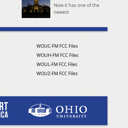
Now it has one of the
newest
WOUC-FM FCC Files
WOUH-FM FCC Files
WOUL-FM FCC Files
WOUZ-FM FCC Files