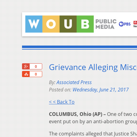
Grievance Alleging Misc
+1
0
Share
0
By:
Associated Press
Posted on:
Wednesday, June 21, 2017
< < Back To
COLUMBUS, Ohio (AP) –
One of two co
event put on by an anti-abortion gro
The complaints alleged that Justice S