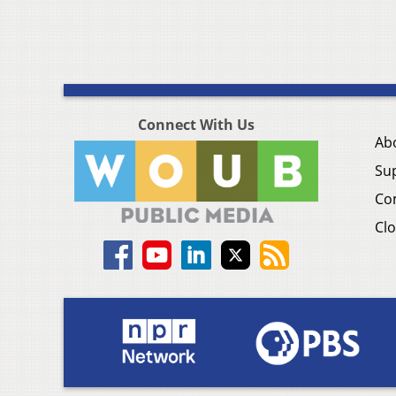
Connect With Us
Ab
Su
Co
Clo