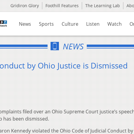
Gridiron Glory
Foothill Features
The Learning Lab
Ab
News
Sports
Culture
Listen
Watch
O
NEWS
onduct by Ohio Justice is Dismissed
mplaints filed over an Ohio Supreme Court justice’s speech
up has been dismissed.
haron Kennedy violated the Ohio Code of Judicial Conduct by