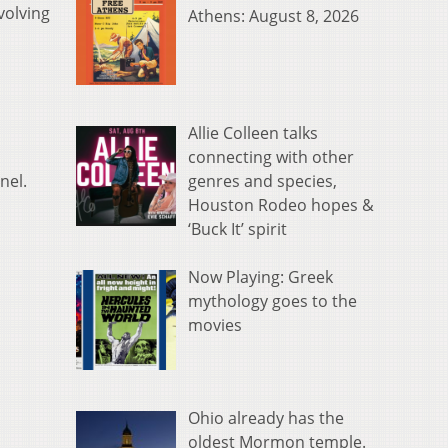
volving
Athens: August 8, 2026
Allie Colleen talks
connecting with other
genres and species,
nel.
Houston Rodeo hopes &
‘Buck It’ spirit
Now Playing: Greek
mythology goes to the
movies
Ohio already has the
oldest Mormon temple.