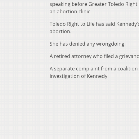
speaking before Greater Toledo Right t
an abortion clinic.
Toledo Right to Life has said Kennedy’s
abortion.
She has denied any wrongdoing.
A retired attorney who filed a grievanc
A separate complaint from a coalition 
investigation of Kennedy.