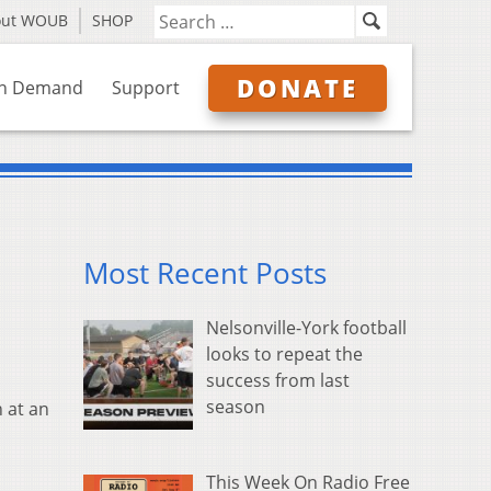
out WOUB
SHOP
DONATE
n Demand
Support
Most Recent Posts
Nelsonville-York football
looks to repeat the
success from last
season
 at an
This Week On Radio Free