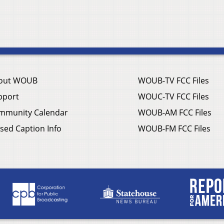
out WOUB
WOUB-TV FCC Files
pport
WOUC-TV FCC Files
mmunity Calendar
WOUB-AM FCC Files
sed Caption Info
WOUB-FM FCC Files