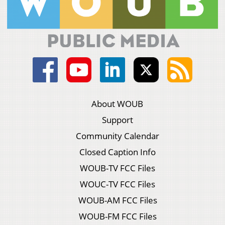
About WOUB
Support
Community Calendar
Closed Caption Info
WOUB-TV FCC Files
WOUC-TV FCC Files
WOUB-AM FCC Files
WOUB-FM FCC Files