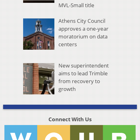
MVL-Small title
Athens City Council
approves a one-year
moratorium on data
centers
New superintendent
aims to lead Trimble
from recovery to
growth
Connect With Us