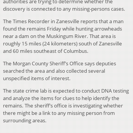
authorities are trying to determine whether the
discovery is connected to any missing-persons cases.
The Times Recorder in Zanesville reports that a man
found the remains Friday while hunting arrowheads
near a dam on the Muskingum River. That area is
roughly 15 miles (24 kilometers) south of Zanesville
and 60 miles southeast of Columbus.
The Morgan County Sheriff’s Office says deputies
searched the area and also collected several
unspecified items of interest.
The state crime lab is expected to conduct DNA testing
and analyze the items for clues to help identify the
remains. The sheriff’s office is investigating whether
there might be a link to any missing person from
surrounding areas.