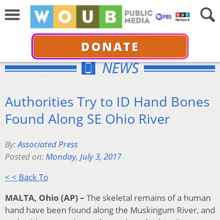
DONATE
NEWS
Authorities Try to ID Hand Bones
Found Along SE Ohio River
By:
Associated Press
Posted on:
Monday, July 3, 2017
< < Back To
MALTA, Ohio (AP) –
The skeletal remains of a human
hand have been found along the Muskingum River, and