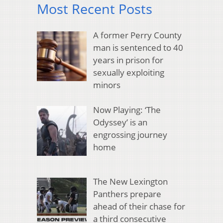
Most Recent Posts
A former Perry County
man is sentenced to 40
years in prison for
sexually exploiting
minors
Now Playing: ‘The
Odyssey’ is an
engrossing journey
home
The New Lexington
Panthers prepare
ahead of their chase for
a third consecutive