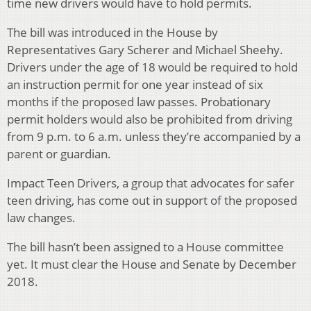
time new drivers would have to hold permits.
The bill was introduced in the House by
Representatives Gary Scherer and Michael Sheehy.
Drivers under the age of 18 would be required to hold
an instruction permit for one year instead of six
months if the proposed law passes. Probationary
permit holders would also be prohibited from driving
from 9 p.m. to 6 a.m. unless they’re accompanied by a
parent or guardian.
Impact Teen Drivers, a group that advocates for safer
teen driving, has come out in support of the proposed
law changes.
The bill hasn’t been assigned to a House committee
yet. It must clear the House and Senate by December
2018.