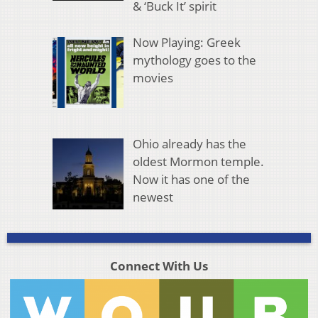
& ‘Buck It’ spirit
Now Playing: Greek
mythology goes to the
movies
Ohio already has the
oldest Mormon temple.
Now it has one of the
newest
Connect With Us