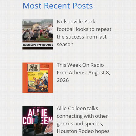
Most Recent Posts
Nelsonville-York
football looks to repeat
the success from last
season
This Week On Radio
Free Athens: August 8,
2026
Allie Colleen talks
connecting with other
genres and species,
Houston Rodeo hopes