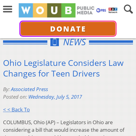
DONATE
NEWS
Ohio Legislature Considers Law
Changes for Teen Drivers
By:
Associated Press
Posted on:
Wednesday, July 5, 2017
< < Back To
COLUMBUS, Ohio (AP) – Legislators in Ohio are
considering a bill that would increase the amount of