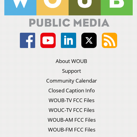
About WOUB
Support
Community Calendar
Closed Caption Info
WOUB-TV FCC Files
WOUC-TV FCC Files
WOUB-AM FCC Files
WOUB-FM FCC Files