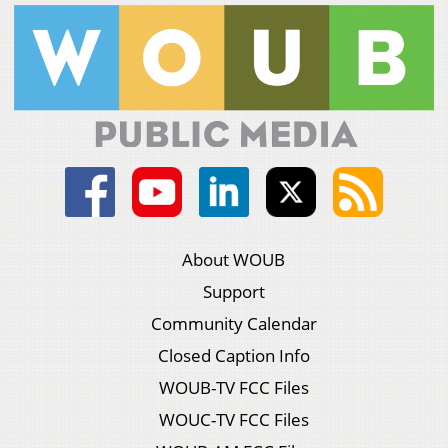
About WOUB
Support
Community Calendar
Closed Caption Info
WOUB-TV FCC Files
WOUC-TV FCC Files