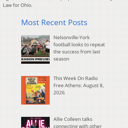
Law for Ohio.
Most Recent Posts
Nelsonville-York
football looks to repeat
the success from last
season
This Week On Radio
Free Athens: August 8,
2026
Allie Colleen talks
connecting with other