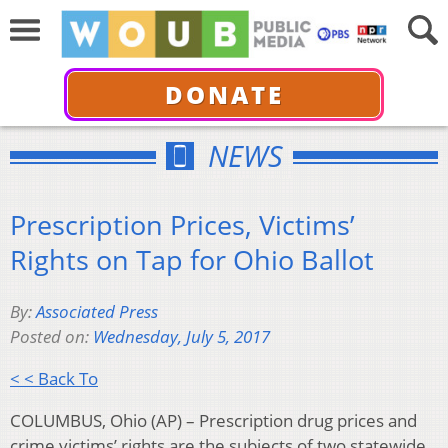
DONATE
NEWS
Prescription Prices, Victims’
Rights on Tap for Ohio Ballot
By:
Associated Press
Posted on:
Wednesday, July 5, 2017
< < Back To
COLUMBUS, Ohio (AP) – Prescription drug prices and
crime victims’ rights are the subjects of two statewide