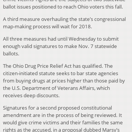
ballot issues positioned to reach Ohio voters this fall.
A third measure overhauling the state’s congressional
map-making process will wait for 2018.
All three measures had until Wednesday to submit
enough valid signatures to make Nov. 7 statewide
ballots.
The Ohio Drug Price Relief Act has qualified. The
citizen-initiated statute seeks to bar state agencies
from buying drugs at prices higher than those paid by
the U.S. Department of Veterans Affairs, which
receives deep discounts.
Signatures for a second proposed constitutional
amendment are in the process of being reviewed. It
would give crime victims and their families the same
rights as the accused, in a proposal dubbed Marsy’s