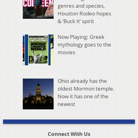
genres and species,
Houston Rodeo hopes
& ‘Buck It’ spirit
Now Playing: Greek
mythology goes to the
movies
Ohio already has the
oldest Mormon temple.
Now it has one of the
newest
Connect With Us