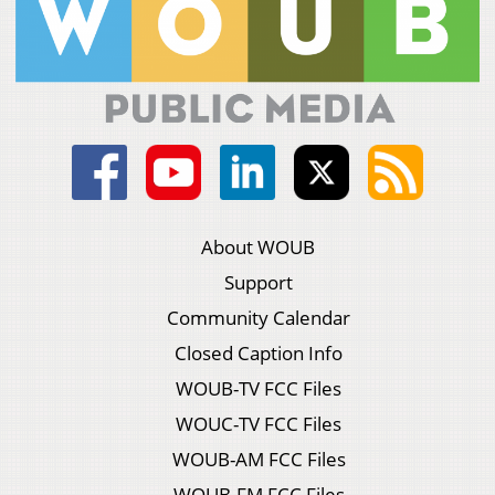
About WOUB
Support
Community Calendar
Closed Caption Info
WOUB-TV FCC Files
WOUC-TV FCC Files
WOUB-AM FCC Files
WOUB-FM FCC Files