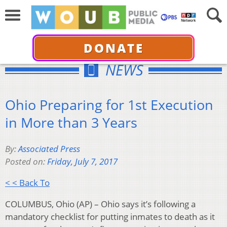
DONATE
NEWS
Ohio Preparing for 1st Execution
in More than 3 Years
By:
Associated Press
Posted on:
Friday, July 7, 2017
< < Back To
COLUMBUS, Ohio (AP) – Ohio says it’s following a
mandatory checklist for putting inmates to death as it