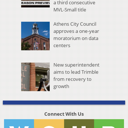
a third consecutive
MVL-Small title
Athens City Council
approves a one-year
moratorium on data
centers
New superintendent
aims to lead Trimble
from recovery to
growth
Connect With Us