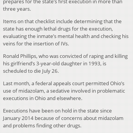
prepares for the state’s first execution in more than
three years.
Items on that checklist include determining that the
state has enough lethal drugs for the execution,
evaluating the inmate’s mental health and checking his
veins for the insertion of IVs.
Ronald Phillips, who was convicted of raping and killing
his girlfriend’s 3-year-old daughter in 1993, is
scheduled to die July 26.
Last month, a federal appeals court permitted Ohio’s
use of midazolam, a sedative involved in problematic
executions in Ohio and elsewhere.
Executions have been on hold in the state since
January 2014 because of concerns about midazolam
and problems finding other drugs.