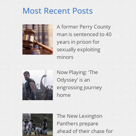
Most Recent Posts
A former Perry County
man is sentenced to 40
years in prison for
sexually exploiting
minors
Now Playing: ‘The
Odyssey’ is an
engrossing journey
home
The New Lexington
Panthers prepare
ahead of their chase for