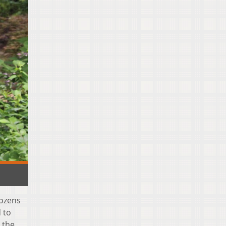
dozens
 to
 the