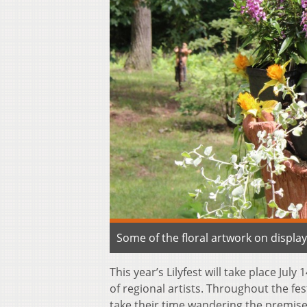
Some of the floral artwork on displ
This year’s Lilyfest will take place July
of regional artists. Throughout the fe
take their time wandering the premises