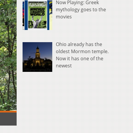
Now Playing: Greek
mythology goes to the
movies
Ohio already has the
oldest Mormon temple.
Now it has one of the
newest