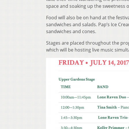
space and soaking up the sweetness of
Food will also be on hand at the festiv
sandwiches and salads. Pap’s Ice Cream
sandwiches and cones.
Stages are placed throughout the pro
which will be hosting live music simul