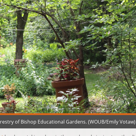
forestry of Bishop Educational Gardens. (WOUB/Emily Votaw)