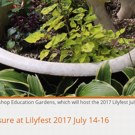
ishop Education Gardens, which will host the 2017 Lilyfest J
re at Lilyfest 2017 July 14-16