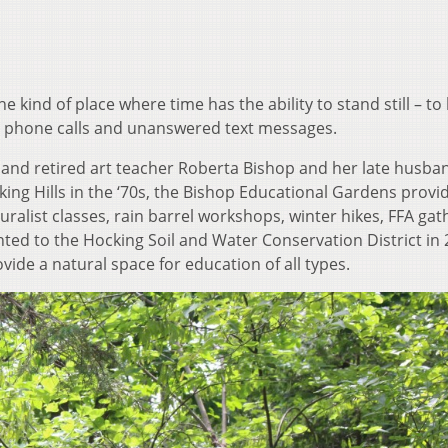
he kind of place where time has the ability to stand still – to 
phone calls and unanswered text messages.
e and retired art teacher Roberta Bishop and her late husba
ing Hills in the ‘70s, the Bishop Educational Gardens provi
uralist classes, rain barrel workshops, winter hikes, FFA gat
ed to the Hocking Soil and Water Conservation District in 
ovide a natural space for education of all types.