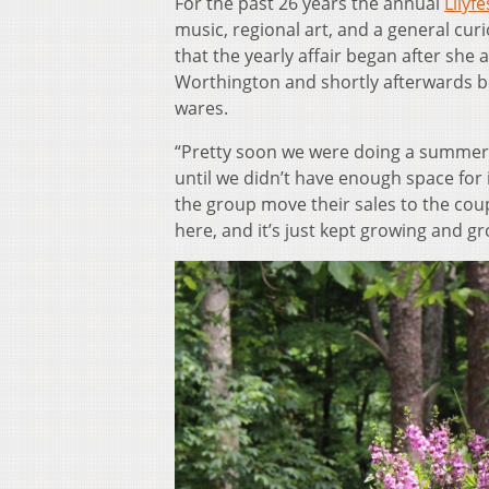
For the past 26 years the annual
Lilyfe
music, regional art, and a general cur
that the yearly affair began after she 
Worthington and shortly afterwards beg
wares.
“Pretty soon we were doing a summer s
until we didn’t have enough space for
the group move their sales to the coup
here, and it’s just kept growing and gr