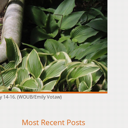
uly 14-16. (WOUB/Emily Votaw)
Most Recent Posts