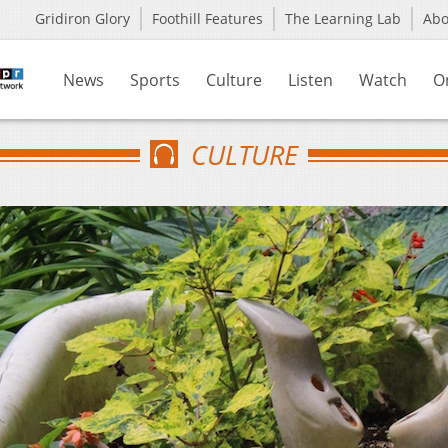
Gridiron Glory
Foothill Features
The Learning Lab
Ab
News
Sports
Culture
Listen
Watch
O
CULTURE