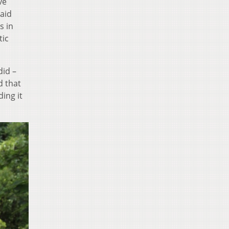
ve
said
s in
tic
did –
d that
ing it