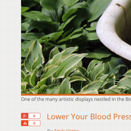
One of the many artistic displays nestled in the B
Lower Your Blood Pressu
+1
0
Share
0