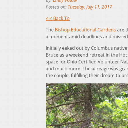
By:
Emily Votaw
Posted on:
Tuesday, July 11, 2017
< < Back To
The
Bishop Educational Gardens
are t
a moment amid deadlines and missed 
Initially eeked out by Columbus nativ
Bruce as a weekend retreat in the Hock
space for Ohio Certified Volunteer Nat
and much more. The acreage was grant
the couple, fulfilling their dream to pr