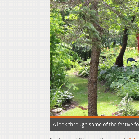
A look through some of the festive 