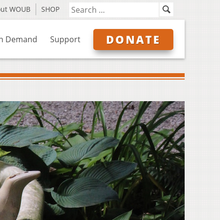
out WOUB
SHOP
DONATE
n Demand
Support