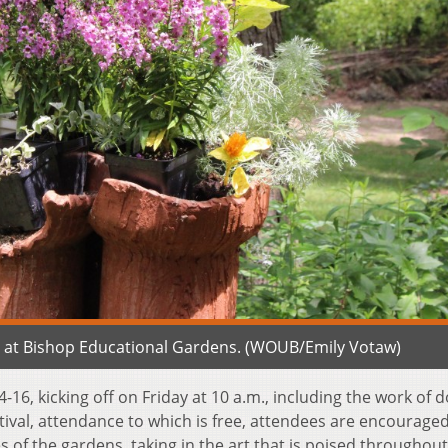
ay at Bishop Educational Gardens. (WOUB/Emily Votaw)
 14-16, kicking off on Friday at 10 a.m., including the work of 
stival, attendance to which is free, attendees are encouraged
 of the gardens, taking in the art that is poised throughout