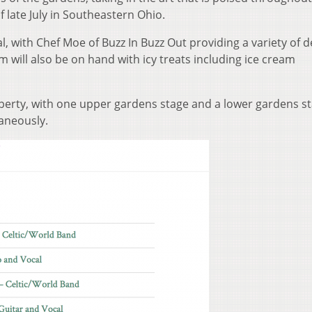
 late July in Southeastern Ohio.
al, with Chef Moe of Buzz In Buzz Out providing a variety of d
 will also be on hand with icy treats including ice cream
perty, with one upper gardens stage and a lower gardens st
taneously.