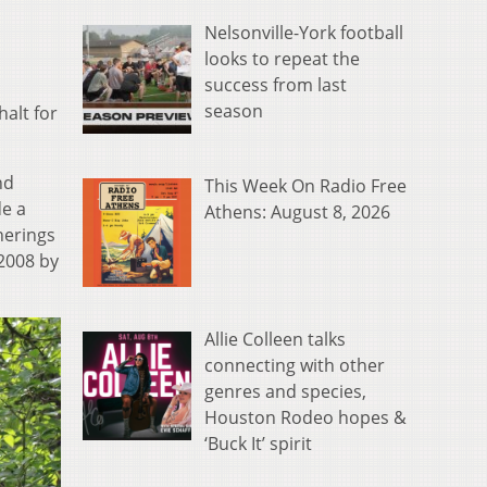
Nelsonville-York football
looks to repeat the
success from last
season
halt for
nd
This Week On Radio Free
de a
Athens: August 8, 2026
herings
2008 by
Allie Colleen talks
connecting with other
genres and species,
Houston Rodeo hopes &
‘Buck It’ spirit