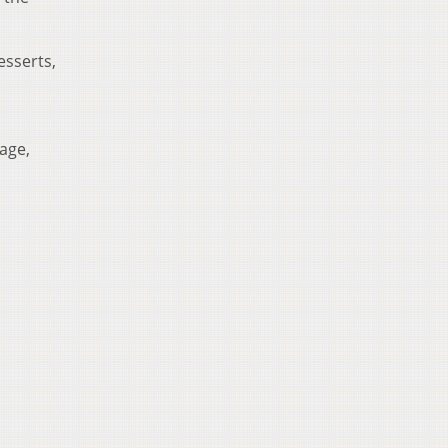
esserts,
age,