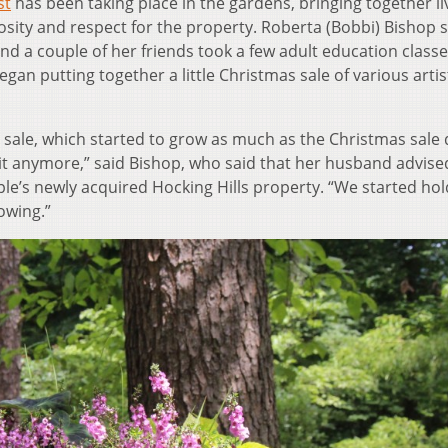
st
has been taking place in the gardens, bringing together li
iosity and respect for the property. Roberta (Bobbi) Bishop 
and a couple of her friends took a few adult education classe
an putting together a little Christmas sale of various artis
ale, which started to grow as much as the Christmas sale 
 it anymore,” said Bishop, who said that her husband advise
le’s newly acquired Hocking Hills property. “We started hold
owing.”