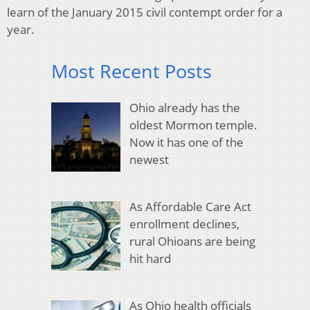
learn of the January 2015 civil contempt order for a
year.
Most Recent Posts
Ohio already has the
oldest Mormon temple.
Now it has one of the
newest
As Affordable Care Act
enrollment declines,
rural Ohioans are being
hit hard
As Ohio health officials