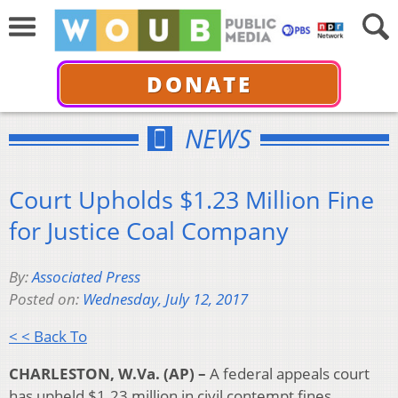
DONATE
NEWS
Court Upholds $1.23 Million Fine
for Justice Coal Company
By:
Associated Press
Posted on:
Wednesday, July 12, 2017
< < Back To
CHARLESTON, W.Va. (AP) –
A federal appeals court
has upheld $1.23 million in civil contempt fines