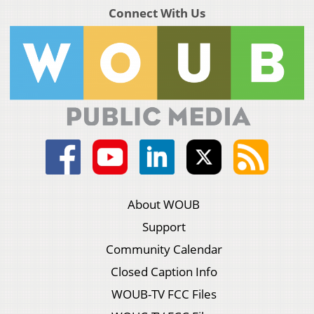
Connect With Us
About WOUB
Support
Community Calendar
Closed Caption Info
WOUB-TV FCC Files