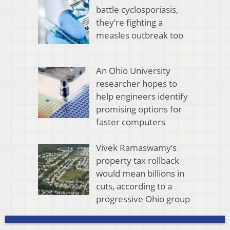
battle cyclosporiasis,
they’re fighting a
measles outbreak too
An Ohio University
researcher hopes to
help engineers identify
promising options for
faster computers
Vivek Ramaswamy’s
property tax rollback
would mean billions in
cuts, according to a
progressive Ohio group