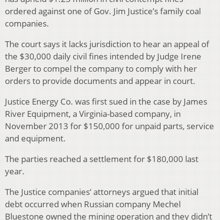
ordered against one of Gov. Jim Justice’s family coal
companies.
The court says it lacks jurisdiction to hear an appeal of
the $30,000 daily civil fines intended by Judge Irene
Berger to compel the company to comply with her
orders to provide documents and appear in court.
Justice Energy Co. was first sued in the case by James
River Equipment, a Virginia-based company, in
November 2013 for $150,000 for unpaid parts, service
and equipment.
The parties reached a settlement for $180,000 last
year.
The Justice companies’ attorneys argued that initial
debt occurred when Russian company Mechel
Bluestone owned the mining operation and they didn’t