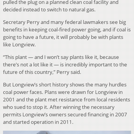
pulled the plug on a planned clean coal facility and
decided instead to switch to natural gas.
Secretary Perry and many federal lawmakers see big
benefits in keeping coal-fired power going, and if coal is
going to have a future, it will probably be with plants
like Longview.
“This plant — and I won’t say plants like it, because
there’s not a lot like it — is incredibly important to the
future of this country,” Perry said.
But Longview’s short history shows the many hurdles
coal power faces. Plans were drawn for Longview in
2001 and the plant met resistance from local residents
who sued to stop it. After winning the necessary
permits Longview’s owners secured financing in 2007
and started operation in 2011.