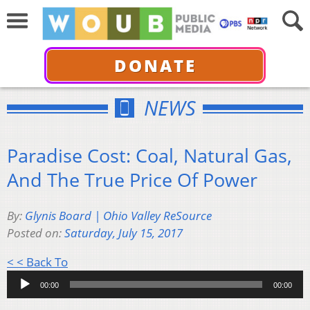
DONATE
NEWS
Paradise Cost: Coal, Natural Gas,
And The True Price Of Power
By:
Glynis Board | Ohio Valley ReSource
Posted on:
Saturday, July 15, 2017
Audio
< < Back To
Player
00:00
00:00