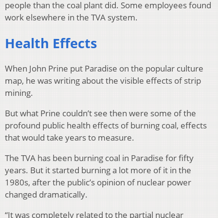
people than the coal plant did. Some employees found
work elsewhere in the TVA system.
Health Effects
When John Prine put Paradise on the popular culture
map, he was writing about the visible effects of strip
mining.
But what Prine couldn’t see then were some of the
profound public health effects of burning coal, effects
that would take years to measure.
The TVA has been burning coal in Paradise for fifty
years. But it started burning a lot more of it in the
1980s, after the public’s opinion of nuclear power
changed dramatically.
“It was completely related to the partial nuclear