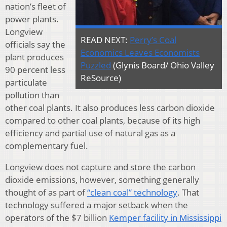
nation’s fleet of
power plants.
Longview
READ NEXT:
Perry’s Coal
officials say the
Economics Leaves Economists
plant produces
Puzzled
(Glynis Board/ Ohio Valley
90 percent less
ReSource)
particulate
pollution than
other coal plants. It also produces less carbon dioxide
compared to other coal plants, because of its high
efficiency and partial use of natural gas as a
complementary fuel.
Longview does not capture and store the carbon
dioxide emissions, however, something generally
thought of as part of
“clean coal” technology
. That
technology suffered a major setback when the
operators of the $7 billion
Kemper facility in Mississippi