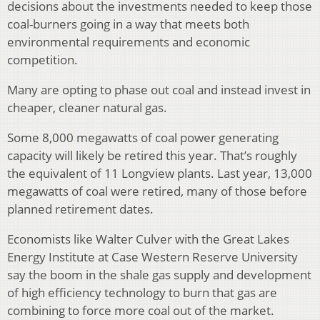
decisions about the investments needed to keep those
coal-burners going in a way that meets both
environmental requirements and economic
competition.
Many are opting to phase out coal and instead invest in
cheaper, cleaner natural gas.
Some 8,000 megawatts of coal power generating
capacity will likely be retired this year. That’s roughly
the equivalent of 11 Longview plants. Last year, 13,000
megawatts of coal were retired, many of those before
planned retirement dates.
Economists like Walter Culver with the Great Lakes
Energy Institute at Case Western Reserve University
say the boom in the shale gas supply and development
of high efficiency technology to burn that gas are
combining to force more coal out of the market.