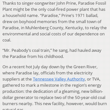
Thanks to singer-songwriter John Prine, Paradise Fossil
Plant might be the only coal-fired power plant that has
a household name. “Paradise,” Prine’s 1971 ballad,
drew on boyhood memories from the small town of
Paradise, in Muhlenberg County, Kentucky, to relay the
environmental and social costs of our dependence on
coal.
“Mr. Peabody’s coal train,” he sang, had hauled away
the Paradise from his childhood.
On a recent hot July day down by the Green River,
where Paradise lay, officials from the electricity
suppliers at the
Tennessee Valley Authority
, or TVA,
gathered to mark a milestone in the region’s energy
production: the dedication of a gleaming, new billion-
dollar generator to replace two of the 50-year-old coal
burners nearby. This new facility, however, would burn
natural gas.