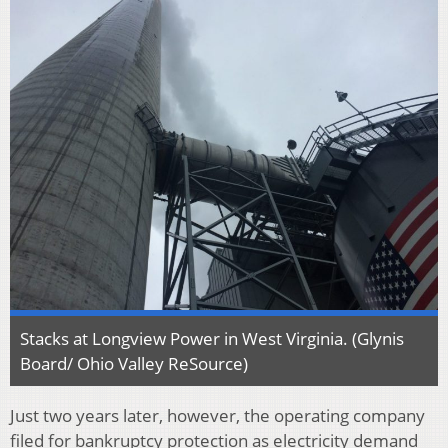
Stacks at Longview Power in West Virginia. (Glynis
Board/ Ohio Valley ReSource)
Just two years later, however, the operating company
filed for bankruptcy protection as electricity demand