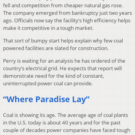
fell and competition from cheaper natural gas rose.
The company emerged from bankruptcy just two years
ago. Officials now say the facility’s high efficiency helps
make it competitive in a tough market.
That sort of bumpy start helps explain why few coal
powered facilities are slated for construction.
Perry is waiting for an analysis he has ordered of the
country’s electrical grid. He expects that report will
demonstrate need for the kind of constant,
uninterrupted power coal can provide.
“Where Paradise Lay”
Coal is showing its age. The average age of coal plants
in the U.S. today is about 40 years and for the past
couple of decades power companies have faced tough