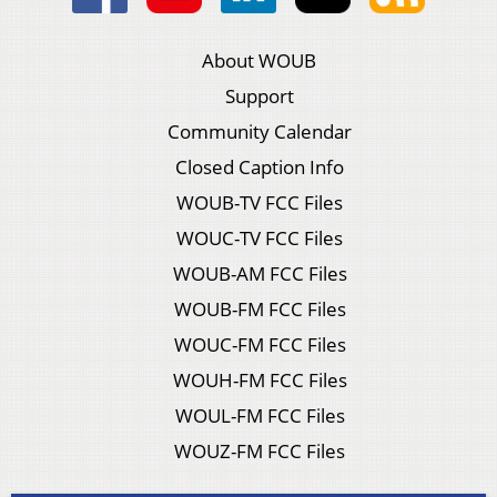
About WOUB
Support
Community Calendar
Closed Caption Info
WOUB-TV FCC Files
WOUC-TV FCC Files
WOUB-AM FCC Files
WOUB-FM FCC Files
WOUC-FM FCC Files
WOUH-FM FCC Files
WOUL-FM FCC Files
WOUZ-FM FCC Files