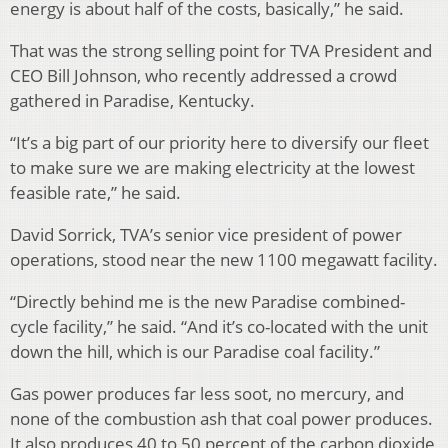
energy is about half of the costs, basically,” he said.
That was the strong selling point for TVA President and
CEO Bill Johnson, who recently addressed a crowd
gathered in Paradise, Kentucky.
“It’s a big part of our priority here to diversify our fleet
to make sure we are making electricity at the lowest
feasible rate,” he said.
David Sorrick, TVA’s senior vice president of power
operations, stood near the new 1100 megawatt facility.
“Directly behind me is the new Paradise combined-
cycle facility,” he said. “And it’s co-located with the unit
down the hill, which is our Paradise coal facility.”
Gas power produces far less soot, no mercury, and
none of the combustion ash that coal power produces.
It also produces 40 to 50 percent of the carbon dioxide