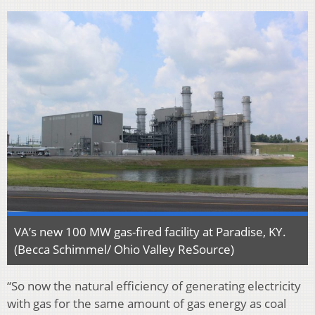
VA’s new 100 MW gas-fired facility at Paradise, KY.
(Becca Schimmel/ Ohio Valley ReSource)
“So now the natural efficiency of generating electricity
with gas for the same amount of gas energy as coal