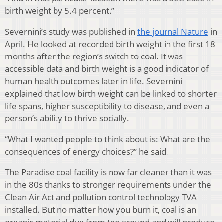
birth weight by 5.4 percent.”
Severnini’s study was published in
the journal Nature
in
April. He looked at recorded birth weight in the first 18
months after the region’s switch to coal. It was
accessible data and birth weight is a good indicator of
human health outcomes later in life. Severnini
explained that low birth weight can be linked to shorter
life spans, higher susceptibility to disease, and even a
person’s ability to thrive socially.
“What I wanted people to think about is: What are the
consequences of energy choices?” he said.
The Paradise coal facility is now far cleaner than it was
in the 80s thanks to stronger requirements under the
Clean Air Act and pollution control technology TVA
installed. But no matter how you burn it, coal is an
organic material dug from the ground and will produce