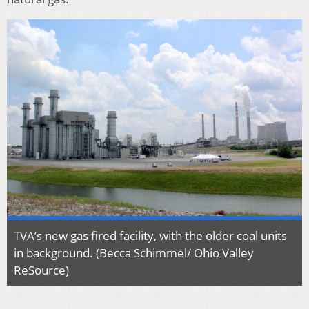
TVA’s new gas fired facility, with the older coal units
in background. (Becca Schimmel/ Ohio Valley
ReSource)