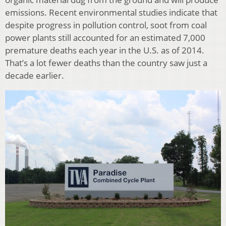
emissions. Recent environmental studies indicate that
despite progress in pollution control, soot from coal
power plants still accounted for an estimated 7,000
premature deaths each year in the U.S. as of 2014.
That’s a lot fewer deaths than the country saw just a
decade earlier.