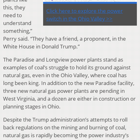
this, they
Click here to explore the power
need to
switch in the Ohio Valley >>
understand
something,”
Perry said. “They have a friend, a proponent, in the
White House in Donald Trump.”
The Paradise and Longview power plants stand as
examples of coal’s struggle to hold its ground against
natural gas, even in the Ohio Valley, where coal has
long been king. In addition to the new Paradise facility,
three new natural gas power plants are pending in
West Virginia, and a dozen are either in construction or
planning stages in Ohio.
Despite the Trump administration’s attempts to roll
back regulations on the mining and burning of coal,
natural gas is rapidly becoming the power industry’s