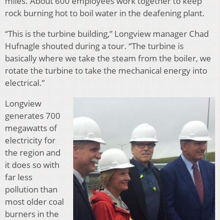
miles. About 600 employees work together to keep
rock burning hot to boil water in the deafening plant.
“This is the turbine building,” Longview manager Chad
Hufnagle shouted during a tour. “The turbine is
basically where we take the steam from the boiler, we
rotate the turbine to take the mechanical energy into
electrical.”
Longview
generates 700
megawatts of
electricity for
the region and
it does so with
far less
pollution than
most older coal
burners in the