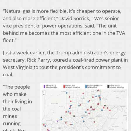
“Natural gas is more flexible, it’s cheaper to operate,
and also more efficient,” David Sorrick, TVA’s senior
vice president of power operations, said. “The unit
behind me becomes the most efficient one in the TVA
fleet.”
Just a week earlier, the Trump administration’s energy
secretary, Rick Perry, toured a coal-fired power plant in
West Virginia to tout the president’s commitment to
coal.
“The people
who make
their living in
the coal
mines
running
plants like