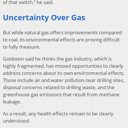
of that switch,” he said.
Uncertainty Over Gas
But while natural gas offers improvements compared
to coal, its environmental effects are proving difficult
to fully measure.
Goldstein said he thinks the gas industry, which is
highly fragmented, has missed opportunities to clearly
address concerns about its own environmental effects.
Those include air and water pollution near drilling sites,
disposal concerns related to drilling waste, and the
greenhouse gas emissions that result from methane
leakage.
As a result, any health effects remain to be clearly
understood.