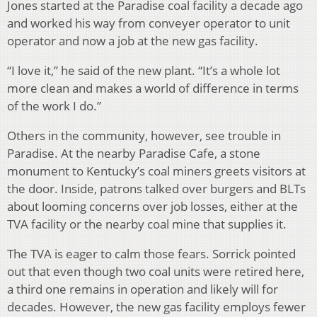
Jones started at the Paradise coal facility a decade ago
and worked his way from conveyer operator to unit
operator and now a job at the new gas facility.
“I love it,” he said of the new plant. “It’s a whole lot
more clean and makes a world of difference in terms
of the work I do.”
Others in the community, however, see trouble in
Paradise. At the nearby Paradise Cafe, a stone
monument to Kentucky’s coal miners greets visitors at
the door. Inside, patrons talked over burgers and BLTs
about looming concerns over job losses, either at the
TVA facility or the nearby coal mine that supplies it.
The TVA is eager to calm those fears. Sorrick pointed
out that even though two coal units were retired here,
a third one remains in operation and likely will for
decades. However, the new gas facility employs fewer