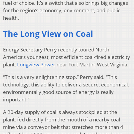
fuel of choice. It’s a switch that also brings big changes
for the region’s economy, environment, and public
health.
The Long View on Coal
Energy Secretary Perry recently toured North
America’s youngest, most efficient coal-fired electricity
plant,
Longview Power
near Fort Martin, West Virginia.
“This is a very enlightening stop,” Perry said. “This
technology, this ability to deliver a secure, economical,
environmentally good source of energy is really
important.”
A 20-day supply of coal is always stockpiled at the
plant, fed directly from the mouth of a nearby coal
mine via a conveyor belt that stretches more than 4