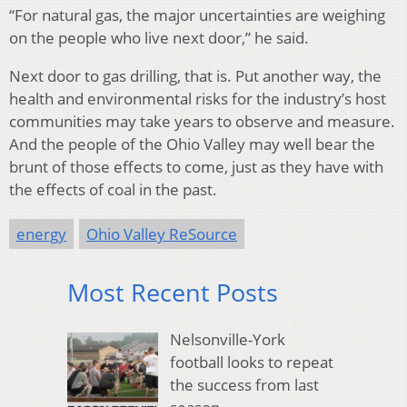
“For natural gas, the major uncertainties are weighing
on the people who live next door,” he said.
Next door to gas drilling, that is. Put another way, the
health and environmental risks for the industry’s host
communities may take years to observe and measure.
And the people of the Ohio Valley may well bear the
brunt of those effects to come, just as they have with
the effects of coal in the past.
energy
Ohio Valley ReSource
Most Recent Posts
Nelsonville-York
football looks to repeat
the success from last