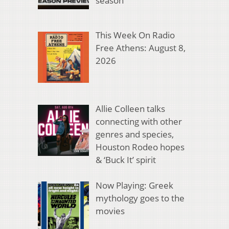
season
This Week On Radio
Free Athens: August 8,
2026
Allie Colleen talks
connecting with other
genres and species,
Houston Rodeo hopes
& ‘Buck It’ spirit
Now Playing: Greek
mythology goes to the
movies