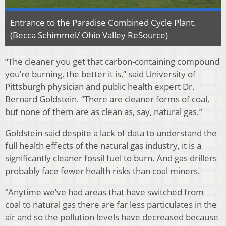
Entrance to the Paradise Combined Cycle Plant.
(Becca Schimmel/ Ohio Valley ReSource)
“The cleaner you get that carbon-containing compound
you’re burning, the better it is,” said University of
Pittsburgh physician and public health expert Dr.
Bernard Goldstein. “There are cleaner forms of coal,
but none of them are as clean as, say, natural gas.”
Goldstein said despite a lack of data to understand the
full health effects of the natural gas industry, it is a
significantly cleaner fossil fuel to burn. And gas drillers
probably face fewer health risks than coal miners.
“Anytime we’ve had areas that have switched from
coal to natural gas there are far less particulates in the
air and so the pollution levels have decreased because