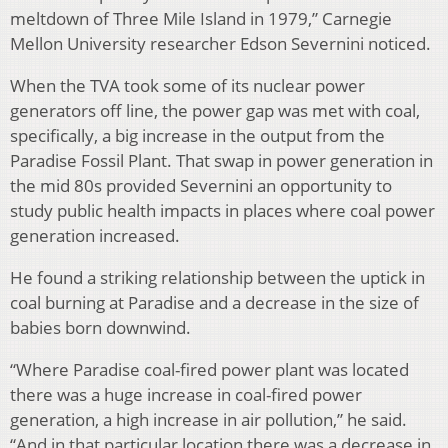
meltdown of Three Mile Island in 1979,” Carnegie
Mellon University researcher Edson Severnini noticed.
When the TVA took some of its nuclear power
generators off line, the power gap was met with coal,
specifically, a big increase in the output from the
Paradise Fossil Plant. That swap in power generation in
the mid 80s provided Severnini an opportunity to
study public health impacts in places where coal power
generation increased.
He found a striking relationship between the uptick in
coal burning at Paradise and a decrease in the size of
babies born downwind.
“Where Paradise coal-fired power plant was located
there was a huge increase in coal-fired power
generation, a high increase in air pollution,” he said.
“And in that particular location there was a decrease in