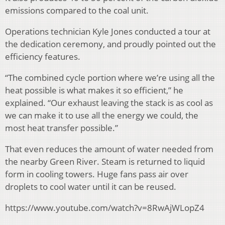
emissions compared to the coal unit.
Operations technician Kyle Jones conducted a tour at
the dedication ceremony, and proudly pointed out the
efficiency features.
“The combined cycle portion where we’re using all the
heat possible is what makes it so efficient,” he
explained. “Our exhaust leaving the stack is as cool as
we can make it to use all the energy we could, the
most heat transfer possible.”
That even reduces the amount of water needed from
the nearby Green River. Steam is returned to liquid
form in cooling towers. Huge fans pass air over
droplets to cool water until it can be reused.
https://www.youtube.com/watch?v=8RwAjWLopZ4