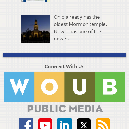
Ohio already has the
oldest Mormon temple.
Now it has one of the
newest
Connect With Us