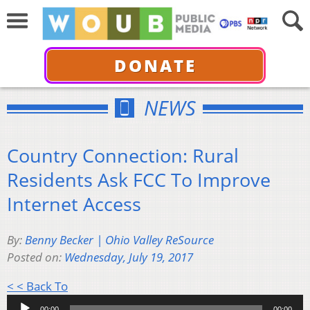
DONATE
NEWS
Country Connection: Rural
Residents Ask FCC To Improve
Internet Access
By:
Benny Becker | Ohio Valley ReSource
Posted on:
Wednesday, July 19, 2017
Audio
< < Back To
Player
00:00
00:00