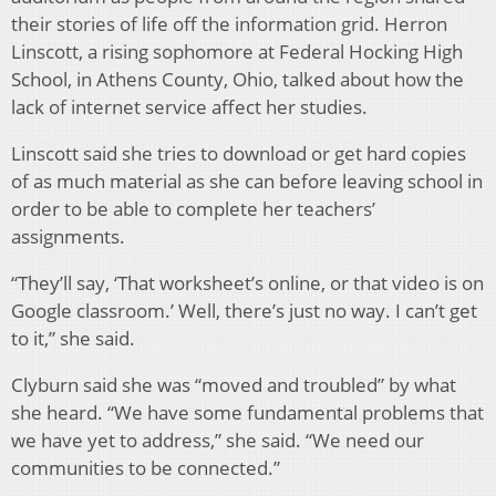
their stories of life off the information grid. Herron
Linscott, a rising sophomore at Federal Hocking High
School, in Athens County, Ohio, talked about how the
lack of internet service affect her studies.
Linscott said she tries to download or get hard copies
of as much material as she can before leaving school in
order to be able to complete her teachers’
assignments.
“They’ll say, ‘That worksheet’s online, or that video is on
Google classroom.’ Well, there’s just no way. I can’t get
to it,” she said.
Clyburn said she was “moved and troubled” by what
she heard. “We have some fundamental problems that
we have yet to address,” she said. “We need our
communities to be connected.”