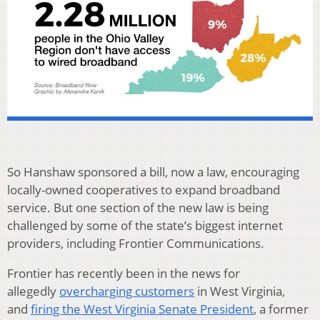
So Hanshaw sponsored a bill, now a law, encouraging
locally-owned cooperatives to expand broadband
service. But one section of the new law is being
challenged by some of the state’s biggest internet
providers, including Frontier Communications.
Frontier has recently been in the news for
allegedly
overcharging customers
in West Virginia,
and
firing the West Virginia Senate President
, a former