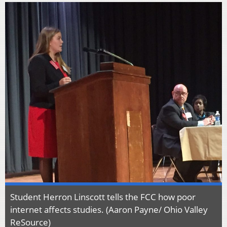
Student Herron Linscott tells the FCC how poor
internet affects studies. (Aaron Payne/ Ohio Valley
ReSource)