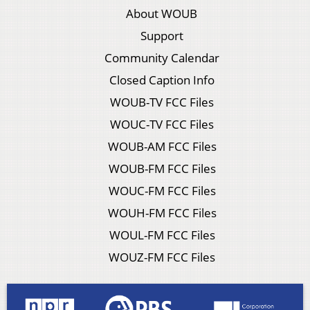
About WOUB
Support
Community Calendar
Closed Caption Info
WOUB-TV FCC Files
WOUC-TV FCC Files
WOUB-AM FCC Files
WOUB-FM FCC Files
WOUC-FM FCC Files
WOUH-FM FCC Files
WOUL-FM FCC Files
WOUZ-FM FCC Files