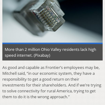
More than 2 million Ohio Valley residents lack high
speed internet. (Pixabay)
As good and capable as Frontier’s employees may be,
Mitchell said, “in our economic system, they have a
responsibility to get a good return on their
investments for their shareholders. And if we’re trying
to solve connectivity for rural America, trying to get
them to do it is the wrong approach.”