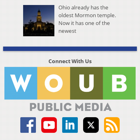
Ohio already has the
oldest Mormon temple.
Now it has one of the
newest
Connect With Us