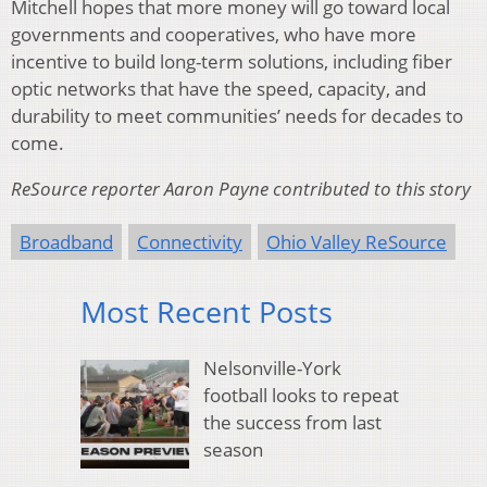
Mitchell hopes that more money will go toward local
governments and cooperatives, who have more
incentive to build long-term solutions, including fiber
optic networks that have the speed, capacity, and
durability to meet communities’ needs for decades to
come.
ReSource reporter Aaron Payne contributed to this story
Broadband
Connectivity
Ohio Valley ReSource
Most Recent Posts
Nelsonville-York
football looks to repeat
the success from last
season