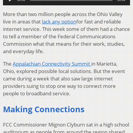
More than two million people across the Ohio Valley
live in areas that
lack any option
for fast and reliable
internet service. This week some of them had a chance
to tell a member of the Federal Communications
Commission what that means for their work, studies,
and everyday life.
The
Appalachian Connectivity Summit
in Marietta,
Ohio, explored possible local solutions. But the event
came during a week that also saw large internet
providers suing to stop one way to connect more
people to broadband service.
Making Connections
FCC Commissioner Mignon Clyburn sat in a high school
auditorium as people from around the region shared