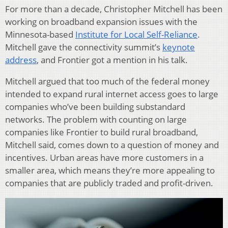
For more than a decade, Christopher Mitchell has been
working on broadband expansion issues with the
Minnesota-based
Institute for Local Self-Reliance
.
Mitchell gave the connectivity summit’s
keynote
address
, and Frontier got a mention in his talk.
Mitchell argued that too much of the federal money
intended to expand rural internet access goes to large
companies who’ve been building substandard
networks. The problem with counting on large
companies like Frontier to build rural broadband,
Mitchell said, comes down to a question of money and
incentives. Urban areas have more customers in a
smaller area, which means they’re more appealing to
companies that are publicly traded and profit-driven.