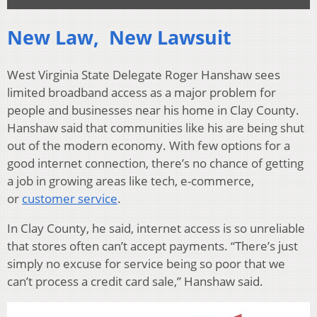
New Law, New Lawsuit
West Virginia State Delegate Roger Hanshaw sees
limited broadband access as a major problem for
people and businesses near his home in Clay County.
Hanshaw said that communities like his are being shut
out of the modern economy. With few options for a
good internet connection, there’s no chance of getting
a job in growing areas like tech, e-commerce,
or
customer service
.
In Clay County, he said, internet access is so unreliable
that stores often can’t accept payments. “There’s just
simply no excuse for service being so poor that we
can’t process a credit card sale,” Hanshaw said.