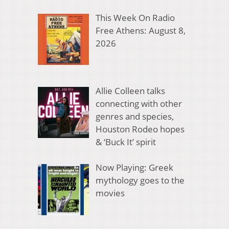
This Week On Radio
Free Athens: August 8,
2026
Allie Colleen talks
connecting with other
genres and species,
Houston Rodeo hopes
& ‘Buck It’ spirit
Now Playing: Greek
mythology goes to the
movies