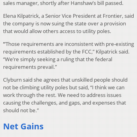
sales manager, shortly after Hanshaw’s bill passed.
Elena Kilpatrick, a Senior Vice President at Frontier, said
the company is now suing the state over a provision
that would allow others access to utility poles.
“
Those requirements are inconsistent with pre-existing
requirements established by the FCC,” Kilpatrick said.
“We’re simply seeking a ruling that the federal
requirements prevail.”
Clyburn said she agrees that unskilled people should
not be climbing utility poles but said, “I think we can
work through the rest. We need to address issues
causing the challenges, and gaps, and expenses that
should not be.”
Net Gains